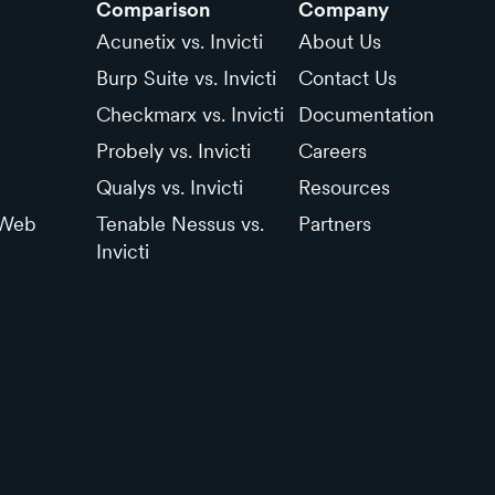
Comparison
Company
Acunetix vs. Invicti
About Us
Burp Suite vs. Invicti
Contact Us
Checkmarx vs. Invicti
Documentation
Probely vs. Invicti
Careers
Qualys vs. Invicti
Resources
 Web
Tenable Nessus vs.
Partners
Invicti