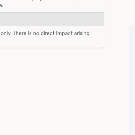
e.
 only. There is no direct impact arising