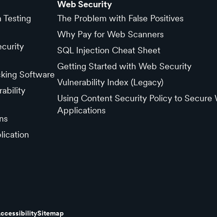
Web Security
n Testing
The Problem with False Positives
Why Pay for Web Scanners
curity
SQL Injection Cheat Sheet
Getting Started with Web Security
cking Software
Vulnerability Index (Legacy)
ability
Using Content Security Policy to Secure
Applications
ns
lication
ccessibility
Sitemap