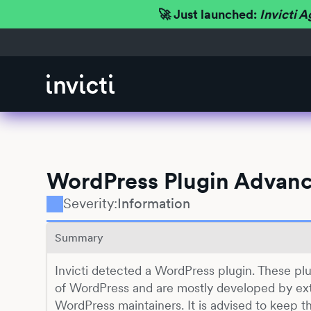
🚀 Just launched:
Invicti A
WordPress Plugin Advanc
Severity:
Information
Summary
Invicti detected a WordPress plugin. These plu
of WordPress and are mostly developed by ext
WordPress maintainers. It is advised to keep t