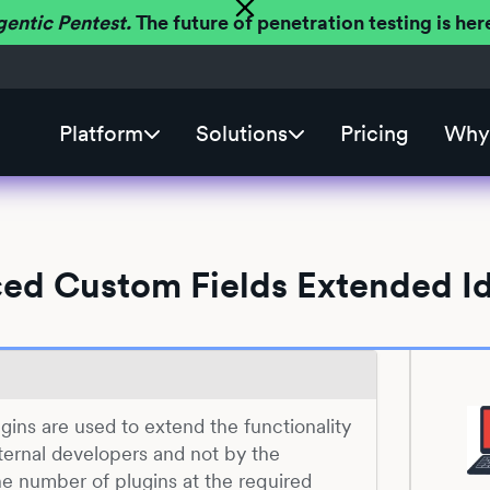
gentic Pentest.
The future of penetration testing is h
Platform
Solutions
Pricing
Why 
ed Custom Fields Extended Id
gins are used to extend the functionality
ernal developers and not by the
he number of plugins at the required