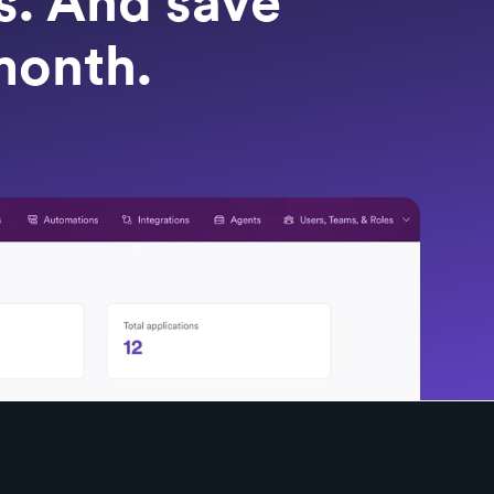
ts. And save
month.