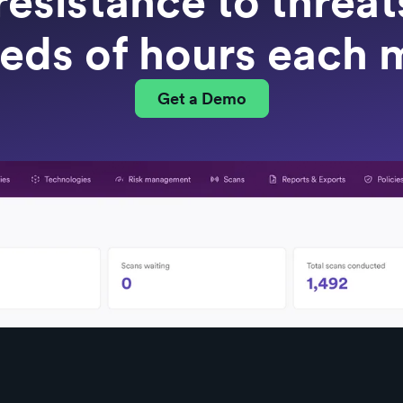
resistance to threa
eds of hours each 
Get a Demo