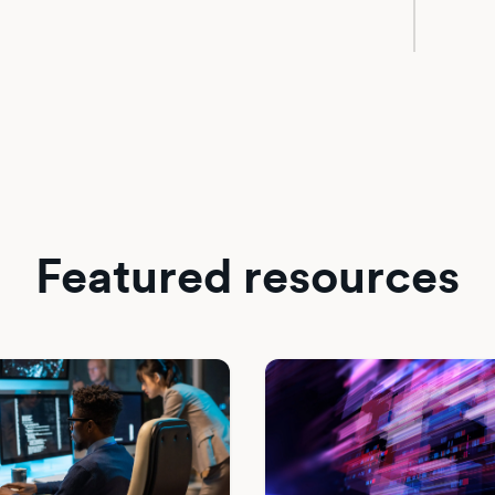
Featured resources