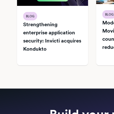
BLOG
BLOG
Mode
Strengthening
Movi
enterprise application
count
security: Invicti acquires
redu
Kondukto