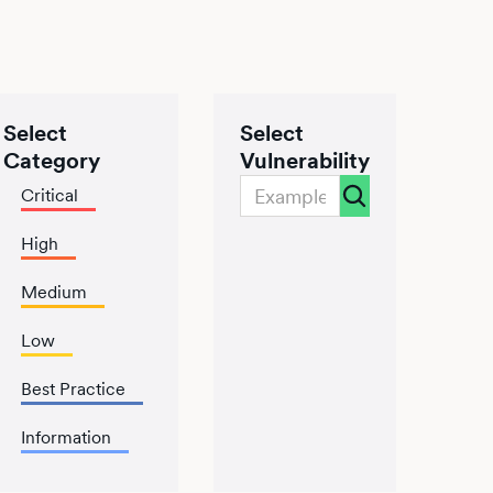
Select
Select
Category
Vulnerability
Critical
High
Medium
Low
Best Practice
Information