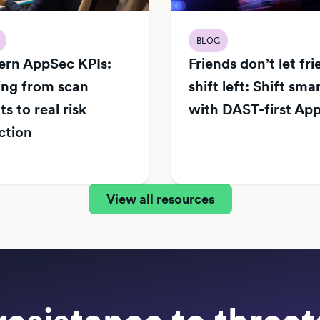
BLOG
rn AppSec KPIs:
Friends don’t let fr
ng from scan
shift left: Shift sma
s to real risk
with DAST-first Ap
ction
View all resources