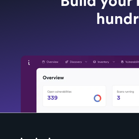
Build your 
hundr