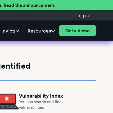
ere. Read the announcement.
Log in
Invicti
Resources
Get a demo
entified
Vulnerability Index
You can search and find all
vulnerabilities