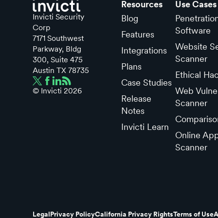
Resources
Use Cases
Invicti Security
Blog
Penetratio
Corp
Software
Features
7171 Southwest
Website Se
Parkway, Bldg
Integrations
Scanner
300, Suite 475
Plans
Austin TX 78735
Ethical Ha
Case Studies
Web Vulner
© Invicti
2026
Release
Scanner
Notes
Compariso
Invicti Learn
Online App
Scanner
Legal
Privacy Policy
California Privacy Rights
Terms of Use
A