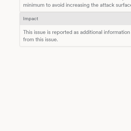
minimum to avoid increasing the attack surfac
Impact
This issue is reported as additional information
from this issue.