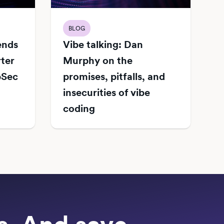
BLOG
Vibe talking: Dan
iends
Murphy on the
rter
promises, pitfalls, and
pSec
insecurities of vibe
coding