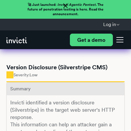
🚀 Just launched:
Invicti Agentic Pentest.
The
future of penetration testing is here. Read the
announcement.
Log in
Get a demo
Version Disclosure (Silverstripe CMS)
Severity:
Low
Summary
Invicti identified a version disclosure
(Silverstripe) in the target web server's HTTP
response.
This information can help an attacker gain a