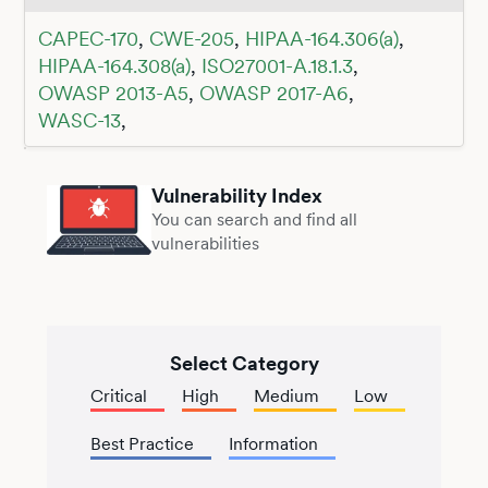
CAPEC-170
,
CWE-205
,
HIPAA-164.306(a)
,
HIPAA-164.308(a)
,
ISO27001-A.18.1.3
,
OWASP 2013-A5
,
OWASP 2017-A6
,
WASC-13
,
Vulnerability Index
You can search and find all
vulnerabilities
Select Category
Critical
High
Medium
Low
Best Practice
Information