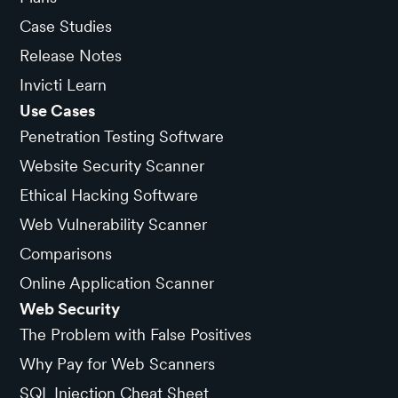
Case Studies
Release Notes
Invicti Learn
Use Cases
Penetration Testing Software
Website Security Scanner
Ethical Hacking Software
Web Vulnerability Scanner
Comparisons
Online Application Scanner
Web Security
The Problem with False Positives
Why Pay for Web Scanners
SQL Injection Cheat Sheet