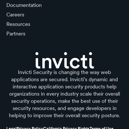
Documentation
Careers
Resources
Partners
Invicti Security is changing the way web
applications are secured. Invicti’s dynamic and
interactive application security products help
organizations in every industry scale their overall
security operations, make the best use of their
security resources, and engage developers in
helping to improve their overall security posture.
Legal
Privacy Policy
California Privacy Rights
Terms of Use