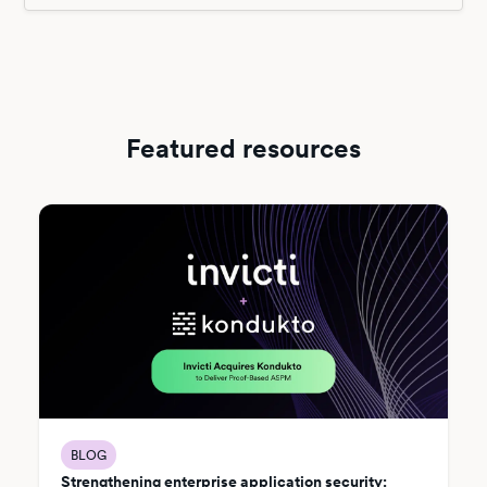
Featured resources
BLOG
Strengthening enterprise application security: