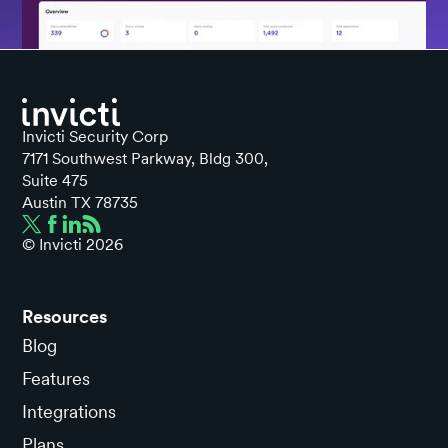
Invicti Security Corp
7171 Southwest Parkway, Bldg 300,
Suite 475
Austin TX 78735
© Invicti
2026
Resources
Blog
Features
Integrations
Plans