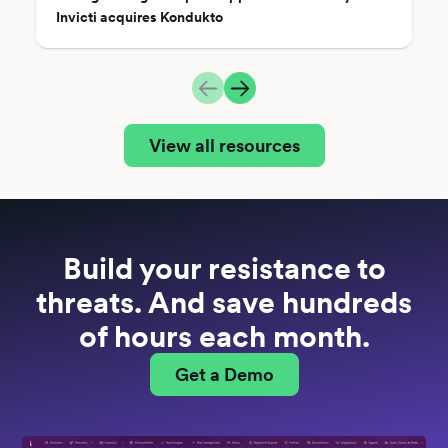
Invicti acquires Kondukto
View all resources
Build your resistance to
threats. And save hundreds
of hours each month.
Get a Demo