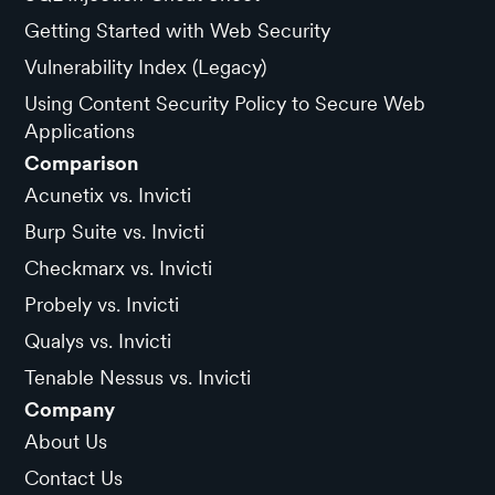
Getting Started with Web Security
Vulnerability Index (Legacy)
Using Content Security Policy to Secure Web
Applications
Comparison
Acunetix vs. Invicti
Burp Suite vs. Invicti
Checkmarx vs. Invicti
Probely vs. Invicti
Qualys vs. Invicti
Tenable Nessus vs. Invicti
Company
About Us
Contact Us