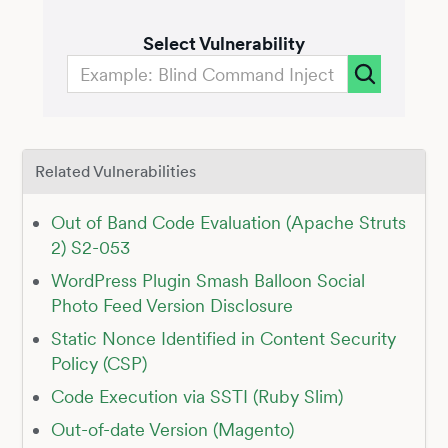
Select Vulnerability
Related Vulnerabilities
Out of Band Code Evaluation (Apache Struts
2) S2-053
WordPress Plugin Smash Balloon Social
Photo Feed Version Disclosure
Static Nonce Identified in Content Security
Policy (CSP)
Code Execution via SSTI (Ruby Slim)
Out-of-date Version (Magento)