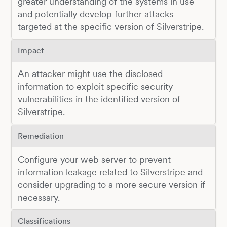
greater understanding of the systems in use
and potentially develop further attacks
targeted at the specific version of Silverstripe.
Impact
An attacker might use the disclosed
information to exploit specific security
vulnerabilities in the identified version of
Silverstripe.
Remediation
Configure your web server to prevent
information leakage related to Silverstripe and
consider upgrading to a more secure version if
necessary.
Classifications