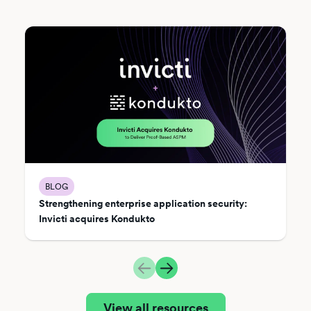
BLOG
Strengthening enterprise application security:
Invicti acquires Kondukto
View all resources