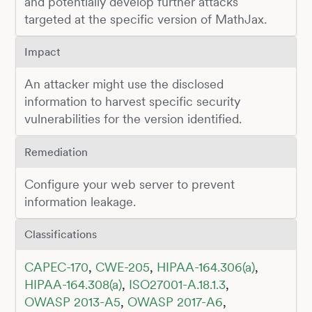
and potentially develop further attacks
targeted at the specific version of MathJax.
Impact
An attacker might use the disclosed
information to harvest specific security
vulnerabilities for the version identified.
Remediation
Configure your web server to prevent
information leakage.
Classifications
CAPEC-170
,
CWE-205
,
HIPAA-164.306(a)
,
HIPAA-164.308(a)
,
ISO27001-A.18.1.3
,
OWASP 2013-A5
,
OWASP 2017-A6
,