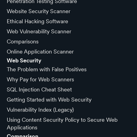
Penetration Testing Software
Website Security Scanner
Ethical Hacking Software
Web Vulnerability Scanner
Comparisons
Online Application Scanner
Web Security
The Problem with False Positives
Why Pay for Web Scanners
SQL Injection Cheat Sheet
Getting Started with Web Security
Vulnerability Index (Legacy)
Using Content Security Policy to Secure Web
Applications
Comparison