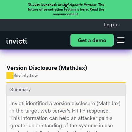
🚀 Just launched:
Invicti Agentic Pentest.
The
future of penetration testing is here. Read the
announcement.
Log in
Get a demo
Version Disclosure (MathJax)
Severity:
Low
Summary
Invicti identified a version disclosure (MathJax)
in the target web server's HTTP response.
This information can help an attacker gain a
greater understanding of the systems in use