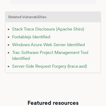
Related Vulnerabilities
Stack Trace Disclosure (Apache Shiro)
Footablejs Identified
Windows Azure Web Server Identified
Trac Software Project Management Tool
Identified
Server-Side Request Forgery (trace.axd)
Featured resources