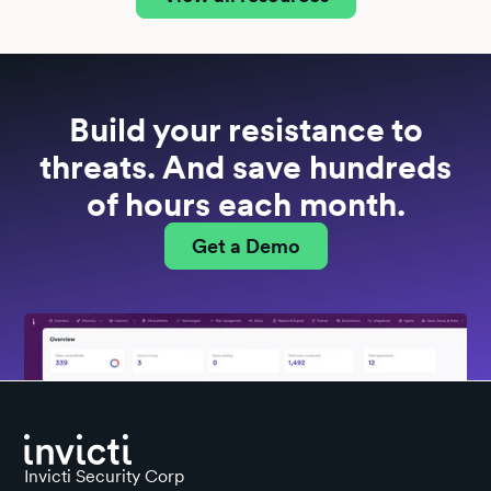
Build your resistance to
threats. And save hundreds
of hours each month.
Get a Demo
Invicti Security Corp