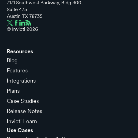
7171 Southwest Parkway, Bldg 300,
Suite 475
Austin TX 78735
© Invicti
2026
Resources
Blog
Features
Integrations
Plans
Case Studies
Release Notes
Invicti Learn
Use Cases