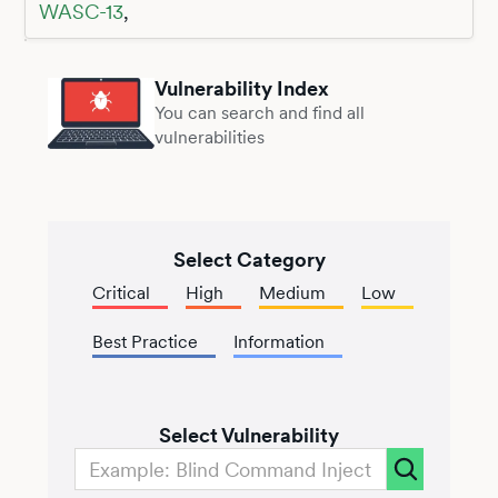
WASC-13
,
Vulnerability Index
You can search and find all
vulnerabilities
Select Category
Critical
High
Medium
Low
Best Practice
Information
Select Vulnerability