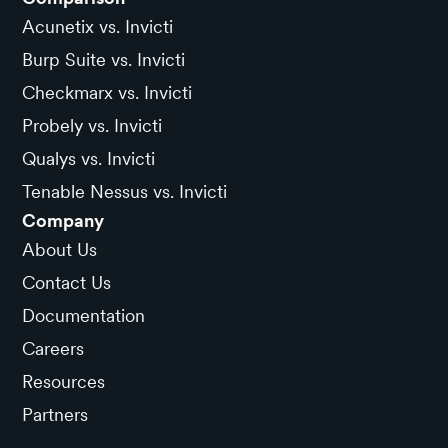
Acunetix vs. Invicti
Burp Suite vs. Invicti
Checkmarx vs. Invicti
Probely vs. Invicti
Qualys vs. Invicti
Tenable Nessus vs. Invicti
Company
About Us
Contact Us
Documentation
Careers
Resources
Partners