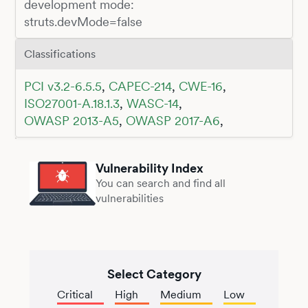
development mode:
struts.devMode=false
Classifications
PCI v3.2-6.5.5
,
CAPEC-214
,
CWE-16
,
ISO27001-A.18.1.3
,
WASC-14
,
OWASP 2013-A5
,
OWASP 2017-A6
,
Vulnerability Index
You can search and find all
vulnerabilities
Select Category
Critical
High
Medium
Low