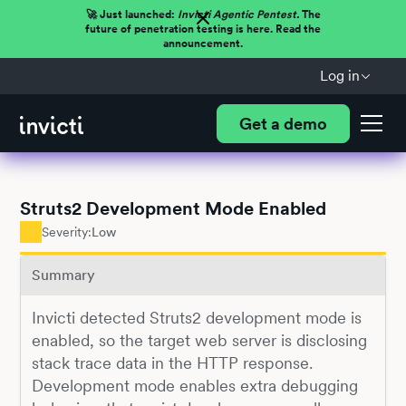
🚀 Just launched:
Invicti Agentic Pentest.
The
future of penetration testing is here. Read the
announcement.
Log in
Get a demo
Struts2 Development Mode Enabled
Severity:
Low
Summary
Invicti detected Struts2 development mode is
enabled, so the target web server is disclosing
stack trace data in the HTTP response.
Development mode enables extra debugging