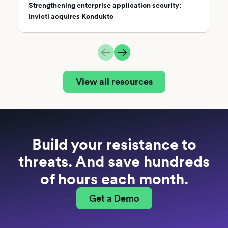
Strengthening enterprise application security:
Invicti acquires Kondukto
View all resources
Build your resistance to
threats. And save hundreds
of hours each month.
Get a Demo