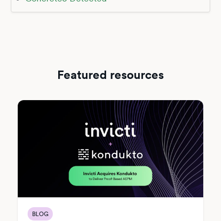
Featured resources
BLOG