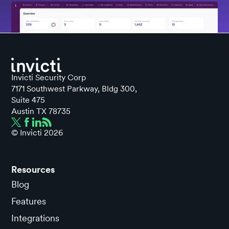
Invicti Security Corp
7171 Southwest Parkway, Bldg 300,
Suite 475
Austin TX 78735
© Invicti
2026
Resources
Blog
Features
Integrations