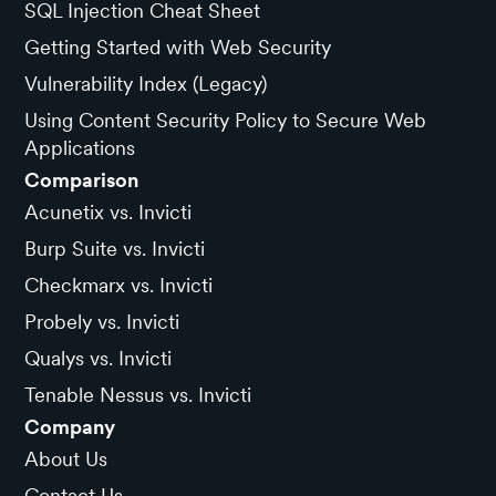
SQL Injection Cheat Sheet
Getting Started with Web Security
Vulnerability Index (Legacy)
Using Content Security Policy to Secure Web
Applications
Comparison
Acunetix vs. Invicti
Burp Suite vs. Invicti
Checkmarx vs. Invicti
Probely vs. Invicti
Qualys vs. Invicti
Tenable Nessus vs. Invicti
Company
About Us
Contact Us