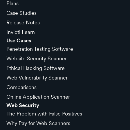
Plans
Case Studies
Release Notes
Invicti Learn
Use Cases
Penetration Testing Software
Website Security Scanner
Ethical Hacking Software
Web Vulnerability Scanner
Comparisons
Online Application Scanner
Web Security
The Problem with False Positives
Why Pay for Web Scanners