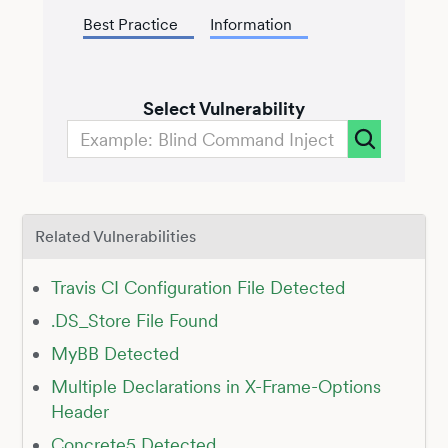
Best Practice
Information
Select Vulnerability
Related Vulnerabilities
Travis CI Configuration File Detected
.DS_Store File Found
MyBB Detected
Multiple Declarations in X-Frame-Options
Header
Concrete5 Detected