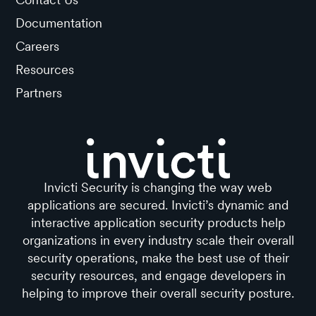
Documentation
Careers
Resources
Partners
Invicti Security is changing the way web
applications are secured. Invicti’s dynamic and
interactive application security products help
organizations in every industry scale their overall
security operations, make the best use of their
security resources, and engage developers in
helping to improve their overall security posture.