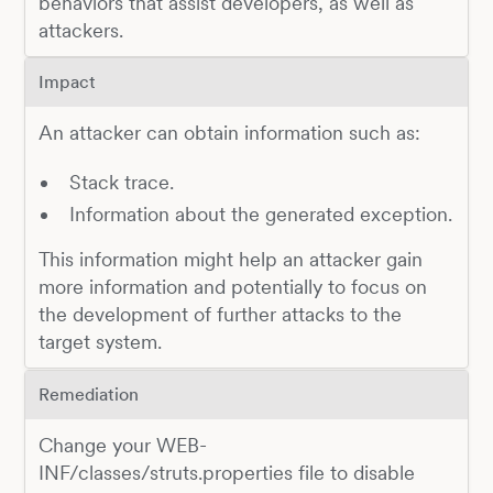
behaviors that assist developers, as well as
attackers.
Impact
An attacker can obtain information such as:
Stack trace.
Information about the generated exception.
This information might help an attacker gain
more information and potentially to focus on
the development of further attacks to the
target system.
Remediation
Change your WEB-
INF/classes/struts.properties file to disable