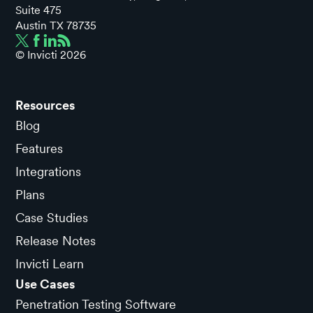
Suite 475
Austin TX 78735
© Invicti
2026
Resources
Blog
Features
Integrations
Plans
Case Studies
Release Notes
Invicti Learn
Use Cases
Penetration Testing Software