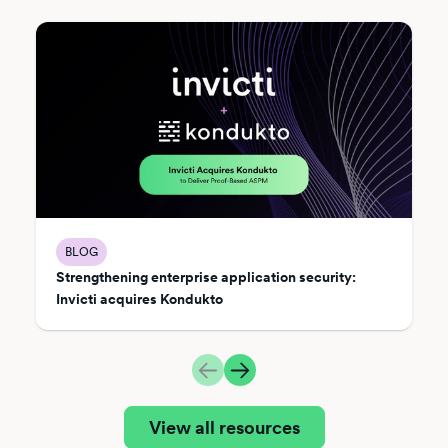
BLOG
Strengthening enterprise application security:
Invicti acquires Kondukto
View all resources