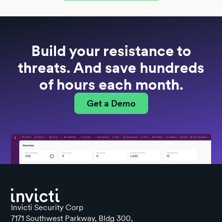
Build your resistance to
threats. And save hundreds
of hours each month.
Get a Demo
Invicti Security Corp
7171 Southwest Parkway, Bldg 300,