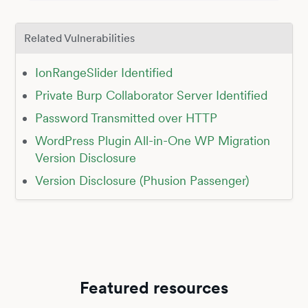
Related Vulnerabilities
IonRangeSlider Identified
Private Burp Collaborator Server Identified
Password Transmitted over HTTP
WordPress Plugin All-in-One WP Migration
Version Disclosure
Version Disclosure (Phusion Passenger)
Featured resources