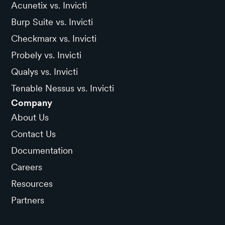
Acunetix vs. Invicti
Burp Suite vs. Invicti
Checkmarx vs. Invicti
Probely vs. Invicti
Qualys vs. Invicti
Tenable Nessus vs. Invicti
Company
About Us
Contact Us
Documentation
Careers
Resources
Partners