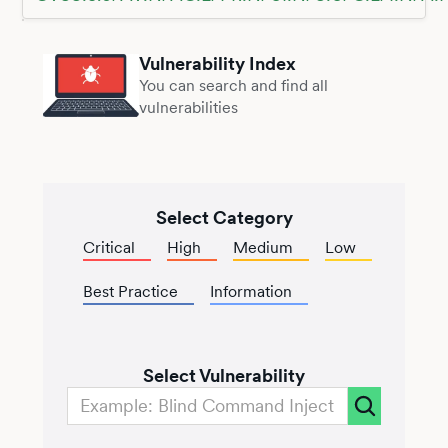
Vulnerability Index
You can search and find all
vulnerabilities
Select Category
Critical
High
Medium
Low
Best Practice
Information
Select Vulnerability