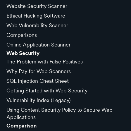
Website Security Scanner
Ethical Hacking Software
Web Vulnerability Scanner
Comparisons
Online Application Scanner
Web Security
The Problem with False Positives
Why Pay for Web Scanners
SQL Injection Cheat Sheet
Getting Started with Web Security
Vulnerability Index (Legacy)
Using Content Security Policy to Secure Web
Applications
Comparison