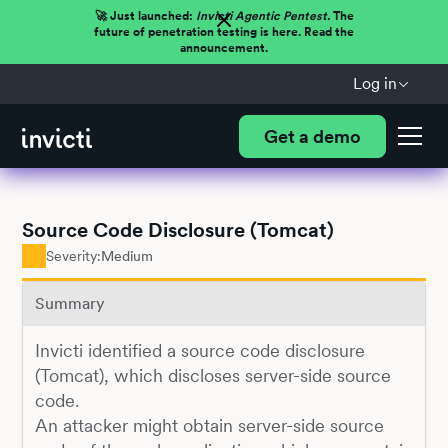
🚀 Just launched:
Invicti Agentic Pentest.
The
future of penetration testing is here. Read the
announcement.
Log in
Get a demo
Source Code Disclosure (Tomcat)
Severity:
Medium
Summary
Invicti identified a source code disclosure
(Tomcat), which discloses server-side source
code.
An attacker might obtain server-side source