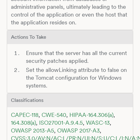
administrative panels, ultimately leading to the
control of the application or even the host that
the application resides on.
Actions To Take
Ensure that the server has all the current
security patches applied.
Set the allowLinking attribute to false on
the Tomcat configuration for Windows
systems.
Classifications
CAPEC-118
,
CWE-540
,
HIPAA-164.306(a)
,
164.308(a)
,
ISO27001-A.9.4.5
,
WASC-13
,
OWASP 2013-A5
,
OWASP 2017-A3
,
CVSS:3.0/AV:N/AC:L/PR:N/UI:N/S:U/C:L/I:N/A: