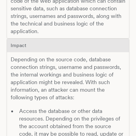
code of the web application which can contain
sensitive data, such as database connection
strings, usernames and passwords, along with
the technical and business logic of the
application.
Impact
Depending on the source code, database
connection strings, username and passwords,
the internal workings and business logic of
application might be revealed. With such
information, an attacker can mount the
following types of attacks:
Access the database or other data
resources. Depending on the privileges of
the account obtained from the source
code, it may be possible to read, update or