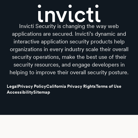
Invicti Security is changing the way web
applications are secured. Invicti’s dynamic and
interactive application security products help
organizations in every industry scale their overall
security operations, make the best use of their
security resources, and engage developers in
helping to improve their overall security posture.
Legal
Privacy Policy
California Privacy Rights
Terms of Use
Accessibility
Sitemap