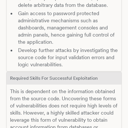
delete arbitrary data from the database.
Gain access to password protected
administrative mechanisms such as
dashboards, management consoles and
admin panels, hence gaining full control of
the application.
Develop further attacks by investigating the
source code for input validation errors and
logic vulnerabilities.
Required Skills For Successful Exploitation
This is dependent on the information obtained
from the source code. Uncovering these forms
of vulnerabilities does not require high levels of
skills. However, a highly skilled attacker could
leverage this form of vulnerability to obtain
account information from databases or