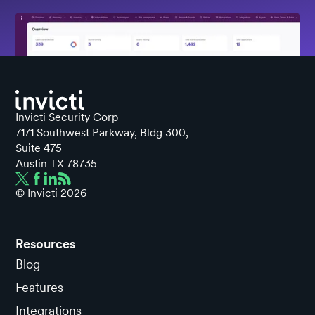
Invicti Security Corp
7171 Southwest Parkway, Bldg 300,
Suite 475
Austin TX 78735
© Invicti
2026
Resources
Blog
Features
Integrations