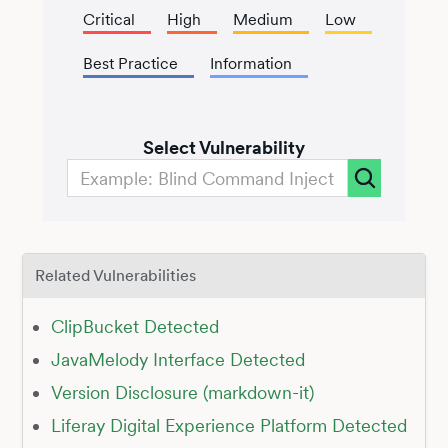
Critical
High
Medium
Low
Best Practice
Information
Select Vulnerability
Related Vulnerabilities
ClipBucket Detected
JavaMelody Interface Detected
Version Disclosure (markdown-it)
Liferay Digital Experience Platform Detected