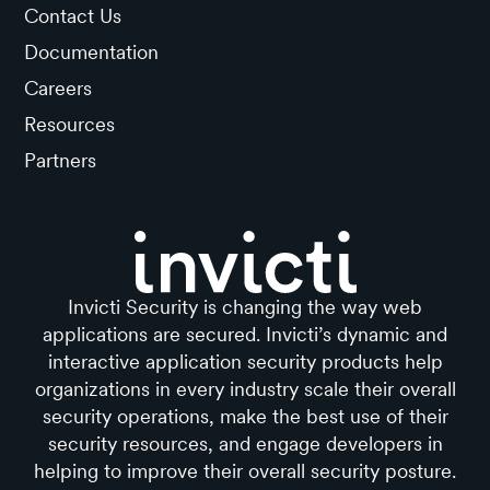
Contact Us
Documentation
Careers
Resources
Partners
Invicti Security is changing the way web
applications are secured. Invicti’s dynamic and
interactive application security products help
organizations in every industry scale their overall
security operations, make the best use of their
security resources, and engage developers in
helping to improve their overall security posture.