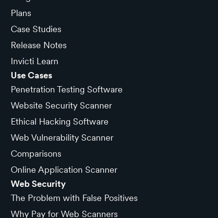
Plans
Case Studies
Release Notes
Invicti Learn
Use Cases
Penetration Testing Software
Website Security Scanner
Ethical Hacking Software
Web Vulnerability Scanner
Comparisons
Online Application Scanner
Web Security
The Problem with False Positives
Why Pay for Web Scanners