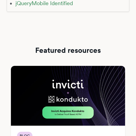
jQueryMobile Identified
Featured resources
BLOG