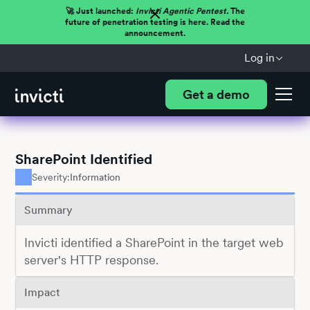
🚀 Just launched:
Invicti Agentic Pentest.
The
future of penetration testing is here. Read the
announcement.
Log in
Get a demo
SharePoint Identified
Severity:
Information
Summary
Invicti identified a SharePoint in the target web
server's HTTP response.
Impact