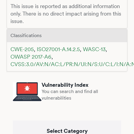
This issue is reported as additional information
only. There is no direct impact arising from this
issue.
Classifications
CWE-205
,
ISO27001-A.14.2.5
,
WASC-13
,
OWASP 2017-A6
,
CVSS:3.0/AV:N/AC:L/PR:N/UI:N/S:U/C:L/I:N/A:
Vulnerability Index
You can search and find all
vulnerabilities
Select Category