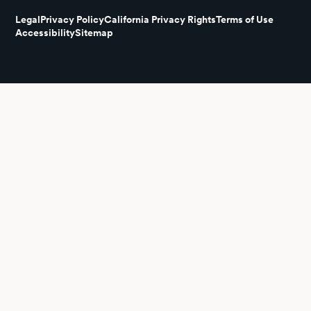
Legal
Privacy Policy
California Privacy Rights
Terms of Use
Accessibility
Sitemap