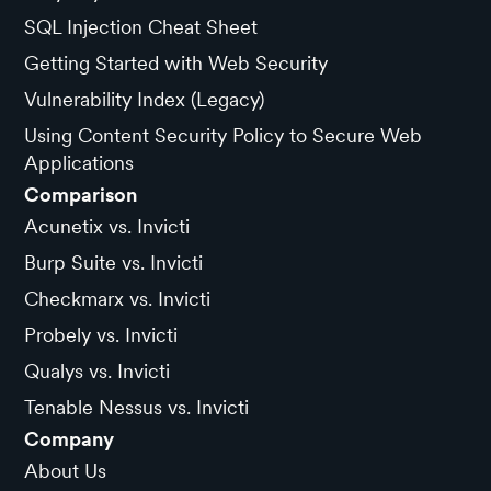
SQL Injection Cheat Sheet
Getting Started with Web Security
Vulnerability Index (Legacy)
Using Content Security Policy to Secure Web
Applications
Comparison
Acunetix vs. Invicti
Burp Suite vs. Invicti
Checkmarx vs. Invicti
Probely vs. Invicti
Qualys vs. Invicti
Tenable Nessus vs. Invicti
Company
About Us