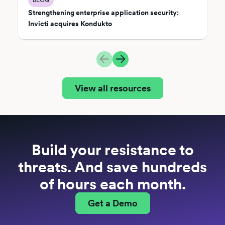
Strengthening enterprise application security:
Invicti acquires Kondukto
View all resources
Build your resistance to
threats. And save hundreds
of hours each month.
Get a Demo