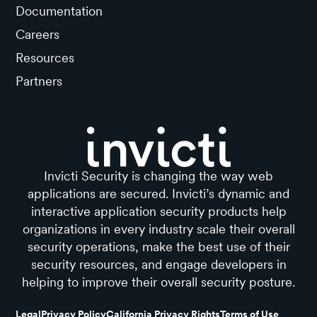
Documentation
Careers
Resources
Partners
Invicti Security is changing the way web
applications are secured. Invicti’s dynamic and
interactive application security products help
organizations in every industry scale their overall
security operations, make the best use of their
security resources, and engage developers in
helping to improve their overall security posture.
Legal
Privacy Policy
California Privacy Rights
Terms of Use