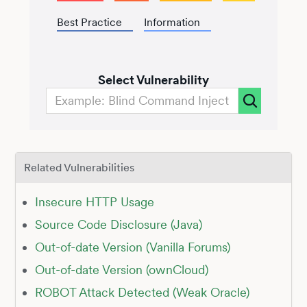
Best Practice
Information
Select Vulnerability
Related Vulnerabilities
Insecure HTTP Usage
Source Code Disclosure (Java)
Out-of-date Version (Vanilla Forums)
Out-of-date Version (ownCloud)
ROBOT Attack Detected (Weak Oracle)