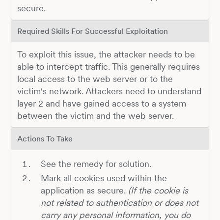
secure.
Required Skills For Successful Exploitation
To exploit this issue, the attacker needs to be
able to intercept traffic. This generally requires
local access to the web server or to the
victim's network. Attackers need to understand
layer 2 and have gained access to a system
between the victim and the web server.
Actions To Take
See the remedy for solution.
Mark all cookies used within the
application as secure.
(If the cookie is
not related to authentication or does not
carry any personal information, you do