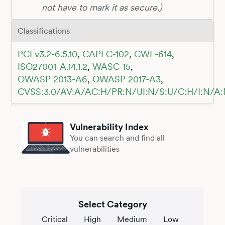
not have to mark it as secure.)
Classifications
PCI v3.2-6.5.10
,
CAPEC-102
,
CWE-614
,
ISO27001-A.14.1.2
,
WASC-15
,
OWASP 2013-A6
,
OWASP 2017-A3
,
CVSS:3.0/AV:A/AC:H/PR:N/UI:N/S:U/C:H/I:N/A:
Vulnerability Index
You can search and find all
vulnerabilities
Select Category
Critical
High
Medium
Low