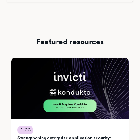
Featured resources
BLOG
Strengthening enterprise application security: