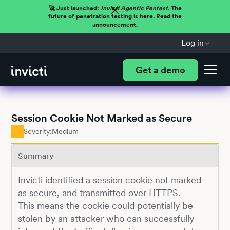
🚀 Just launched:
Invicti Agentic Pentest.
The
future of penetration testing is here. Read the
announcement.
Log in
Get a demo
Session Cookie Not Marked as Secure
Severity:
Medium
Summary
Invicti identified a session cookie not marked
as secure, and transmitted over HTTPS.
This means the cookie could potentially be
stolen by an attacker who can successfully