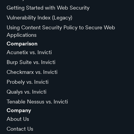
Getting Started with Web Security
Vulnerability Index (Legacy)
Using Content Security Policy to Secure Web
Applications
Comparison
Acunetix vs. Invicti
Burp Suite vs. Invicti
Checkmarx vs. Invicti
Probely vs. Invicti
Qualys vs. Invicti
Tenable Nessus vs. Invicti
Company
About Us
Contact Us