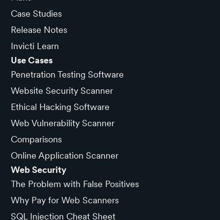
Case Studies
Release Notes
Invicti Learn
Use Cases
Penetration Testing Software
Website Security Scanner
Ethical Hacking Software
Web Vulnerability Scanner
Comparisons
Online Application Scanner
Web Security
The Problem with False Positives
Why Pay for Web Scanners
SQL Injection Cheat Sheet