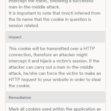
intercept the traffic, following a successful
man-in-the-middle attack.
It is important to note that Invicti inferred from
the its name that the cookie in question is
session related.
Impact
This cookie will be transmitted over a HTTP
connection, therefore an attacker might
intercept it and hijack a victim's session. If the
attacker can carry out a man-in-the-middle
attack, he/she can force the victim to make an
HTTP request to your website in order to steal
the cookie.
Remediation
Mark all cookies used within the application as