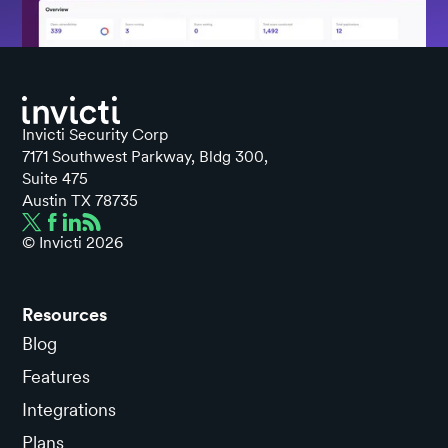
Invicti Security Corp
7171 Southwest Parkway, Bldg 300,
Suite 475
Austin TX 78735
© Invicti
2026
Resources
Blog
Features
Integrations
Plans