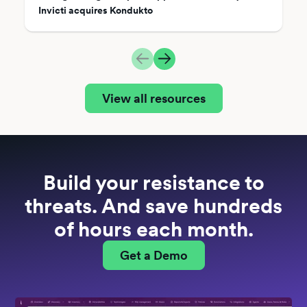
Invicti acquires Kondukto
View all resources
Build your resistance to
threats. And save hundreds
of hours each month.
Get a Demo