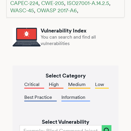
CAPEC-224
,
CWE-205
,
ISO27001-A.14.2.5
,
WASC-45
,
OWASP 2017-A6
,
Vulnerability Index
You can search and find all
vulnerabilities
Select Category
Critical
High
Medium
Low
Best Practice
Information
Select Vulnerability