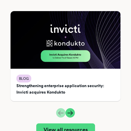
BLOG
Strengthening enterprise application security:
Invicti acquires Kondukto
View all resources