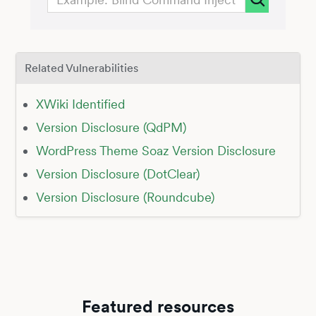
Related Vulnerabilities
XWiki Identified
Version Disclosure (QdPM)
WordPress Theme Soaz Version Disclosure
Version Disclosure (DotClear)
Version Disclosure (Roundcube)
Featured resources