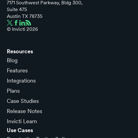
7171 Southwest Parkway, Bldg 300,
Suite 475
Austin TX 78735
© Invicti
2026
Resources
Blog
Features
Integrations
Plans
Case Studies
Release Notes
Invicti Learn
Use Cases