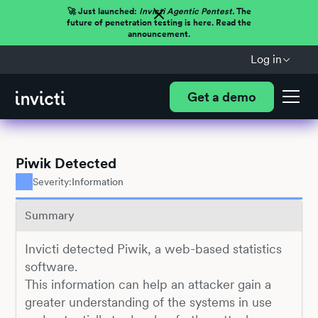
🚀 Just launched:
Invicti Agentic Pentest.
The
future of penetration testing is here. Read the
announcement.
Log in
Get a demo
Piwik Detected
Severity:
Information
Summary
Invicti detected Piwik, a web-based statistics
software.
This information can help an attacker gain a
greater understanding of the systems in use