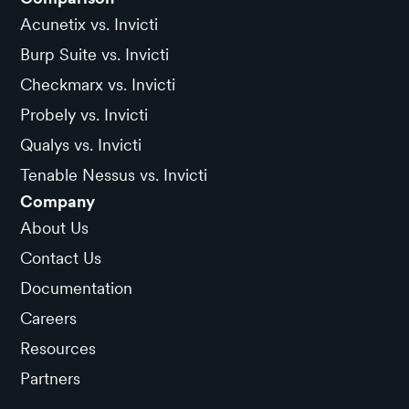
Acunetix vs. Invicti
Burp Suite vs. Invicti
Checkmarx vs. Invicti
Probely vs. Invicti
Qualys vs. Invicti
Tenable Nessus vs. Invicti
Company
About Us
Contact Us
Documentation
Careers
Resources
Partners