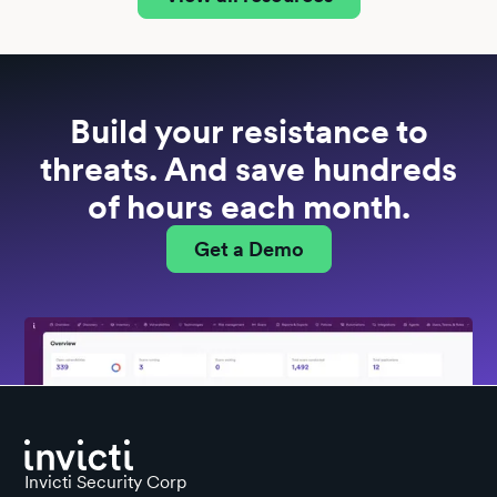
Build your resistance to
threats. And save hundreds
of hours each month.
Get a Demo
Invicti Security Corp