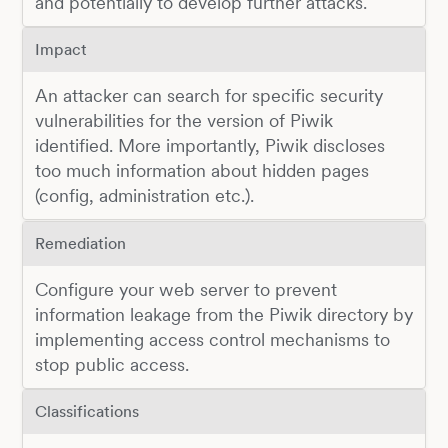
and potentially to develop further attacks.
Impact
An attacker can search for specific security
vulnerabilities for the version of Piwik
identified. More importantly, Piwik discloses
too much information about hidden pages
(config, administration etc.).
Remediation
Configure your web server to prevent
information leakage from the Piwik directory by
implementing access control mechanisms to
stop public access.
Classifications