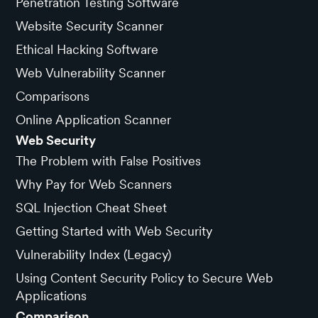
Penetration Testing Software
Website Security Scanner
Ethical Hacking Software
Web Vulnerability Scanner
Comparisons
Online Application Scanner
Web Security
The Problem with False Positives
Why Pay for Web Scanners
SQL Injection Cheat Sheet
Getting Started with Web Security
Vulnerability Index (Legacy)
Using Content Security Policy to Secure Web
Applications
Comparison