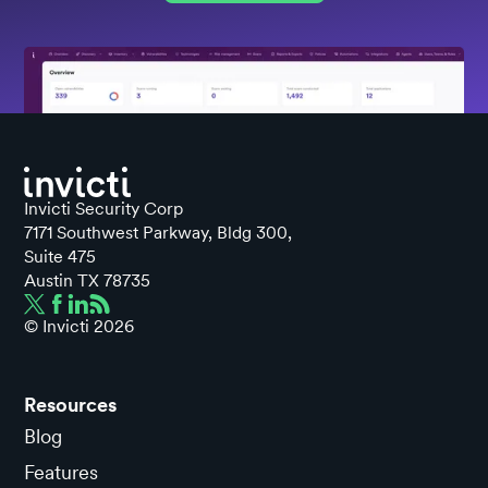
Invicti Security Corp
7171 Southwest Parkway, Bldg 300,
Suite 475
Austin TX 78735
© Invicti
2026
Resources
Blog
Features