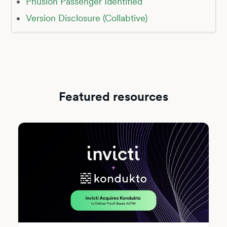
Phusion Passenger Identified
Version Disclosure (Collabtive)
Featured resources