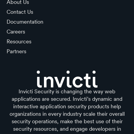
About Us
Contact Us
Documentation
Careers
Resources
Partners
Invicti Security is changing the way web
applications are secured. Invicti’s dynamic and
interactive application security products help
organizations in every industry scale their overall
security operations, make the best use of their
security resources, and engage developers in