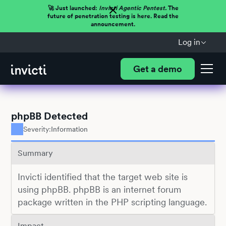
🚀 Just launched:
Invicti Agentic Pentest.
The
future of penetration testing is here. Read the
announcement.
Log in
Get a demo
phpBB Detected
Severity:
Information
Summary
Invicti identified that the target web site is
using phpBB. phpBB is an internet forum
package written in the PHP scripting language.
Impact