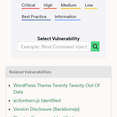
Critical
High
Medium
Low
Best Practice
Information
Select Vulnerability
Related Vulnerabilities
WordPress Theme Twenty Twenty Out Of
Date
actionhero.js Identified
Version Disclosure (Backbonejs)