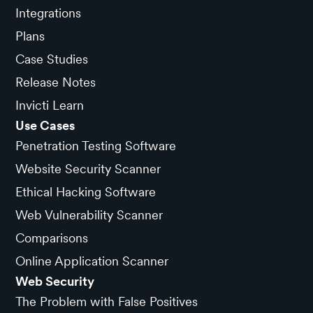
Integrations
Plans
Case Studies
Release Notes
Invicti Learn
Use Cases
Penetration Testing Software
Website Security Scanner
Ethical Hacking Software
Web Vulnerability Scanner
Comparisons
Online Application Scanner
Web Security
The Problem with False Positives