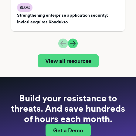
BLOG
Strengthening enterprise application security:
Invicti acquires Kondukto
View all resources
Build your resistance to
threats. And save hundreds
of hours each month.
Get a Demo