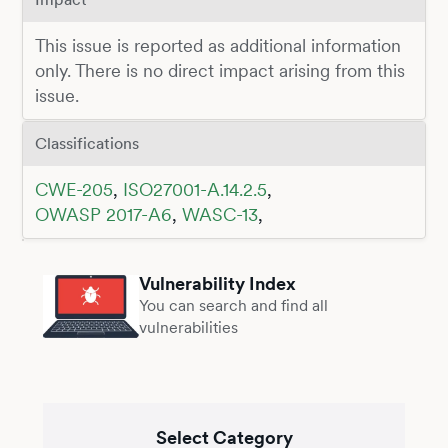
This issue is reported as additional information
only. There is no direct impact arising from this
issue.
Classifications
CWE-205
,
ISO27001-A.14.2.5
,
OWASP 2017-A6
,
WASC-13
,
Vulnerability Index
You can search and find all
vulnerabilities
Select Category