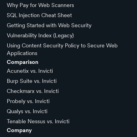
Why Pay for Web Scanners
SQL Injection Cheat Sheet
Getting Started with Web Security
Vulnerability Index (Legacy)
Using Content Security Policy to Secure Web
Applications
Comparison
Acunetix vs. Invicti
Burp Suite vs. Invicti
Checkmarx vs. Invicti
Probely vs. Invicti
Qualys vs. Invicti
Tenable Nessus vs. Invicti
Company