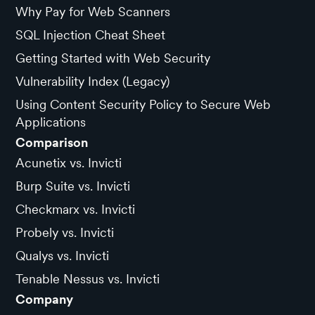
Why Pay for Web Scanners
SQL Injection Cheat Sheet
Getting Started with Web Security
Vulnerability Index (Legacy)
Using Content Security Policy to Secure Web
Applications
Comparison
Acunetix vs. Invicti
Burp Suite vs. Invicti
Checkmarx vs. Invicti
Probely vs. Invicti
Qualys vs. Invicti
Tenable Nessus vs. Invicti
Company