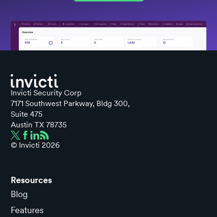
Invicti Security Corp
7171 Southwest Parkway, Bldg 300,
Suite 475
Austin TX 78735
© Invicti
2026
Resources
Blog
Features