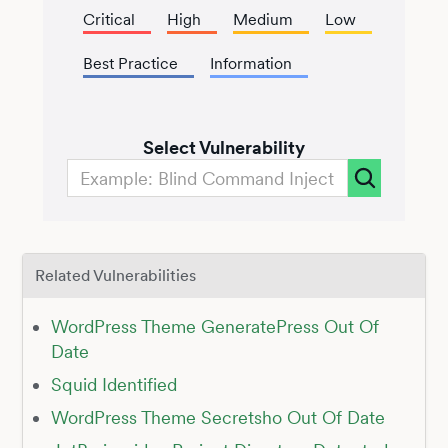
Critical
High
Medium
Low
Best Practice
Information
Select Vulnerability
Related Vulnerabilities
WordPress Theme GeneratePress Out Of
Date
Squid Identified
WordPress Theme Secretsho Out Of Date