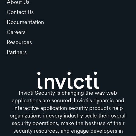
About Us
Contact Us
Documentation
Careers
Resources
Partners
Invicti Security is changing the way web
applications are secured. Invicti’s dynamic and
interactive application security products help
organizations in every industry scale their overall
security operations, make the best use of their
security resources, and engage developers in