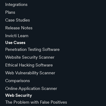
Integrations
Plans
Case Studies
Release Notes
Invicti Learn
Use Cases
Penetration Testing Software
Website Security Scanner
Ethical Hacking Software
Web Vulnerability Scanner
Comparisons
Online Application Scanner
Web Security
The Problem with False Positives