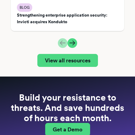
BLOG
Strengthening enterprise application security:
Invicti acquires Kondukto
View all resources
Build your resistance to
threats. And save hundreds
of hours each month.
Get a Demo