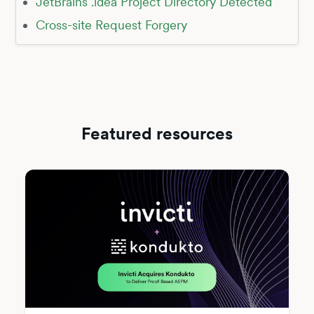
JetBrains .idea Project Directory Detected
Cross-site Request Forgery
Featured resources