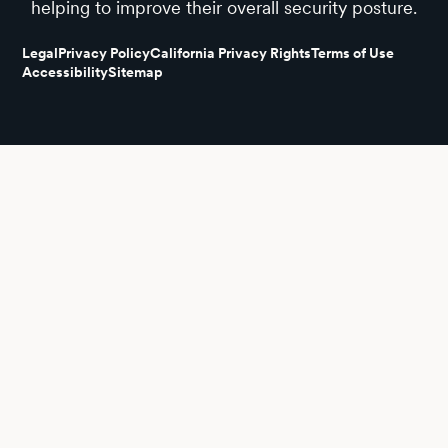
helping to improve their overall security posture.
Legal
Privacy Policy
California Privacy Rights
Terms of Use
Accessibility
Sitemap