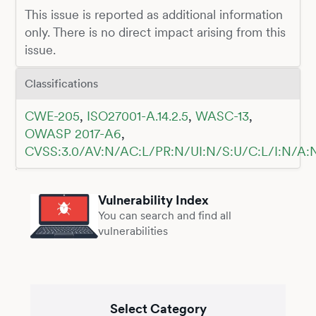
This issue is reported as additional information
only. There is no direct impact arising from this
issue.
Classifications
CWE-205
,
ISO27001-A.14.2.5
,
WASC-13
,
OWASP 2017-A6
,
CVSS:3.0/AV:N/AC:L/PR:N/UI:N/S:U/C:L/I:N/A:
Vulnerability Index
You can search and find all
vulnerabilities
Select Category