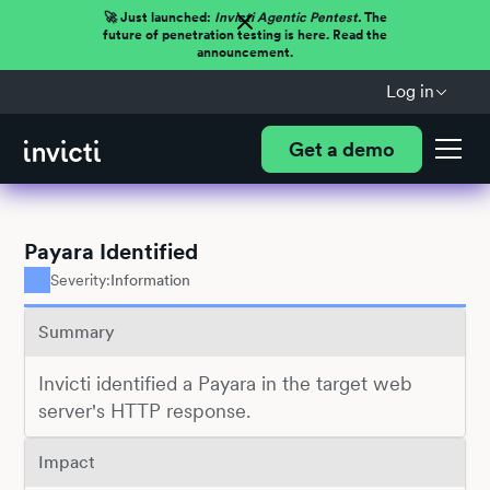
🚀 Just launched:
Invicti Agentic Pentest.
The
future of penetration testing is here. Read the
announcement.
Log in
Get a demo
Payara Identified
Severity:
Information
Summary
Invicti identified a Payara in the target web
server's HTTP response.
Impact