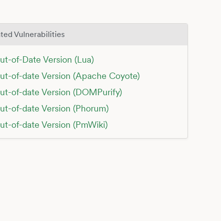
ted Vulnerabilities
ut-of-Date Version (Lua)
ut-of-date Version (Apache Coyote)
ut-of-date Version (DOMPurify)
ut-of-date Version (Phorum)
ut-of-date Version (PmWiki)