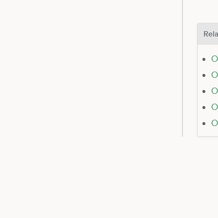
Rela
O
O
O
O
O