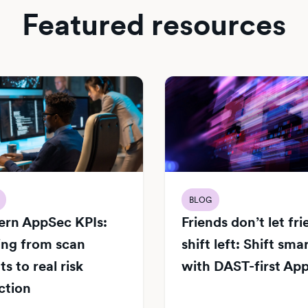
Featured resources
BLOG
rn AppSec KPIs:
Friends don’t let fr
ng from scan
shift left: Shift sma
s to real risk
with DAST-first Ap
ction