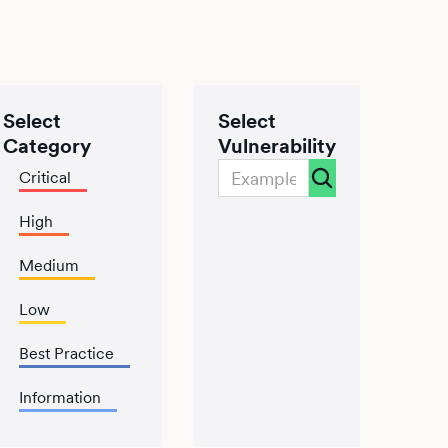
Select
Select
Category
Vulnerability
Critical
High
Medium
Low
Best Practice
Information