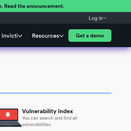
ere. Read the announcement.
Log in
Invicti
Resources
Get a demo
Vulnerability Index
You can search and find all
vulnerabilities