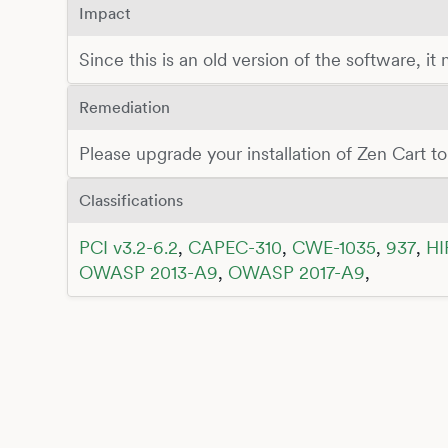
Impact
Since this is an old version of the software, it
Remediation
Please upgrade your installation of Zen Cart to 
Classifications
PCI v3.2-6.2
,
CAPEC-310
,
CWE-1035
,
937
,
HI
OWASP 2013-A9
,
OWASP 2017-A9
,