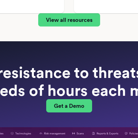
View all resources
resistance to threa
eds of hours each 
Get a Demo