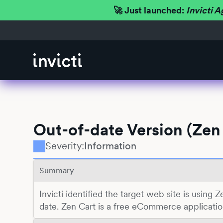
🚀 Just launched:
Invicti A
Out-of-date Version (Zen
Severity:
Information
Summary
Invicti identified the target web site is using Z
date. Zen Cart is a free eCommerce applicatio