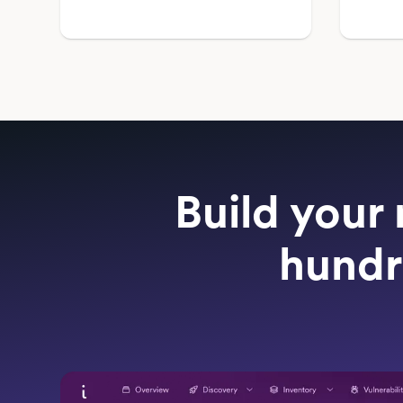
Build your 
hundr