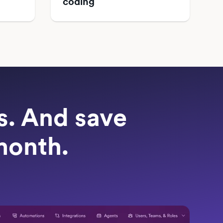
coding
ts. And save
month.