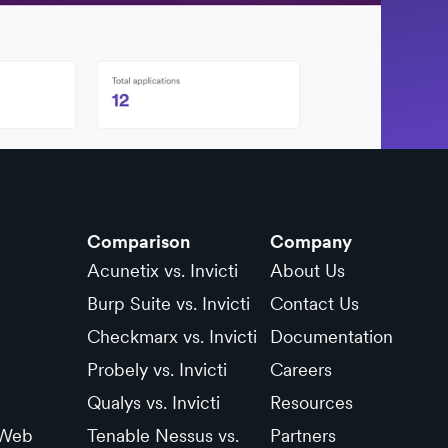
Comparison
Company
Acunetix vs. Invicti
About Us
Burp Suite vs. Invicti
Contact Us
Checkmarx vs. Invicti
Documentation
Probely vs. Invicti
Careers
Qualys vs. Invicti
Resources
 Web
Tenable Nessus vs.
Partners