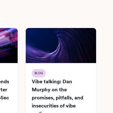
BLOG
Vibe talking: Dan
iends
Murphy on the
rter
promises, pitfalls, and
pSec
insecurities of vibe