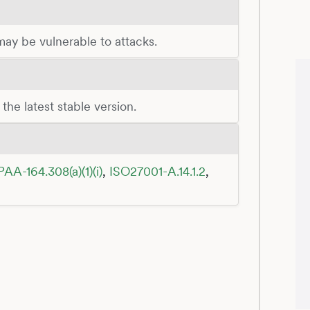
 may be vulnerable to attacks.
the latest stable version.
PAA-164.308(a)(1)(i)
,
ISO27001-A.14.1.2
,