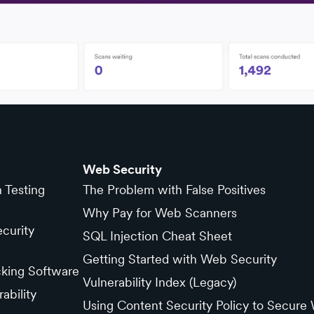
Web Security
n Testing
The Problem with False Positives
Why Pay for Web Scanners
curity
SQL Injection Cheat Sheet
Getting Started with Web Security
cking Software
Vulnerability Index (Legacy)
ability
Using Content Security Policy to Secure