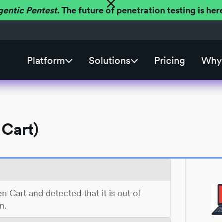
gentic Pentest.
The future of penetration testing is h
Platform
Solutions
Pricing
Why 
 Cart)
en Cart and detected that it is out of
n.