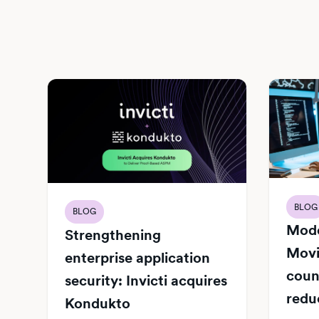
BLOG
BLOG
Mode
Strengthening
Movi
enterprise application
count
security: Invicti acquires
redu
Kondukto