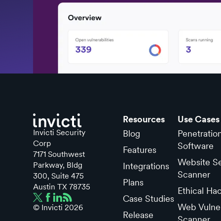
Resources
Use Cases
Invicti Security
Blog
Penetratio
Corp
Software
Features
7171 Southwest
Website Se
Parkway, Bldg
Integrations
Scanner
300, Suite 475
Plans
Austin TX 78735
Ethical Ha
Case Studies
Web Vulner
© Invicti
2026
Release
Scanner