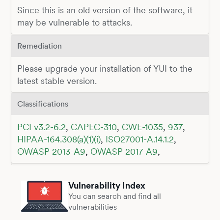
Since this is an old version of the software, it
may be vulnerable to attacks.
Remediation
Please upgrade your installation of YUI to the
latest stable version.
Classifications
PCI v3.2-6.2
,
CAPEC-310
,
CWE-1035
,
937
,
HIPAA-164.308(a)(1)(i)
,
ISO27001-A.14.1.2
,
OWASP 2013-A9
,
OWASP 2017-A9
,
Vulnerability Index
You can search and find all
vulnerabilities