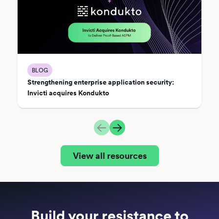
BLOG
Strengthening enterprise application security:
Invicti acquires Kondukto
View all resources
Build your resistance to