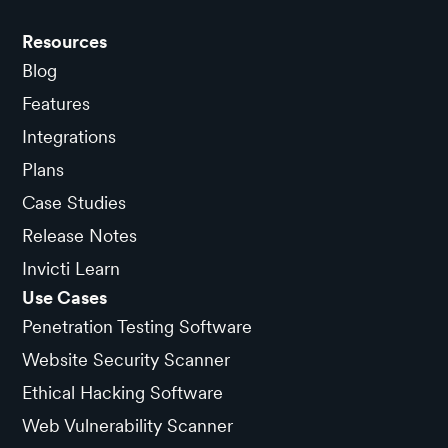
Resources
Blog
Features
Integrations
Plans
Case Studies
Release Notes
Invicti Learn
Use Cases
Penetration Testing Software
Website Security Scanner
Ethical Hacking Software
Web Vulnerability Scanner