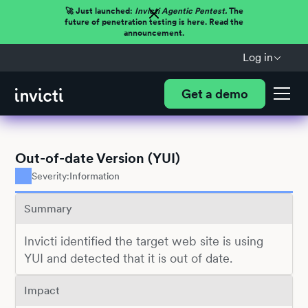
🚀 Just launched:
Invicti Agentic Pentest.
The
future of penetration testing is here. Read the
announcement.
Log in
Get a demo
Out-of-date Version (YUI)
Severity:
Information
Summary
Invicti identified the target web site is using
YUI and detected that it is out of date.
Impact