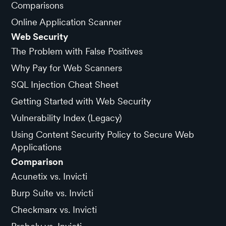
Comparisons
Online Application Scanner
Web Security
The Problem with False Positives
Why Pay for Web Scanners
SQL Injection Cheat Sheet
Getting Started with Web Security
Vulnerability Index (Legacy)
Using Content Security Policy to Secure Web
Applications
Comparison
Acunetix vs. Invicti
Burp Suite vs. Invicti
Checkmarx vs. Invicti