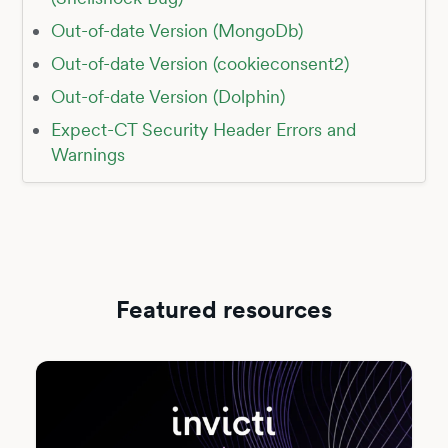
Out-of-date Version (MongoDb)
Out-of-date Version (cookieconsent2)
Out-of-date Version (Dolphin)
Expect-CT Security Header Errors and
Warnings
Featured resources