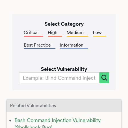
Select Category
Critical
High
Medium
Low
Best Practice
Information
Select Vulnerability
Related Vulnerabilities
Bash Command Injection Vulnerability
(Shellshock Bug)