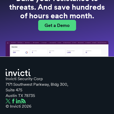
threats. And save hundreds
of hours each month.
Get a Demo
Invicti Security Corp
7171 Southwest Parkway, Bldg 300,
Suite 475
Austin TX 78735
© Invicti
2026