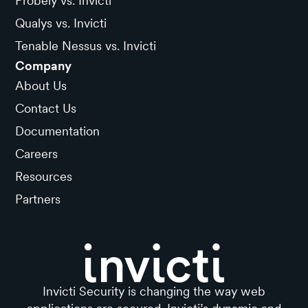
Probely vs. Invicti
Qualys vs. Invicti
Tenable Nessus vs. Invicti
Company
About Us
Contact Us
Documentation
Careers
Resources
Partners
Invicti Security is changing the way web