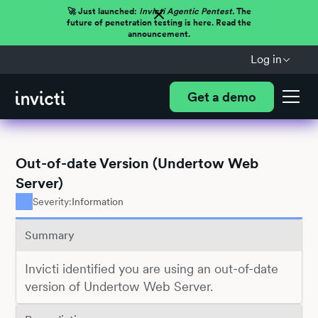
🚀 Just launched:
Invicti Agentic Pentest.
The
future of penetration testing is here. Read the
announcement.
Log in
Get a demo
Out-of-date Version (Undertow Web
Server)
Severity:
Information
Summary
Invicti identified you are using an out-of-date
version of Undertow Web Server.