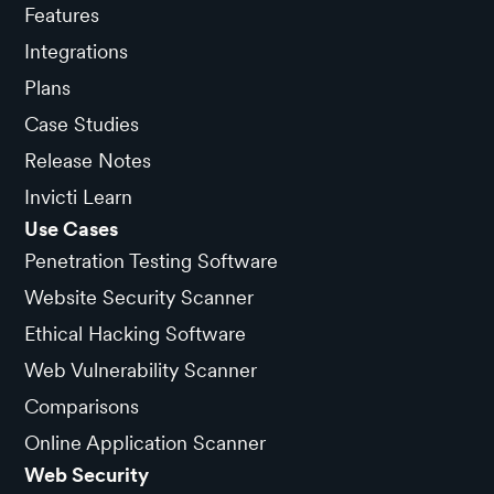
Features
Integrations
Plans
Case Studies
Release Notes
Invicti Learn
Use Cases
Penetration Testing Software
Website Security Scanner
Ethical Hacking Software
Web Vulnerability Scanner
Comparisons
Online Application Scanner
Web Security