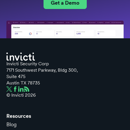
Get a Demo
Invicti Security Corp
7171 Southwest Parkway, Bldg 300,
Suite 475
Austin TX 78735
© Invicti
2026
Resources
Blog