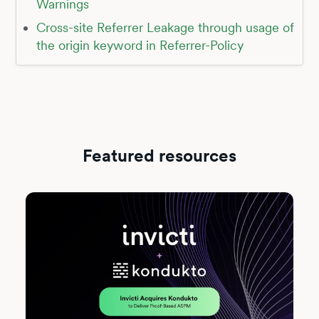
Warnings
Cross-site Referrer Leakage through usage of
the origin keyword in Referrer-Policy
Featured resources