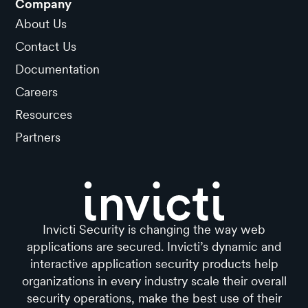
Company
About Us
Contact Us
Documentation
Careers
Resources
Partners
Invicti Security is changing the way web
applications are secured. Invicti’s dynamic and
interactive application security products help
organizations in every industry scale their overall
security operations, make the best use of their