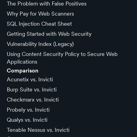
The Problem with False Positives
Why Pay for Web Scanners
SQL Injection Cheat Sheet
Getting Started with Web Security
Vulnerability Index (Legacy)
Using Content Security Policy to Secure Web
Applications
Comparison
Acunetix vs. Invicti
Burp Suite vs. Invicti
Checkmarx vs. Invicti
Probely vs. Invicti
Qualys vs. Invicti
Tenable Nessus vs. Invicti