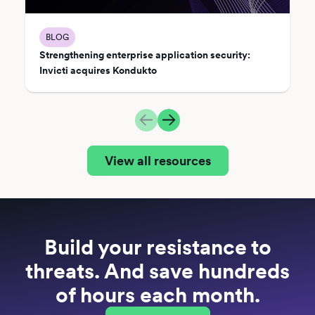
BLOG
Strengthening enterprise application security:
Invicti acquires Kondukto
View all resources
Build your resistance to
threats. And save hundreds
of hours each month.