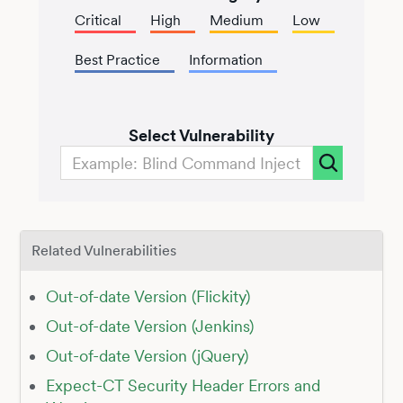
Critical
High
Medium
Low
Best Practice
Information
Select Vulnerability
Related Vulnerabilities
Out-of-date Version (Flickity)
Out-of-date Version (Jenkins)
Out-of-date Version (jQuery)
Expect-CT Security Header Errors and