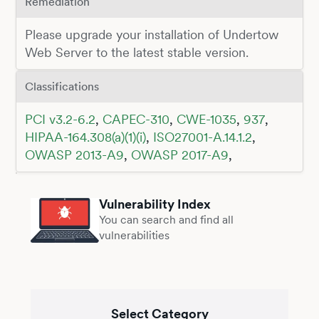
Remediation
Please upgrade your installation of Undertow
Web Server to the latest stable version.
Classifications
PCI v3.2-6.2
,
CAPEC-310
,
CWE-1035
,
937
,
HIPAA-164.308(a)(1)(i)
,
ISO27001-A.14.1.2
,
OWASP 2013-A9
,
OWASP 2017-A9
,
Vulnerability Index
You can search and find all
vulnerabilities
Select Category