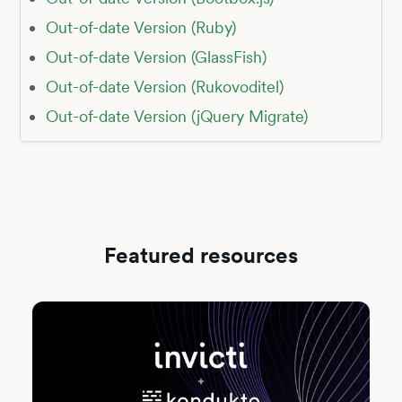
Out-of-date Version (Ruby)
Out-of-date Version (GlassFish)
Out-of-date Version (Rukovoditel)
Out-of-date Version (jQuery Migrate)
Featured resources