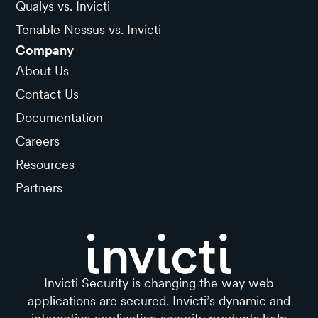
Qualys vs. Invicti
Tenable Nessus vs. Invicti
Company
About Us
Contact Us
Documentation
Careers
Resources
Partners
Invicti Security is changing the way web
applications are secured. Invicti’s dynamic and