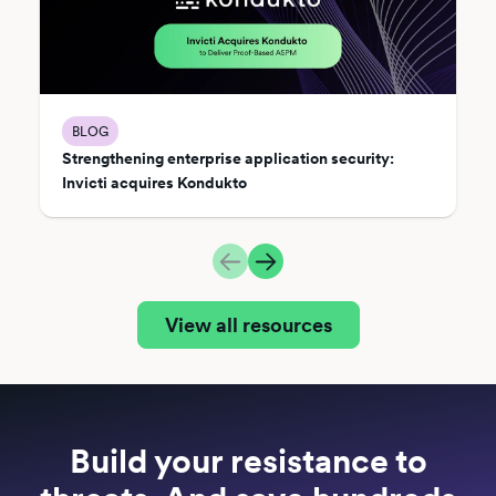
BLOG
Strengthening enterprise application security:
Invicti acquires Kondukto
View all resources
Build your resistance to