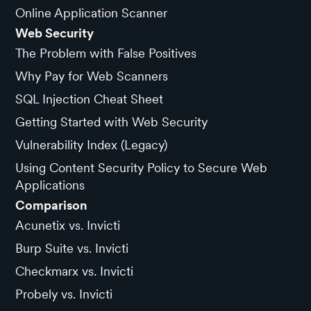
Online Application Scanner
Web Security
The Problem with False Positives
Why Pay for Web Scanners
SQL Injection Cheat Sheet
Getting Started with Web Security
Vulnerability Index (Legacy)
Using Content Security Policy to Secure Web
Applications
Comparison
Acunetix vs. Invicti
Burp Suite vs. Invicti
Checkmarx vs. Invicti
Probely vs. Invicti