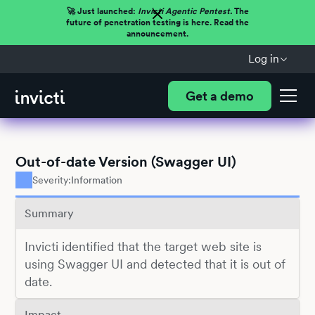
🚀 Just launched:
Invicti Agentic Pentest.
The
future of penetration testing is here. Read the
announcement.
Log in
Get a demo
Out-of-date Version (Swagger UI)
Severity:
Information
Summary
Invicti identified that the target web site is
using Swagger UI and detected that it is out of
date.
Impact