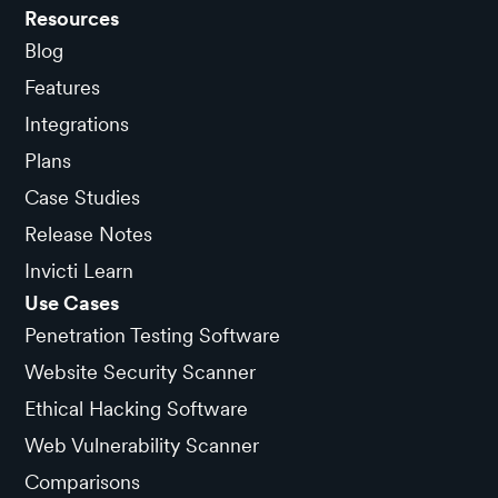
Resources
Blog
Features
Integrations
Plans
Case Studies
Release Notes
Invicti Learn
Use Cases
Penetration Testing Software
Website Security Scanner
Ethical Hacking Software
Web Vulnerability Scanner
Comparisons