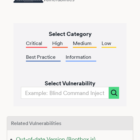
Select Category
Critical
High
Medium
Low
Best Practice
Information
Select Vulnerability
Related Vulnerabilities
Out-of-date Version (Bootbox.js)