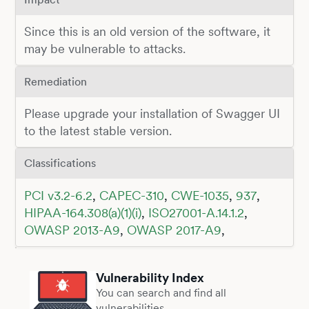
Since this is an old version of the software, it
may be vulnerable to attacks.
Remediation
Please upgrade your installation of Swagger UI
to the latest stable version.
Classifications
PCI v3.2-6.2
,
CAPEC-310
,
CWE-1035
,
937
,
HIPAA-164.308(a)(1)(i)
,
ISO27001-A.14.1.2
,
OWASP 2013-A9
,
OWASP 2017-A9
,
Vulnerability Index
You can search and find all
vulnerabilities