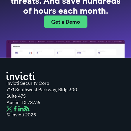
threats. And save hundreds
of hours each month.
Get a Demo
Invicti Security Corp
7171 Southwest Parkway, Bldg 300,
Suite 475
Austin TX 78735
© Invicti
2026