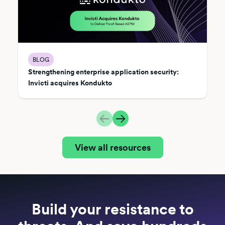
BLOG
Strengthening enterprise application security:
Invicti acquires Kondukto
View all resources
Build your resistance to