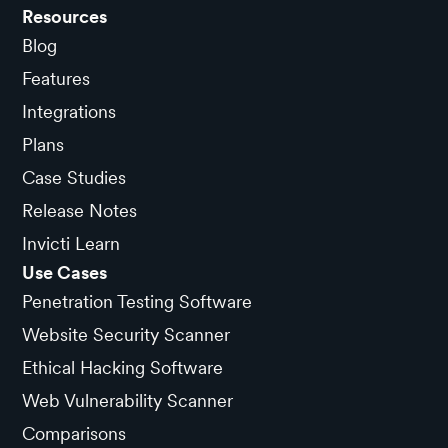
Resources
Blog
Features
Integrations
Plans
Case Studies
Release Notes
Invicti Learn
Use Cases
Penetration Testing Software
Website Security Scanner
Ethical Hacking Software
Web Vulnerability Scanner
Comparisons