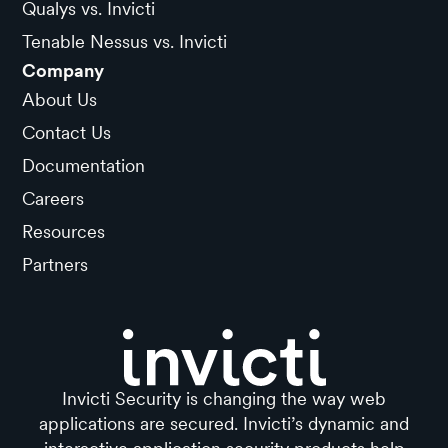
Qualys vs. Invicti
Tenable Nessus vs. Invicti
Company
About Us
Contact Us
Documentation
Careers
Resources
Partners
Invicti Security is changing the way web
applications are secured. Invicti’s dynamic and