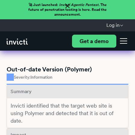
🚀 Just launched:
Invicti Agentic Pentest.
The
future of penetration testing is here. Read the
announcement.
Log in
Get a demo
Out-of-date Version (Polymer)
Severity:
Information
Summary
Invicti identified that the target web site is
using Polymer and detected that it is out of
date.
Impact