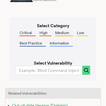
Select Category
Critical
High
Medium
Low
Best Practice
Information
Select Vulnerability
Related Vulnerabilities
Out-of-date Version (Dolphin)