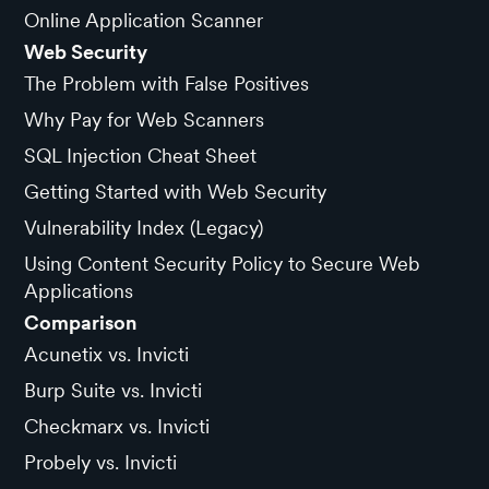
Online Application Scanner
Web Security
The Problem with False Positives
Why Pay for Web Scanners
SQL Injection Cheat Sheet
Getting Started with Web Security
Vulnerability Index (Legacy)
Using Content Security Policy to Secure Web
Applications
Comparison
Acunetix vs. Invicti
Burp Suite vs. Invicti
Checkmarx vs. Invicti
Probely vs. Invicti