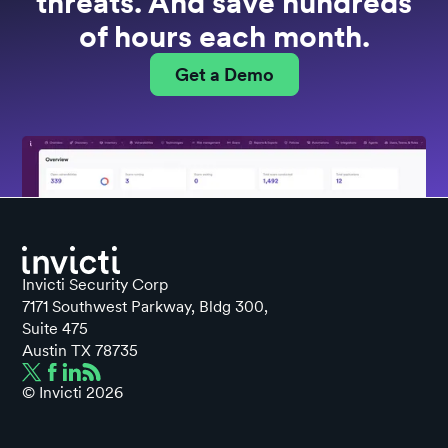
threats. And save hundreds
of hours each month.
Get a Demo
Invicti Security Corp
7171 Southwest Parkway, Bldg 300,
Suite 475
Austin TX 78735
© Invicti
2026