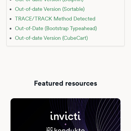
Out-of-date Version (Sortable)
TRACE/TRACK Method Detected
Out-of-Date (Bootstrap Typeahead)
Out-of-date Version (CubeCart)
Featured resources