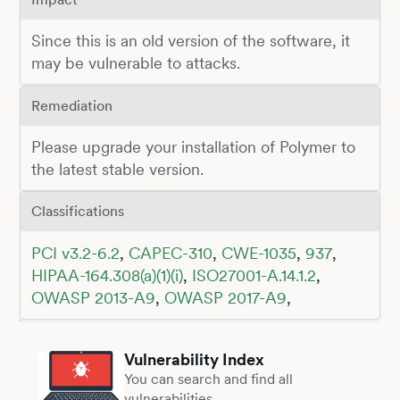
Since this is an old version of the software, it
may be vulnerable to attacks.
Remediation
Please upgrade your installation of Polymer to
the latest stable version.
Classifications
PCI v3.2-6.2
,
CAPEC-310
,
CWE-1035
,
937
,
HIPAA-164.308(a)(1)(i)
,
ISO27001-A.14.1.2
,
OWASP 2013-A9
,
OWASP 2017-A9
,
Vulnerability Index
You can search and find all
vulnerabilities