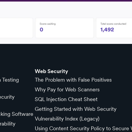
Web Security
n Testing
The Problem with False Positives
Why Pay for Web Scanners
curity
SQL Injection Cheat Sheet
Getting Started with Web Security
cking Software
Vulnerability Index (Legacy)
ability
Using Content Security Policy to Secure