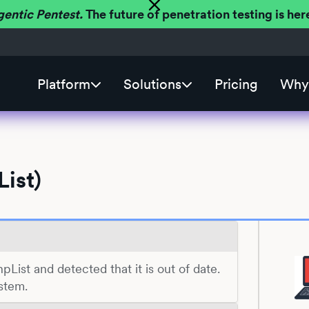
gentic Pentest.
The future of penetration testing is h
Platform
Solutions
Pricing
Why 
ist)
hpList and detected that it is out of date.
stem.