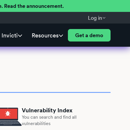
ere. Read the announcement.
Log in
Invicti
Resources
Get a demo
Vulnerability Index
You can search and find all
vulnerabilities