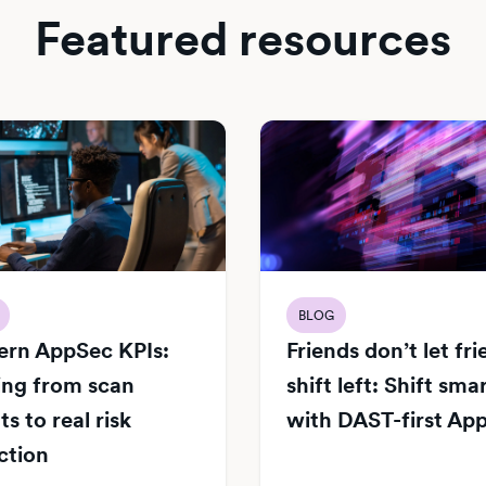
Featured resources
BLOG
rn AppSec KPIs:
Friends don’t let fr
ng from scan
shift left: Shift sma
s to real risk
with DAST-first Ap
ction