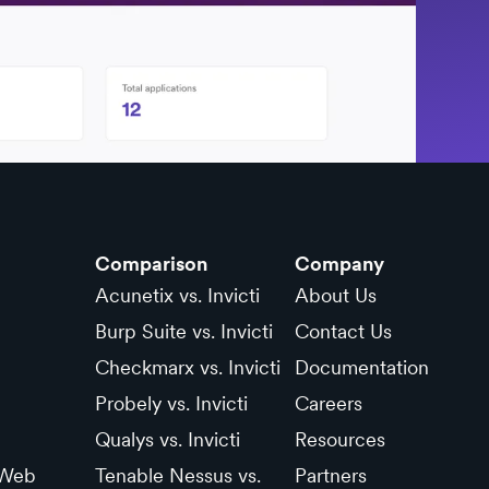
Comparison
Company
Acunetix vs. Invicti
About Us
Burp Suite vs. Invicti
Contact Us
Checkmarx vs. Invicti
Documentation
Probely vs. Invicti
Careers
Qualys vs. Invicti
Resources
 Web
Tenable Nessus vs.
Partners