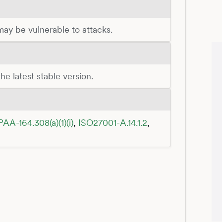
 may be vulnerable to attacks.
he latest stable version.
PAA-164.308(a)(1)(i)
,
ISO27001-A.14.1.2
,