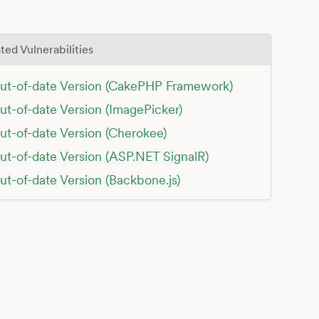
ted Vulnerabilities
ut-of-date Version (CakePHP Framework)
ut-of-date Version (ImagePicker)
ut-of-date Version (Cherokee)
ut-of-date Version (ASP.NET SignalR)
ut-of-date Version (Backbone.js)