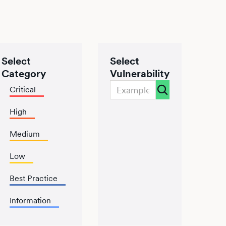
Select
Select
Category
Vulnerability
Critical
High
Medium
Low
Best Practice
Information