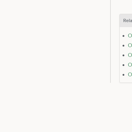
Rela
O
O
O
O
O