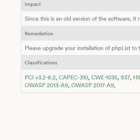
Impact
Since this is an old version of the software, it
Remediation
Please upgrade your installation of phpList to t
Classifications
PCI v3.2-6.2
,
CAPEC-310
,
CWE-1035
,
937
,
HI
OWASP 2013-A9
,
OWASP 2017-A9
,