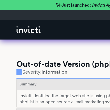
🚀 Just launched:
Invicti A
Out-of-date Version (phpL
Severity:
Information
Summary
Invicti identified the target web site is using p
phpList is an open source e-mail marketing sy