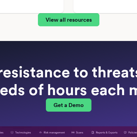
View all resources
resistance to threa
eds of hours each 
Get a Demo