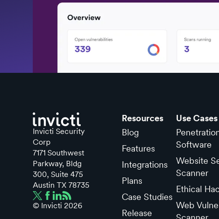
Resources
Use Cases
Invicti Security
Blog
Penetratio
Corp
Software
Features
7171 Southwest
Website Se
Parkway, Bldg
Integrations
Scanner
300, Suite 475
Plans
Austin TX 78735
Ethical Ha
Case Studies
Web Vulner
© Invicti
2026
Release
Scanner