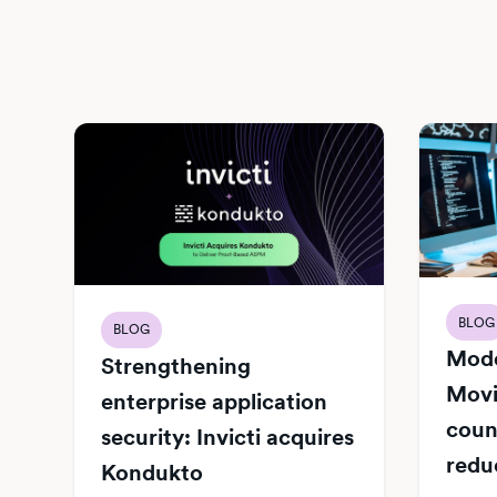
BLOG
BLOG
Mode
Strengthening
Movi
enterprise application
count
security: Invicti acquires
redu
Kondukto