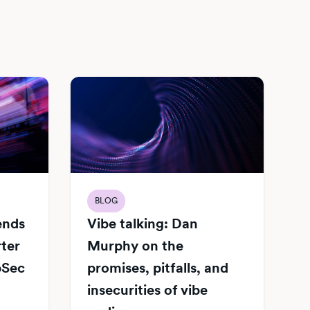
BLOG
Vibe talking: Dan
iends
Murphy on the
rter
promises, pitfalls, and
pSec
insecurities of vibe