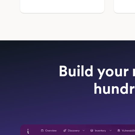
Build your 
hundr