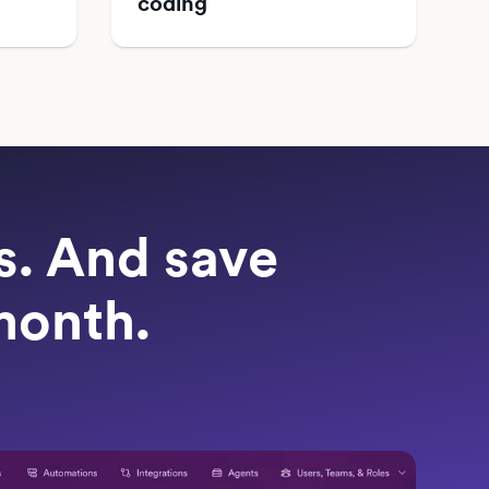
coding
ts. And save
month.