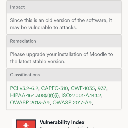
Impact
Since this is an old version of the software, it
may be vulnerable to attacks.
Remediation
Please upgrade your installation of Moodle to
the latest stable version.
Classifications
PCI v3.2-6.2
,
CAPEC-310
,
CWE-1035
,
937
,
HIPAA-164.308(a)(1)(i)
,
ISO27001-A.14.1.2
,
OWASP 2013-A9
,
OWASP 2017-A9
,
Vulnerability Index