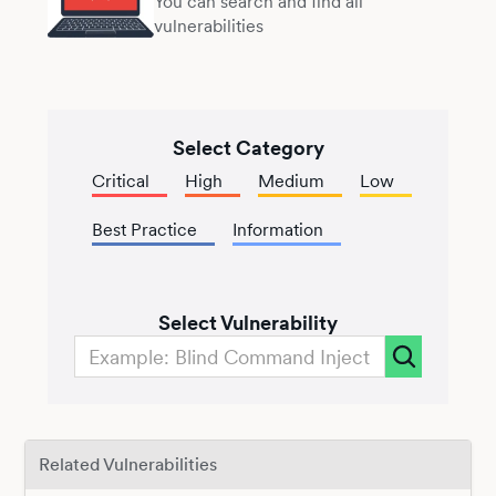
You can search and find all
vulnerabilities
Select Category
Critical
High
Medium
Low
Best Practice
Information
Select Vulnerability
Related Vulnerabilities