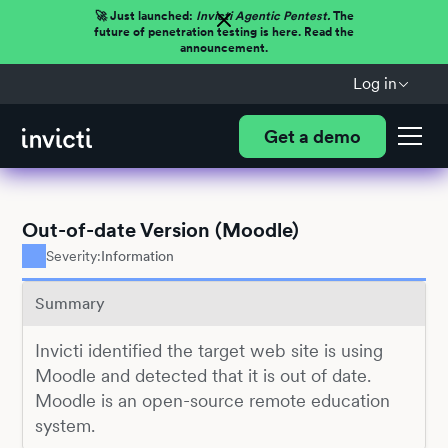
🚀 Just launched:
Invicti Agentic Pentest.
The
future of penetration testing is here. Read the
announcement.
Log in
Get a demo
Out-of-date Version (Moodle)
Severity:
Information
Summary
Invicti identified the target web site is using
Moodle and detected that it is out of date.
Moodle is an open-source remote education
system.