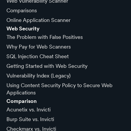
Web Vulnerability Scanner
Comparisons
Online Application Scanner
Web Security
The Problem with False Positives
Why Pay for Web Scanners
SQL Injection Cheat Sheet
Getting Started with Web Security
Vulnerability Index (Legacy)
Using Content Security Policy to Secure Web
Applications
Comparison
Acunetix vs. Invicti
Burp Suite vs. Invicti
Checkmarx vs. Invicti