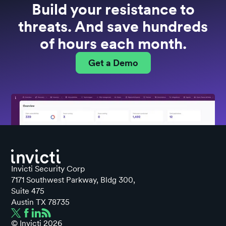
Build your resistance to
threats. And save hundreds
of hours each month.
Get a Demo
Invicti Security Corp
7171 Southwest Parkway, Bldg 300,
Suite 475
Austin TX 78735
© Invicti
2026