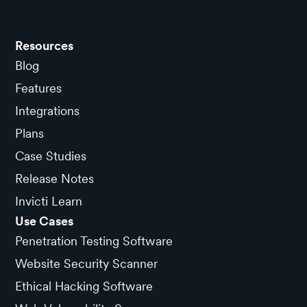
Resources
Blog
Features
Integrations
Plans
Case Studies
Release Notes
Invicti Learn
Use Cases
Penetration Testing Software
Website Security Scanner
Ethical Hacking Software