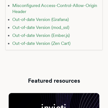
Misconfigured Access-Control-Allow-Origin
Header
Out-of-date Version (Grafana)
Out-of-date Version (mod_ssl)
Out-of-date Version (Ember.js)
Out-of-date Version (Zen Cart)
Featured resources