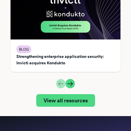
BLOG
Strengthening enterprise application security:
Invicti acquires Kondukto
View all resources