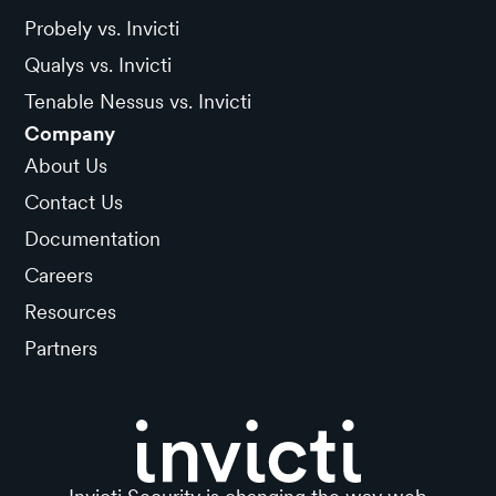
Probely vs. Invicti
Qualys vs. Invicti
Tenable Nessus vs. Invicti
Company
About Us
Contact Us
Documentation
Careers
Resources
Partners