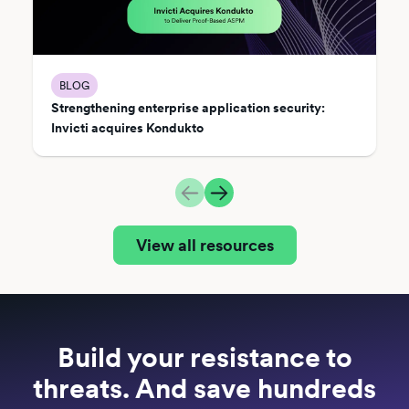
BLOG
Strengthening enterprise application security:
Invicti acquires Kondukto
View all resources
Build your resistance to
threats. And save hundreds