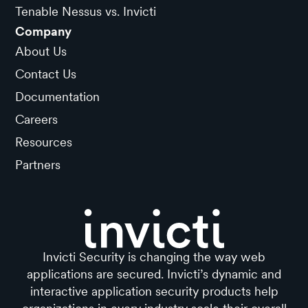
Tenable Nessus vs. Invicti
Company
About Us
Contact Us
Documentation
Careers
Resources
Partners
Invicti Security is changing the way web
applications are secured. Invicti’s dynamic and
interactive application security products help