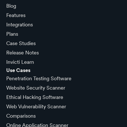
Blog
Features
Integrations
Plans
Case Studies
Release Notes
Invicti Learn
Use Cases
Penetration Testing Software
Website Security Scanner
Ethical Hacking Software
Web Vulnerability Scanner
Comparisons
Online Application Scanner