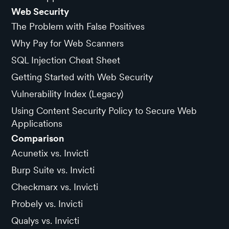
Web Security
The Problem with False Positives
Why Pay for Web Scanners
SQL Injection Cheat Sheet
Getting Started with Web Security
Vulnerability Index (Legacy)
Using Content Security Policy to Secure Web
Applications
Comparison
Acunetix vs. Invicti
Burp Suite vs. Invicti
Checkmarx vs. Invicti
Probely vs. Invicti
Qualys vs. Invicti