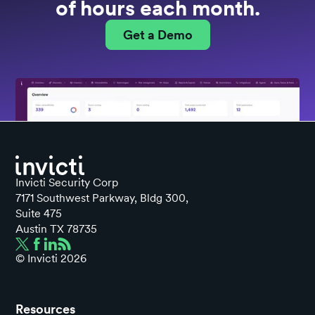
of hours each month.
Get a Demo
Invicti Security Corp
7171 Southwest Parkway, Bldg 300,
Suite 475
Austin TX 78735
© Invicti
2026
Resources