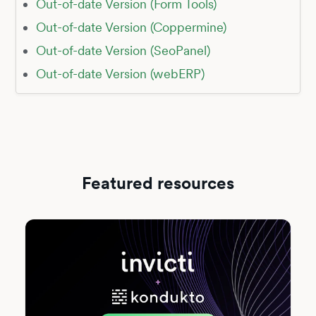
Out-of-date Version (Form Tools)
Out-of-date Version (Coppermine)
Out-of-date Version (SeoPanel)
Out-of-date Version (webERP)
Featured resources