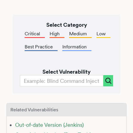
Select Category
Critical
High
Medium
Low
Best Practice
Information
Select Vulnerability
Related Vulnerabilities
Out-of-date Version (Jenkins)