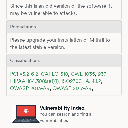
Since this is an old version of the software, it
may be vulnerable to attacks.
Remediation
Please upgrade your installation of Mithril to
the latest stable version.
Classifications
PCI v3.2-6.2
,
CAPEC-310
,
CWE-1035
,
937
,
HIPAA-164.308(a)(1)(i)
,
ISO27001-A.14.1.2
,
OWASP 2013-A9
,
OWASP 2017-A9
,
Vulnerability Index
You can search and find all
vulnerabilities