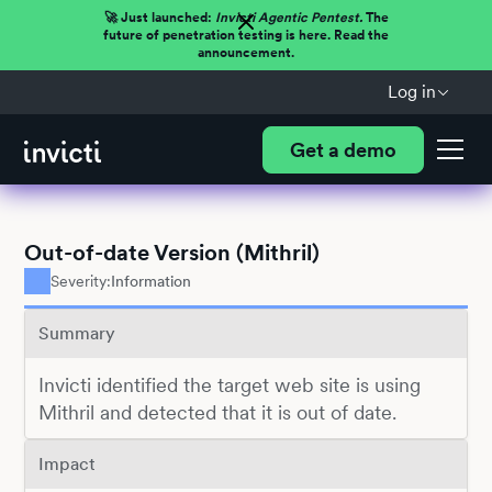
🚀 Just launched:
Invicti Agentic Pentest.
The
future of penetration testing is here. Read the
announcement.
Log in
Get a demo
Out-of-date Version (Mithril)
Severity:
Information
Summary
Invicti identified the target web site is using
Mithril and detected that it is out of date.
Impact