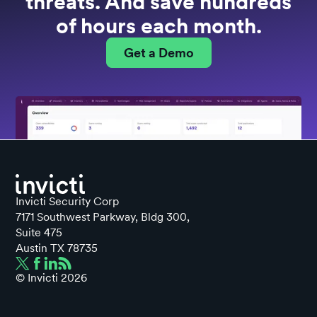
threats. And save hundreds
of hours each month.
Get a Demo
Invicti Security Corp
7171 Southwest Parkway, Bldg 300,
Suite 475
Austin TX 78735
© Invicti
2026