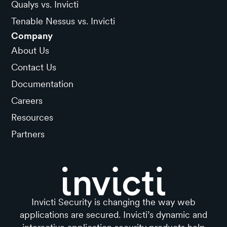
Qualys vs. Invicti
Tenable Nessus vs. Invicti
Company
About Us
Contact Us
Documentation
Careers
Resources
Partners
Invicti Security is changing the way web
applications are secured. Invicti’s dynamic and