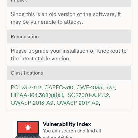
Since this is an old version of the software, it
may be vulnerable to attacks.
Remediation
Please upgrade your installation of Knockout to
the latest stable version.
Classifications
PCI v3.2-6.2
,
CAPEC-310
,
CWE-1035
,
937
,
HIPAA-164.308(a)(1)(i)
,
ISO27001-A.14.1.2
,
OWASP 2013-A9
,
OWASP 2017-A9
,
Vulnerability Index
You can search and find all
vulnerabilities