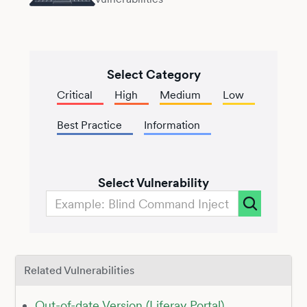
Select Category
Critical
High
Medium
Low
Best Practice
Information
Select Vulnerability
Related Vulnerabilities
Out-of-date Version (Liferay Portal)