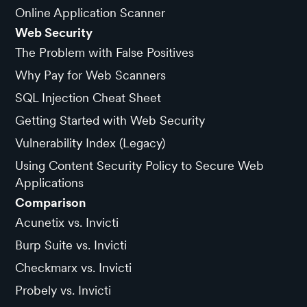
Online Application Scanner
Web Security
The Problem with False Positives
Why Pay for Web Scanners
SQL Injection Cheat Sheet
Getting Started with Web Security
Vulnerability Index (Legacy)
Using Content Security Policy to Secure Web
Applications
Comparison
Acunetix vs. Invicti
Burp Suite vs. Invicti
Checkmarx vs. Invicti
Probely vs. Invicti