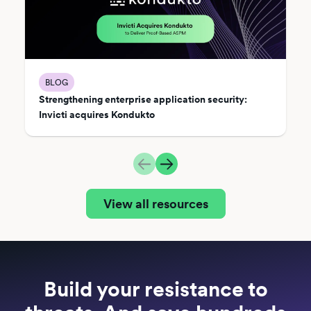
BLOG
Strengthening enterprise application security:
Invicti acquires Kondukto
View all resources
Build your resistance to