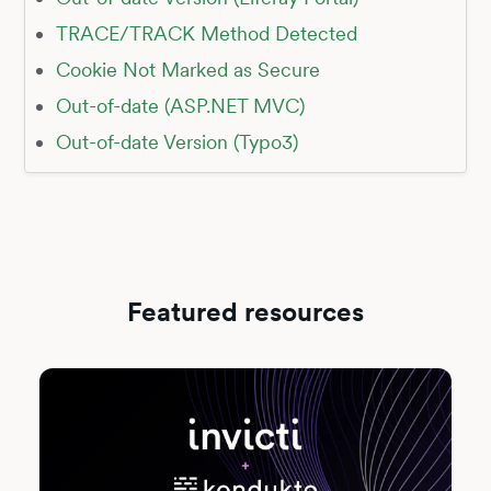
TRACE/TRACK Method Detected
Cookie Not Marked as Secure
Out-of-date (ASP.NET MVC)
Out-of-date Version (Typo3)
Featured resources