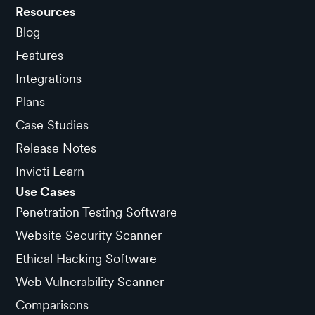
Resources
Blog
Features
Integrations
Plans
Case Studies
Release Notes
Invicti Learn
Use Cases
Penetration Testing Software
Website Security Scanner
Ethical Hacking Software
Web Vulnerability Scanner
Comparisons