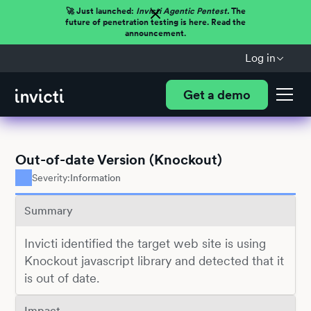
🚀 Just launched:
Invicti Agentic Pentest.
The
future of penetration testing is here. Read the
announcement.
Log in
Get a demo
Out-of-date Version (Knockout)
Severity:
Information
Summary
Invicti identified the target web site is using
Knockout javascript library and detected that it
is out of date.
Impact