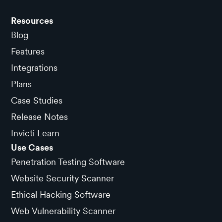
Resources
Blog
Features
Integrations
Plans
Case Studies
Release Notes
Invicti Learn
Use Cases
Penetration Testing Software
Website Security Scanner
Ethical Hacking Software
Web Vulnerability Scanner