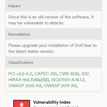
Impact
Since this is an old version of the software, it
may be vulnerable to attacks.
Remediation
Please upgrade your installation of DotClear to
the latest stable version.
Classifications
PCI v3.2-6.2
,
CAPEC-310
,
CWE-1035
,
937
,
HIPAA-164.308(a)(1)(i)
,
ISO27001-A.14.1.2
,
OWASP 2013-A9
,
OWASP 2017-A9
,
Vulnerability Index