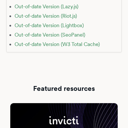
Out-of-date Version (Lazy.js)
Out-of-date Version (Riot.js)
Out-of-date Version (Lightbox)
Out-of-date Version (SeoPanel)
Out-of-date Version (W3 Total Cache)
Featured resources