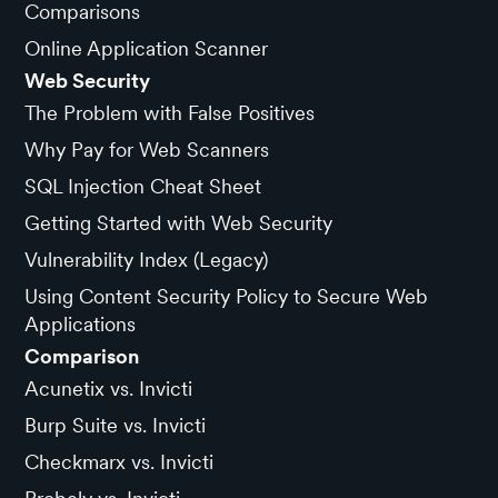
Comparisons
Online Application Scanner
Web Security
The Problem with False Positives
Why Pay for Web Scanners
SQL Injection Cheat Sheet
Getting Started with Web Security
Vulnerability Index (Legacy)
Using Content Security Policy to Secure Web
Applications
Comparison
Acunetix vs. Invicti
Burp Suite vs. Invicti
Checkmarx vs. Invicti