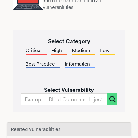
You can search and find all
vulnerabilities
Select Category
Critical
High
Medium
Low
Best Practice
Information
Select Vulnerability
Related Vulnerabilities