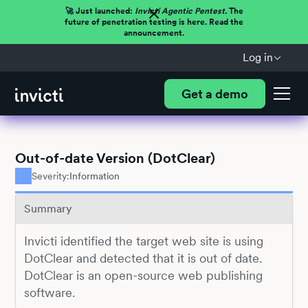
🚀 Just launched:
Invicti Agentic Pentest.
The
future of penetration testing is here. Read the
announcement.
Log in
Get a demo
Out-of-date Version (DotClear)
Severity:
Information
Summary
Invicti identified the target web site is using
DotClear and detected that it is out of date.
DotClear is an open-source web publishing
software.