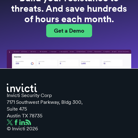
threats. And save hundreds
of hours each month.
Get a Demo
Invicti Security Corp
7171 Southwest Parkway, Bldg 300,
Suite 475
Austin TX 78735
© Invicti
2026