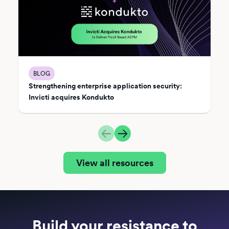
BLOG
Strengthening enterprise application security:
Invicti acquires Kondukto
View all resources
Build your resistance to