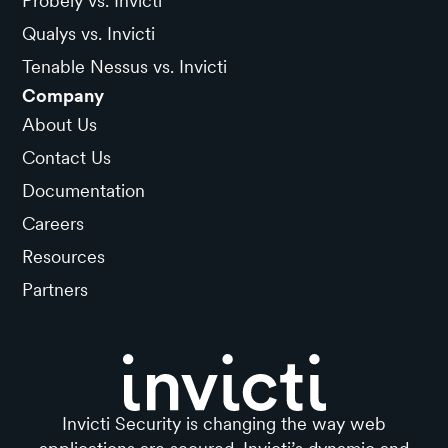
Probely vs. Invicti
Qualys vs. Invicti
Tenable Nessus vs. Invicti
Company
About Us
Contact Us
Documentation
Careers
Resources
Partners
Invicti Security is changing the way web