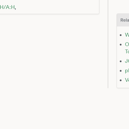
:H/A:H
,
Rela
W
O
T
J
p
V