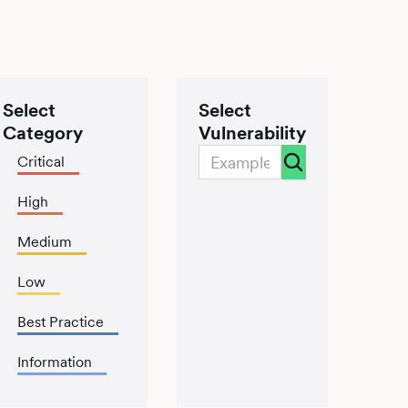
Select
Select
Category
Vulnerability
Critical
High
Medium
Low
Best Practice
Information