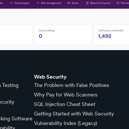
Web Security
n Testing
The Problem with False Positives
Why Pay for Web Scanners
curity
SQL Injection Cheat Sheet
Getting Started with Web Security
cking Software
Vulnerability Index (Legacy)
ability