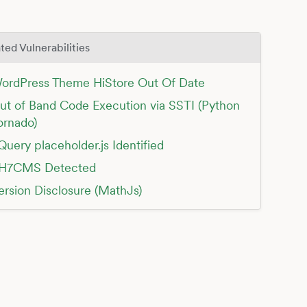
ted Vulnerabilities
ordPress Theme HiStore Out Of Date
ut of Band Code Execution via SSTI (Python
ornado)
Query placeholder.js Identified
H7CMS Detected
ersion Disclosure (MathJs)