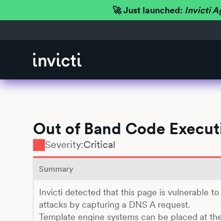
🚀 Just launched:
Invicti A
Out of Band Code Executi
Severity:
Critical
Summary
Invicti detected that this page is vulnerable t
attacks by capturing a DNS A request.
Template engine systems can be placed at th