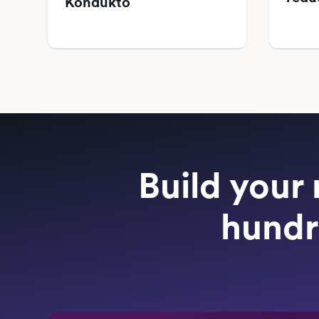
Kondukto
Build your 
hundr