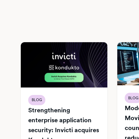
BLOG
BLOG
Mode
Strengthening
Movi
enterprise application
count
security: Invicti acquires
redu