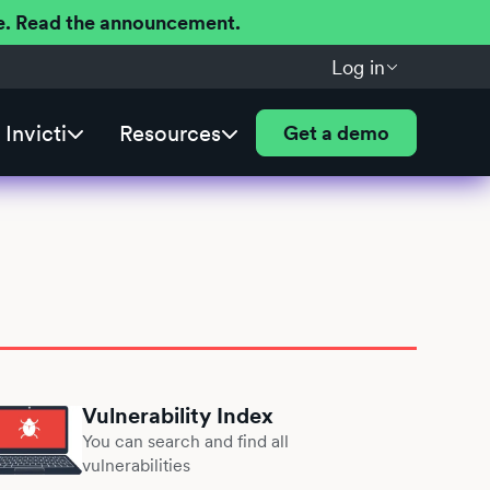
ere. Read the announcement.
Log in
Invicti
Resources
Get a demo
Vulnerability Index
You can search and find all
vulnerabilities