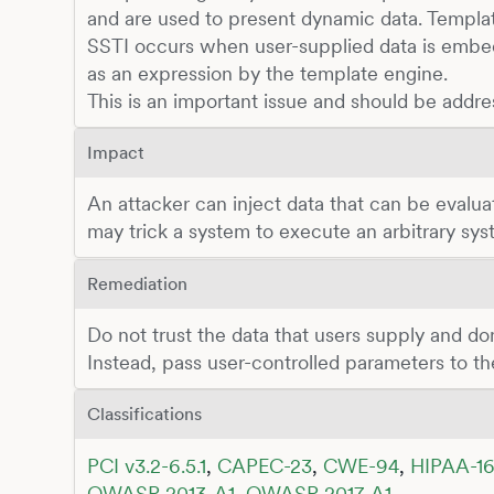
and are used to present dynamic data. Templa
SSTI occurs when user-supplied data is embed
as an expression by the template engine.
This is an important issue and should be addre
Impact
An attacker can inject data that can be evalua
may trick a system to execute an arbitrary s
Remediation
Do not trust the data that users supply and don'
Instead, pass user-controlled parameters to t
Classifications
PCI v3.2-6.5.1
,
CAPEC-23
,
CWE-94
,
HIPAA-16
OWASP 2013-A1
,
OWASP 2017-A1
,