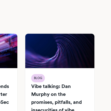
BLOG
Vibe talking: Dan
iends
Murphy on the
rter
promises, pitfalls, and
pSec
insecurities of vibe