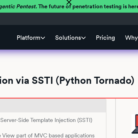
gentic Pentest.
The future of penetration testing is h
Platform
Solutions
Pricing
Why 
on via SSTI (Python Tornado)
o Server-Side Template Injection (SSTI)
e View part of MVC based applications