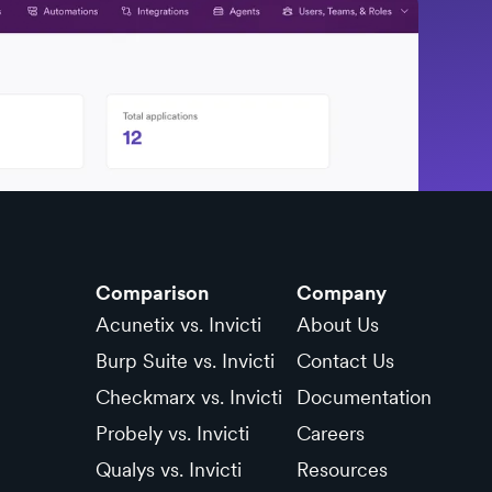
Comparison
Company
Acunetix vs. Invicti
About Us
Burp Suite vs. Invicti
Contact Us
Checkmarx vs. Invicti
Documentation
Probely vs. Invicti
Careers
Qualys vs. Invicti
Resources