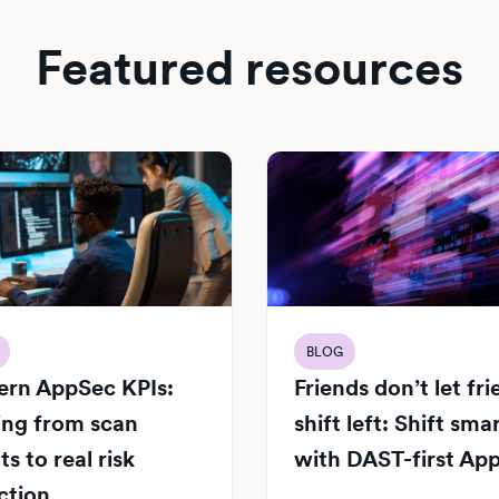
Featured resources
BLOG
rn AppSec KPIs:
Friends don’t let fr
ng from scan
shift left: Shift sma
s to real risk
with DAST-first Ap
ction