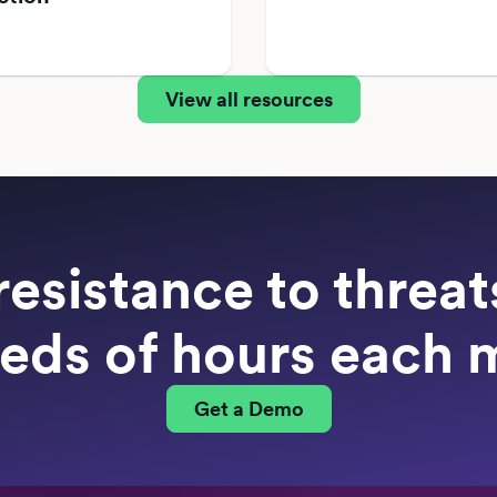
View all resources
resistance to threa
eds of hours each 
Get a Demo