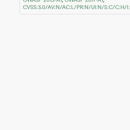
CVSS:3.0/AV:N/AC:L/PR:N/UI:N/S:C/C:H/I