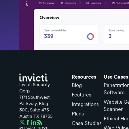
Resources
Use Cases
Invicti Security
Blog
Penetratio
Corp
Software
Features
7171 Southwest
Website Se
Parkway, Bldg
Integrations
Scanner
300, Suite 475
Plans
Austin TX 78735
Ethical Ha
Case Studies
Web Vulner
© Invicti
2026