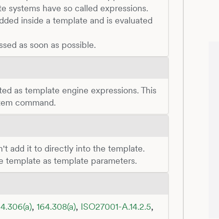
te systems have so called expressions.
ded inside a template and is evaluated
ssed as soon as possible.
ted as template engine expressions. This
ystem command.
t add it to directly into the template.
he template as template parameters.
4.306(a)
,
164.308(a)
,
ISO27001-A.14.2.5
,