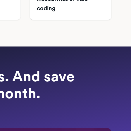
coding
ts. And save
month.