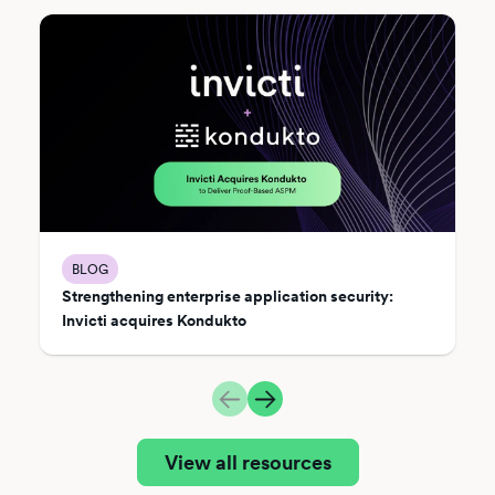
BLOG
Strengthening enterprise application security:
Invicti acquires Kondukto
View all resources