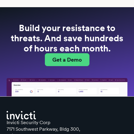
Build your resistance to
threats. And save hundreds
of hours each month.
Get a Demo
Invicti Security Corp
7171 Southwest Parkway, Bldg 300,