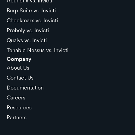
Acunetix vs. Invicti
Burp Suite vs. Invicti
Checkmarx vs. Invicti
Probely vs. Invicti
Qualys vs. Invicti
Tenable Nessus vs. Invicti
Company
About Us
Contact Us
Documentation
Careers
Resources
Partners