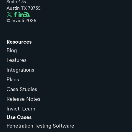
Suite 475
Austin TX 78735
© Invicti
2026
Resources
Blog
Features
Integrations
Plans
Case Studies
Release Notes
Invicti Learn
Use Cases
Penetration Testing Software