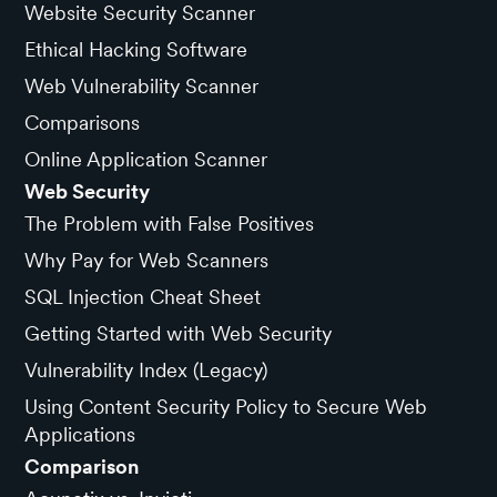
Website Security Scanner
Ethical Hacking Software
Web Vulnerability Scanner
Comparisons
Online Application Scanner
Web Security
The Problem with False Positives
Why Pay for Web Scanners
SQL Injection Cheat Sheet
Getting Started with Web Security
Vulnerability Index (Legacy)
Using Content Security Policy to Secure Web
Applications
Comparison