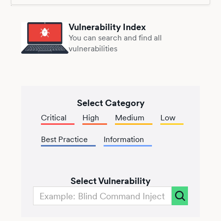
Vulnerability Index
You can search and find all
vulnerabilities
Select Category
Critical
High
Medium
Low
Best Practice
Information
Select Vulnerability