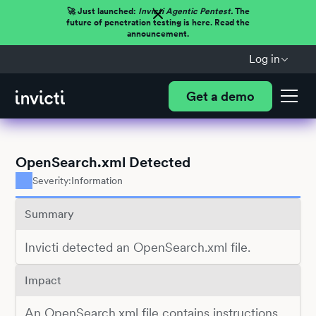
🚀 Just launched:
Invicti Agentic Pentest.
The
future of penetration testing is here. Read the
announcement.
Log in
Get a demo
OpenSearch.xml Detected
Severity:
Information
Summary
Invicti detected an OpenSearch.xml file.
Impact
An OpenSearch.xml file contains instructions