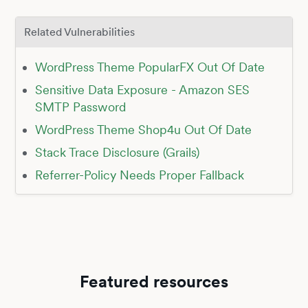
Related Vulnerabilities
WordPress Theme PopularFX Out Of Date
Sensitive Data Exposure - Amazon SES
SMTP Password
WordPress Theme Shop4u Out Of Date
Stack Trace Disclosure (Grails)
Referrer-Policy Needs Proper Fallback
Featured resources