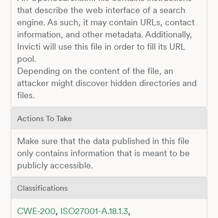
that describe the web interface of a search
engine. As such, it may contain URLs, contact
information, and other metadata. Additionally,
Invicti will use this file in order to fill its URL
pool.
Depending on the content of the file, an
attacker might discover hidden directories and
files.
Actions To Take
Make sure that the data published in this file
only contains information that is meant to be
publicly accessible.
Classifications
CWE-200
,
ISO27001-A.18.1.3
,