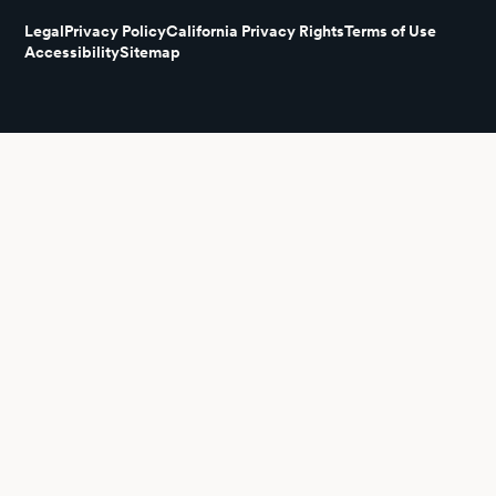
Legal
Privacy Policy
California Privacy Rights
Terms of Use
Accessibility
Sitemap