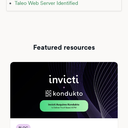
Taleo Web Server Identified
Featured resources
BLOG