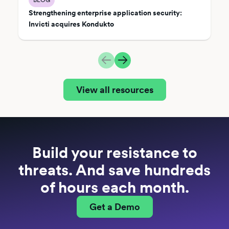
Strengthening enterprise application security:
Invicti acquires Kondukto
View all resources
Build your resistance to
threats. And save hundreds
of hours each month.
Get a Demo