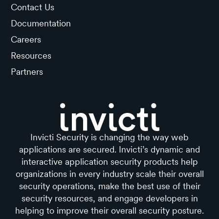
Contact Us
Documentation
Careers
Resources
Partners
Invicti Security is changing the way web
applications are secured. Invicti’s dynamic and
interactive application security products help
organizations in every industry scale their overall
security operations, make the best use of their
security resources, and engage developers in
helping to improve their overall security posture.