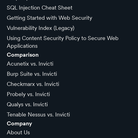
SQL Injection Cheat Sheet
Getting Started with Web Security
Vulnerability Index (Legacy)
Using Content Security Policy to Secure Web
Applications
Comparison
Acunetix vs. Invicti
Burp Suite vs. Invicti
Checkmarx vs. Invicti
Probely vs. Invicti
Qualys vs. Invicti
Tenable Nessus vs. Invicti
Company
About Us