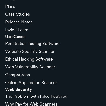
Plans
Case Studies
Release Notes
Invicti Learn
Use Cases
Penetration Testing Software
Website Security Scanner
Ethical Hacking Software
Web Vulnerability Scanner
Comparisons
Online Application Scanner
Web Security
The Problem with False Positives
Why Pay for Web Scanners