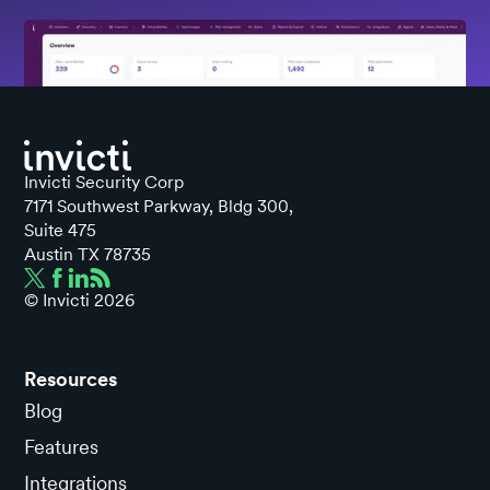
Invicti Security Corp
7171 Southwest Parkway, Bldg 300,
Suite 475
Austin TX 78735
© Invicti
2026
Resources
Blog
Features
Integrations