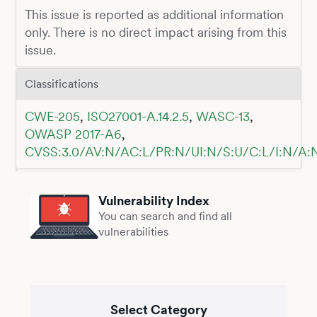
This issue is reported as additional information
only. There is no direct impact arising from this
issue.
Classifications
CWE-205
,
ISO27001-A.14.2.5
,
WASC-13
,
OWASP 2017-A6
,
CVSS:3.0/AV:N/AC:L/PR:N/UI:N/S:U/C:L/I:N/A:
Vulnerability Index
You can search and find all
vulnerabilities
Select Category