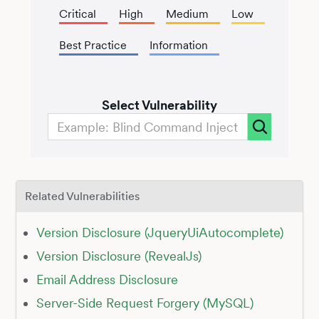
Critical
High
Medium
Low
Best Practice
Information
Select Vulnerability
Related Vulnerabilities
Version Disclosure (JqueryUiAutocomplete)
Version Disclosure (RevealJs)
Email Address Disclosure
Server-Side Request Forgery (MySQL)