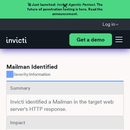
🚀 Just launched:
Invicti Agentic Pentest.
The
future of penetration testing is here. Read the
announcement.
Log in
Get a demo
Mailman Identified
Severity:
Information
Summary
Invicti identified a Mailman in the target web
server's HTTP response.
Impact