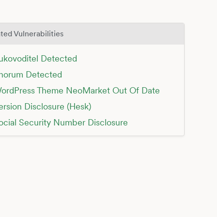
ted Vulnerabilities
ukovoditel Detected
horum Detected
ordPress Theme NeoMarket Out Of Date
ersion Disclosure (Hesk)
ocial Security Number Disclosure