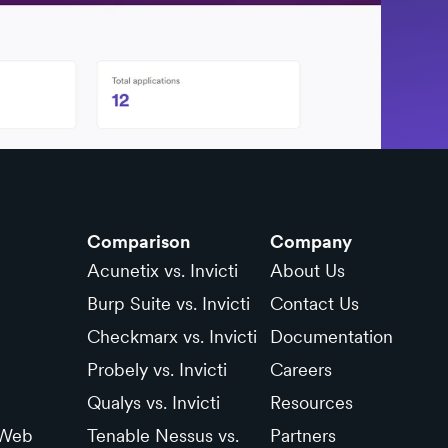
Comparison
Company
Acunetix vs. Invicti
About Us
Burp Suite vs. Invicti
Contact Us
Checkmarx vs. Invicti
Documentation
Probely vs. Invicti
Careers
Qualys vs. Invicti
Resources
 Web
Tenable Nessus vs.
Partners