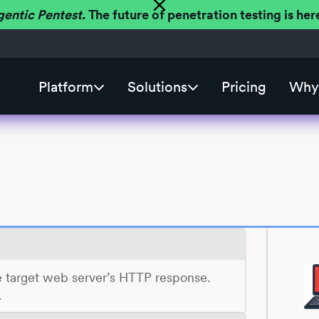
gentic Pentest.
The future of penetration testing is h
Platform
Solutions
Pricing
Why 
the target web server’s HTTP response.
.