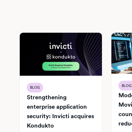
BLOG
BLOG
Mode
Strengthening
Movi
enterprise application
count
security: Invicti acquires
redu
Kondukto