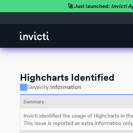
🚀 Just launched:
Invicti A
Highcharts Identified
Severity:
Information
Summary
Invicti identified the usage of Highcharts in 
This issue is reported as extra information only