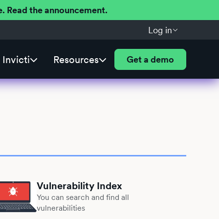
ere. Read the announcement.
Log in
Invicti
Resources
Get a demo
Vulnerability Index
You can search and find all
vulnerabilities