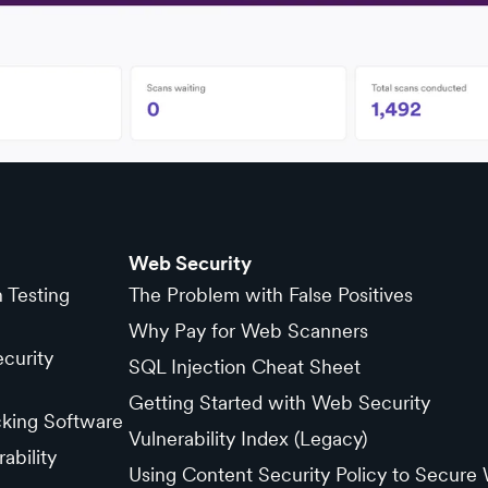
Web Security
n Testing
The Problem with False Positives
Why Pay for Web Scanners
curity
SQL Injection Cheat Sheet
Getting Started with Web Security
cking Software
Vulnerability Index (Legacy)
ability
Using Content Security Policy to Secure