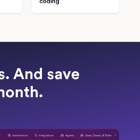
coding
ts. And save
month.