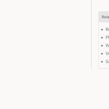
Rela
R
P
W
V
S