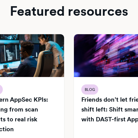
Featured resources
BLOG
rn AppSec KPIs:
Friends don’t let fr
ng from scan
shift left: Shift sma
s to real risk
with DAST-first Ap
ction