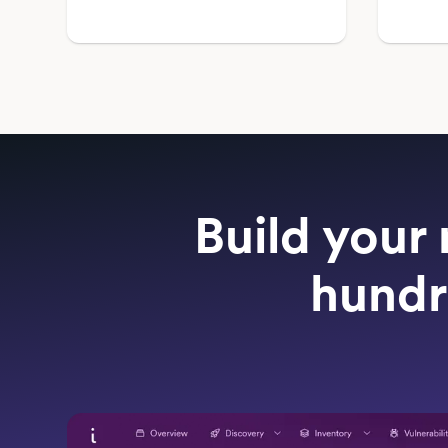
Build your 
hundr