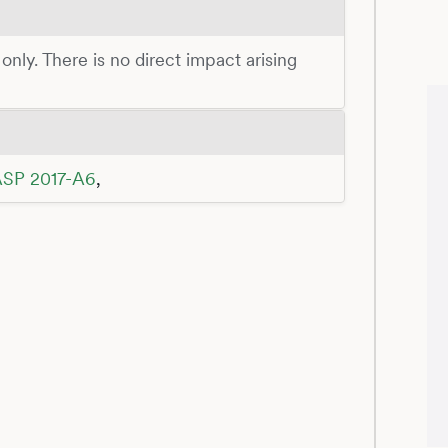
 only. There is no direct impact arising
SP 2017-A6
,