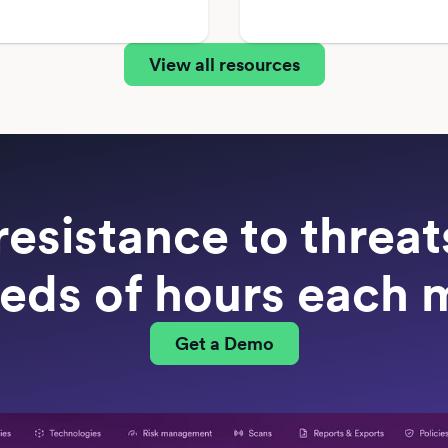
View all resources
resistance to threa
eds of hours each 
Get a Demo