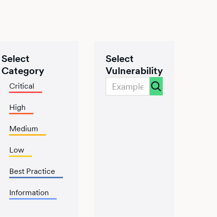
Select
Select
Category
Vulnerability
Critical
High
Medium
Low
Best Practice
Information