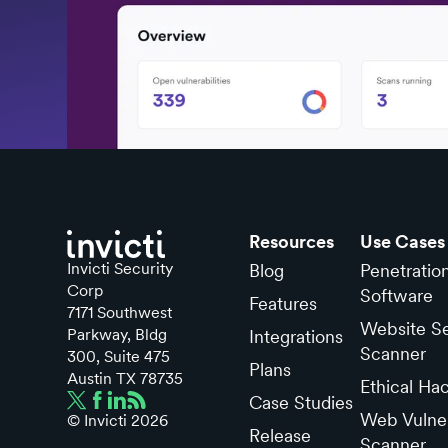
Resources
Use Cases
Invicti Security
Blog
Penetratio
Corp
Software
Features
7171 Southwest
Website Se
Parkway, Bldg
Integrations
Scanner
300, Suite 475
Plans
Austin TX 78735
Ethical Ha
Case Studies
Web Vulner
© Invicti
2026
Release
Scanner