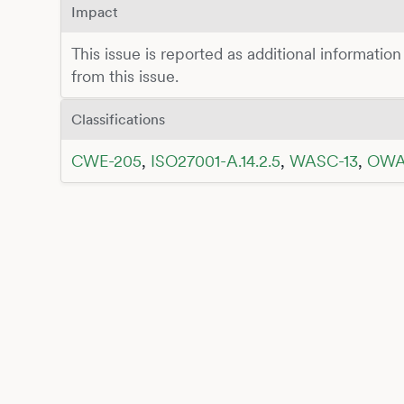
Impact
This issue is reported as additional information
from this issue.
Classifications
CWE-205
,
ISO27001-A.14.2.5
,
WASC-13
,
OWA