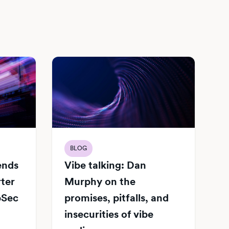
BLOG
Vibe talking: Dan
iends
Murphy on the
rter
promises, pitfalls, and
pSec
insecurities of vibe