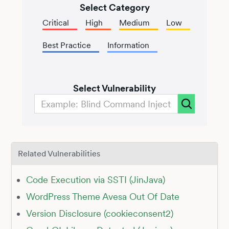
Select Category
Critical
High
Medium
Low
Best Practice
Information
Select Vulnerability
Related Vulnerabilities
Code Execution via SSTI (JinJava)
WordPress Theme Avesa Out Of Date
Version Disclosure (cookieconsent2)