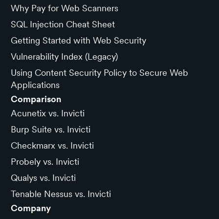
Why Pay for Web Scanners
SQL Injection Cheat Sheet
Getting Started with Web Security
Vulnerability Index (Legacy)
Using Content Security Policy to Secure Web
Applications
Comparison
Acunetix vs. Invicti
Burp Suite vs. Invicti
Checkmarx vs. Invicti
Probely vs. Invicti
Qualys vs. Invicti
Tenable Nessus vs. Invicti
Company