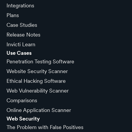
Integrations
Plans
Case Studies
Release Notes
Invicti Learn
Use Cases
Penetration Testing Software
Website Security Scanner
Ethical Hacking Software
Web Vulnerability Scanner
Comparisons
Online Application Scanner
Web Security
The Problem with False Positives