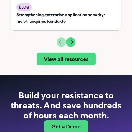
BLOG
Strengthening enterprise application security:
Invicti acquires Kondukto
View all resources
Build your resistance to
threats. And save hundreds
of hours each month.
Get a Demo