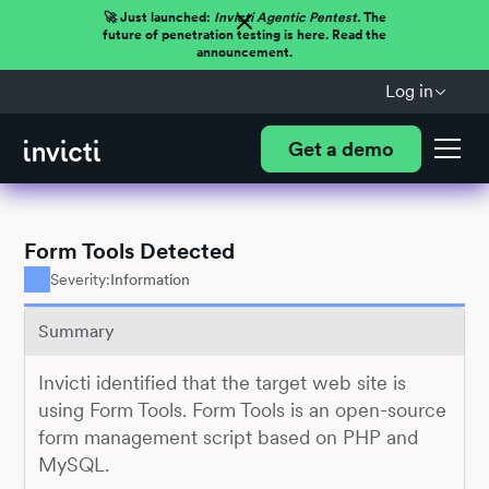
🚀 Just launched:
Invicti Agentic Pentest.
The
future of penetration testing is here. Read the
announcement.
Log in
Get a demo
Form Tools Detected
Severity:
Information
Summary
Invicti identified that the target web site is
using Form Tools. Form Tools is an open-source
form management script based on PHP and
MySQL.