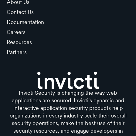
About Us
Contact Us
Documentation
Careers
Resources
Partners
Invicti Security is changing the way web
applications are secured. Invicti’s dynamic and
interactive application security products help
organizations in every industry scale their overall
security operations, make the best use of their
security resources, and engage developers in