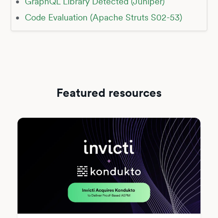
GraphQL Library Detected (Juniper)
Code Evaluation (Apache Struts S02-53)
Featured resources