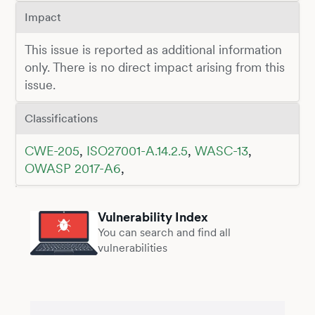
Impact
This issue is reported as additional information
only. There is no direct impact arising from this
issue.
Classifications
CWE-205
,
ISO27001-A.14.2.5
,
WASC-13
,
OWASP 2017-A6
,
Vulnerability Index
You can search and find all
vulnerabilities