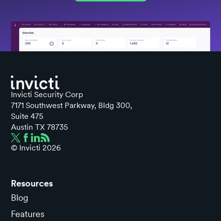
Invicti Security Corp
7171 Southwest Parkway, Bldg 300,
Suite 475
Austin TX 78735
© Invicti
2026
Resources
Blog
Features