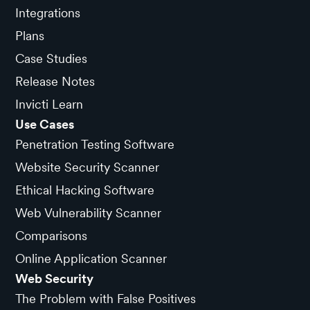
Integrations
Plans
Case Studies
Release Notes
Invicti Learn
Use Cases
Penetration Testing Software
Website Security Scanner
Ethical Hacking Software
Web Vulnerability Scanner
Comparisons
Online Application Scanner
Web Security
The Problem with False Positives