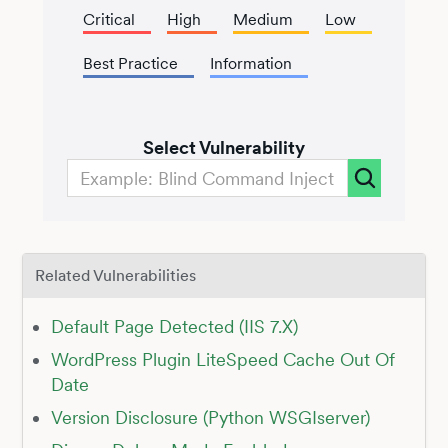
Critical
High
Medium
Low
Best Practice
Information
Select Vulnerability
Related Vulnerabilities
Default Page Detected (IIS 7.X)
WordPress Plugin LiteSpeed Cache Out Of
Date
Version Disclosure (Python WSGIserver)