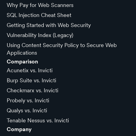
Why Pay for Web Scanners
SQL Injection Cheat Sheet
Getting Started with Web Security
Vulnerability Index (Legacy)
Using Content Security Policy to Secure Web
Applications
Comparison
Acunetix vs. Invicti
Burp Suite vs. Invicti
Checkmarx vs. Invicti
Probely vs. Invicti
Qualys vs. Invicti
Tenable Nessus vs. Invicti
Company