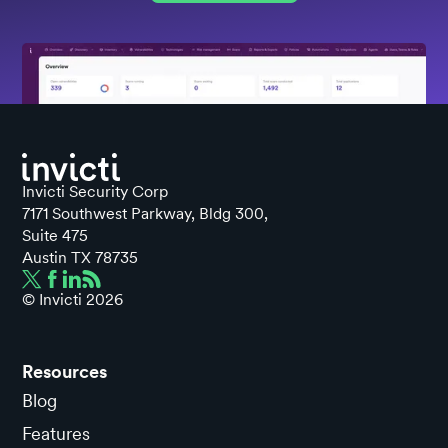
Invicti Security Corp
7171 Southwest Parkway, Bldg 300,
Suite 475
Austin TX 78735
© Invicti
2026
Resources
Blog
Features