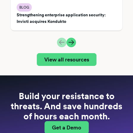
BLOG
Strengthening enterprise application security:
Invicti acquires Kondukto
View all resources
Build your resistance to
threats. And save hundreds
of hours each month.
Get a Demo