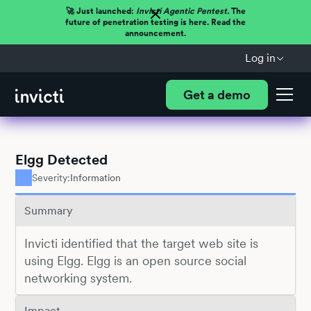
🚀 Just launched:
Invicti Agentic Pentest.
The
future of penetration testing is here. Read the
announcement.
Log in
Get a demo
Elgg Detected
Severity:
Information
Summary
Invicti identified that the target web site is
using Elgg. Elgg is an open source social
networking system.
Impact