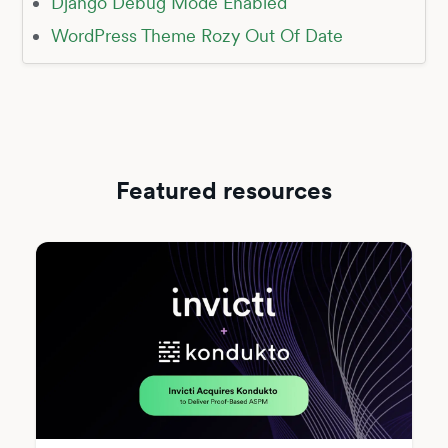
Django Debug Mode Enabled
WordPress Theme Rozy Out Of Date
Featured resources