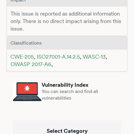
This issue is reported as additional information
only. There is no direct impact arising from this
issue.
Classifications
CWE-205
,
ISO27001-A.14.2.5
,
WASC-13
,
OWASP 2017-A6
,
Vulnerability Index
You can search and find all
vulnerabilities
Select Category