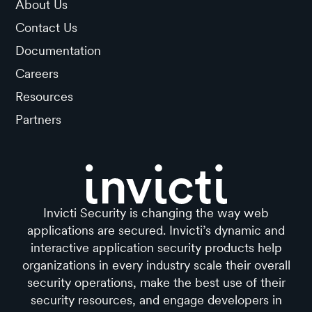
About Us
Contact Us
Documentation
Careers
Resources
Partners
Invicti Security is changing the way web
applications are secured. Invicti’s dynamic and
interactive application security products help
organizations in every industry scale their overall
security operations, make the best use of their
security resources, and engage developers in