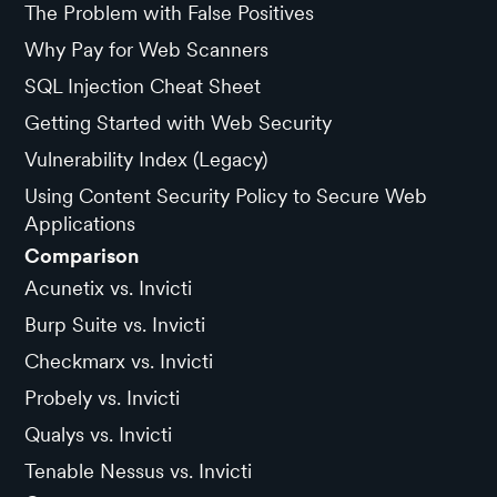
The Problem with False Positives
Why Pay for Web Scanners
SQL Injection Cheat Sheet
Getting Started with Web Security
Vulnerability Index (Legacy)
Using Content Security Policy to Secure Web
Applications
Comparison
Acunetix vs. Invicti
Burp Suite vs. Invicti
Checkmarx vs. Invicti
Probely vs. Invicti
Qualys vs. Invicti
Tenable Nessus vs. Invicti