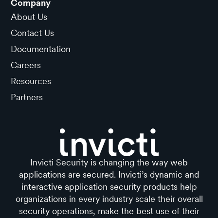
Company
About Us
Contact Us
Documentation
Careers
Resources
Partners
Invicti Security is changing the way web
applications are secured. Invicti’s dynamic and
interactive application security products help
organizations in every industry scale their overall
security operations, make the best use of their