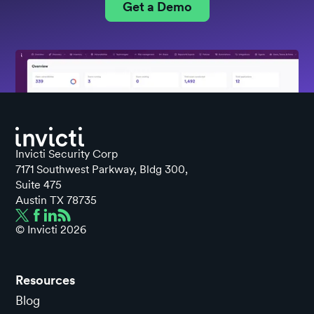
Get a Demo
Invicti Security Corp
7171 Southwest Parkway, Bldg 300,
Suite 475
Austin TX 78735
© Invicti
2026
Resources
Blog