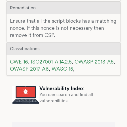
Remediation
Ensure that all the script blocks has a matching
nonce. If this nonce is not necessary then
remove it from CSP.
Classifications
CWE-16
,
ISO27001-A.14.2.5
,
OWASP 2013-A5
,
OWASP 2017-A6
,
WASC-15
,
Vulnerability Index
You can search and find all
vulnerabilities