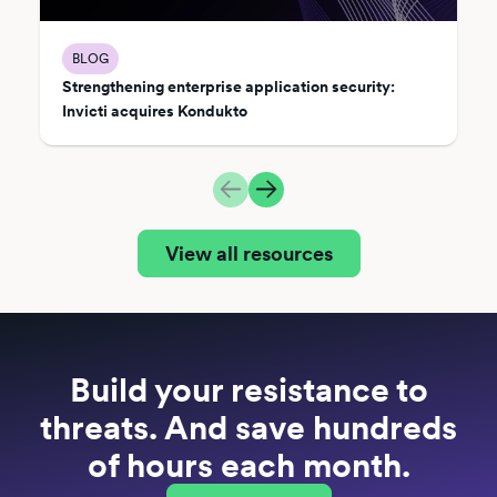
BLOG
Strengthening enterprise application security:
Invicti acquires Kondukto
View all resources
Build your resistance to
threats. And save hundreds
of hours each month.