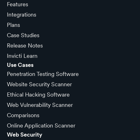
Features
Integrations
Plans
Case Studies
Release Notes
Invicti Learn
Use Cases
Penetration Testing Software
Website Security Scanner
Ethical Hacking Software
Web Vulnerability Scanner
Comparisons
Online Application Scanner
Web Security