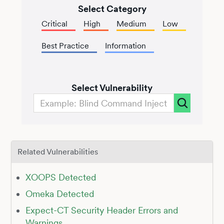
Select Category
Critical
High
Medium
Low
Best Practice
Information
Select Vulnerability
Related Vulnerabilities
XOOPS Detected
Omeka Detected
Expect-CT Security Header Errors and
Warnings