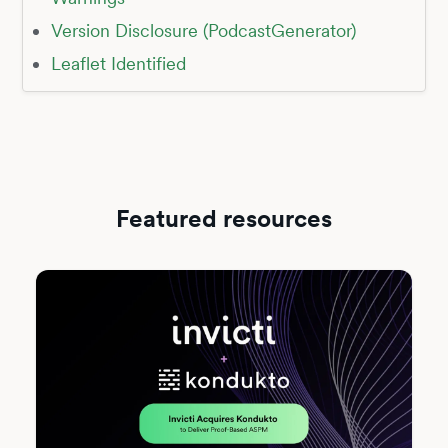
Version Disclosure (PodcastGenerator)
Leaflet Identified
Featured resources