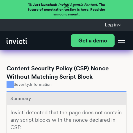
🚀 Just launched:
Invicti Agentic Pentest.
The
future of penetration testing is here. Read the
announcement.
Log in
Get a demo
Content Security Policy (CSP) Nonce
Without Matching Script Block
Severity:
Information
Summary
Invicti detected that the page does not contain
any script blocks with the nonce declared in
CSP.