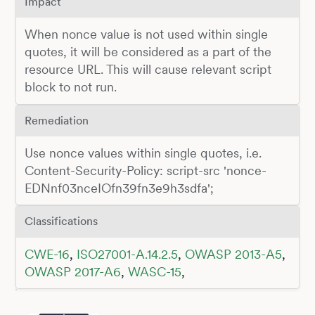
Impact
When nonce value is not used within single
quotes, it will be considered as a part of the
resource URL. This will cause relevant script
block to not run.
Remediation
Use nonce values within single quotes, i.e.
Content-Security-Policy: script-src 'nonce-
EDNnf03nceIOfn39fn3e9h3sdfa';
Classifications
CWE-16
,
ISO27001-A.14.2.5
,
OWASP 2013-A5
,
OWASP 2017-A6
,
WASC-15
,