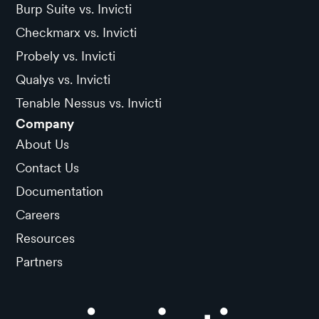
Burp Suite vs. Invicti
Checkmarx vs. Invicti
Probely vs. Invicti
Qualys vs. Invicti
Tenable Nessus vs. Invicti
Company
About Us
Contact Us
Documentation
Careers
Resources
Partners