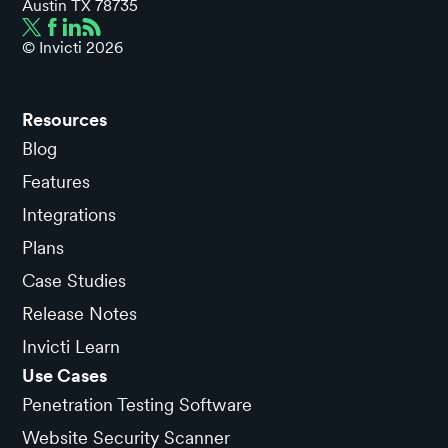
Austin TX 78735
© Invicti
2026
Resources
Blog
Features
Integrations
Plans
Case Studies
Release Notes
Invicti Learn
Use Cases
Penetration Testing Software
Website Security Scanner