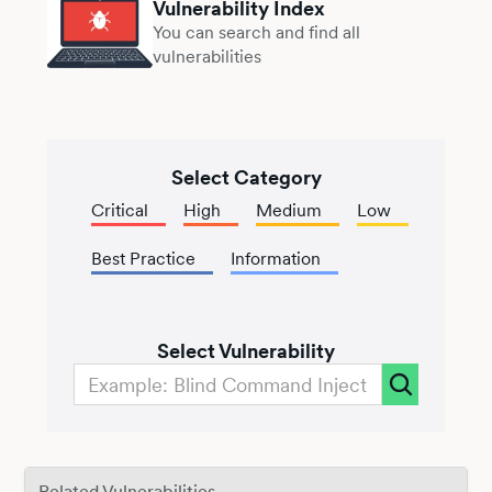
Vulnerability Index
You can search and find all
vulnerabilities
Select Category
Critical
High
Medium
Low
Best Practice
Information
Select Vulnerability
Related Vulnerabilities