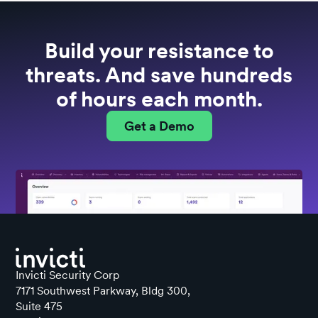
Build your resistance to
threats. And save hundreds
of hours each month.
Get a Demo
Invicti Security Corp
7171 Southwest Parkway, Bldg 300,
Suite 475