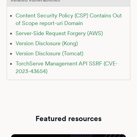
Content Security Policy (CSP) Contains Out
of Scope report-uri Domain
Server-Side Request Forgery (AWS)
Version Disclosure (Kong)
Version Disclosure (Tomcat)
TorchServe Management API SSRF (CVE-
2023-43654)
Featured resources