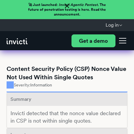
🚀 Just launched:
Invicti Agentic Pentest.
The
future of penetration testing is here. Read the
announcement.
Log in
Get a demo
Content Security Policy (CSP) Nonce Value
Not Used Within Single Quotes
Severity:
Information
Summary
Invicti detected that the nonce value declared
in CSP is not within single quotes.