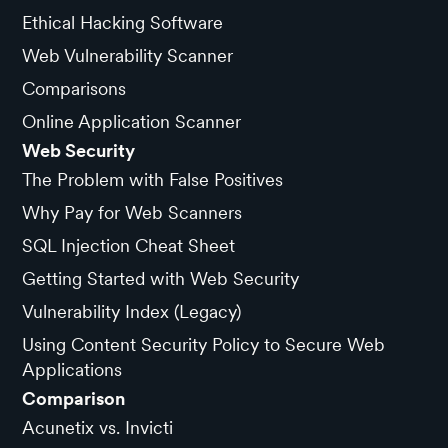
Ethical Hacking Software
Web Vulnerability Scanner
Comparisons
Online Application Scanner
Web Security
The Problem with False Positives
Why Pay for Web Scanners
SQL Injection Cheat Sheet
Getting Started with Web Security
Vulnerability Index (Legacy)
Using Content Security Policy to Secure Web
Applications
Comparison
Acunetix vs. Invicti