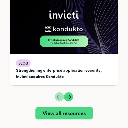
BLOG
Strengthening enterprise application security:
Invicti acquires Kondukto
View all resources