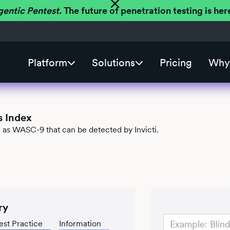
gentic Pentest.
The future of penetration testing is h
Platform
Solutions
Pricing
Why 
s Index
ed as WASC-9 that can be detected by Invicti.
ry
est Practice
Information