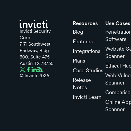
Resources
Use Cases
Invicti Security
Blog
Penetratio
Corp
Software
Features
7171 Southwest
Website Se
Parkway, Bldg
Integrations
Scanner
300, Suite 475
Plans
Austin TX 78735
Ethical Ha
Case Studies
Web Vulner
© Invicti
2026
Release
Scanner
Notes
Compariso
Invicti Learn
Online App
Scanner