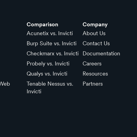
Comparison
Company
Acunetix vs. Invicti
About Us
Burp Suite vs. Invicti
Contact Us
Checkmarx vs. Invicti
Documentation
Probely vs. Invicti
Careers
Qualys vs. Invicti
Resources
 Web
Tenable Nessus vs.
Partners
Invicti