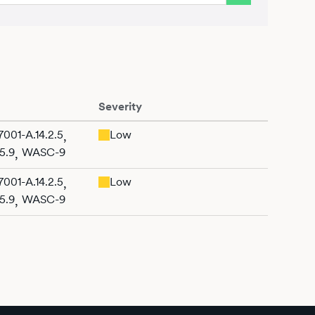
Severity
001-A.14.2.5
Low
,
5.9
WASC-9
,
001-A.14.2.5
Low
,
5.9
WASC-9
,