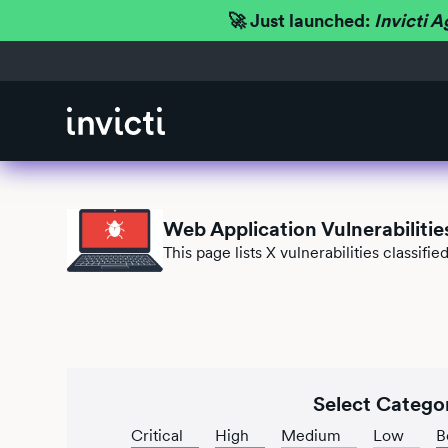
🚀 Just launched:
Invicti A
Web Application Vulnerabilitie
This page lists
X
vulnerabilities classifi
Select Catego
Critical
High
Medium
Low
B