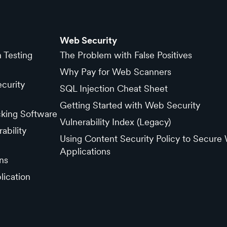
Web Security
n Testing
The Problem with False Positives
Why Pay for Web Scanners
curity
SQL Injection Cheat Sheet
Getting Started with Web Security
cking Software
Vulnerability Index (Legacy)
ability
Using Content Security Policy to Secure
Applications
ns
lication