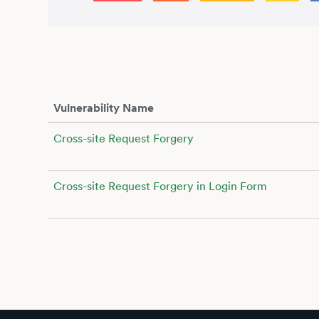
Vulnerability Name
Cross-site Request Forgery
Cross-site Request Forgery in Login Form