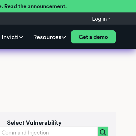
ere. Read the announcement.
Log in
Invicti
Resources
Get a demo
Select Vulnerability