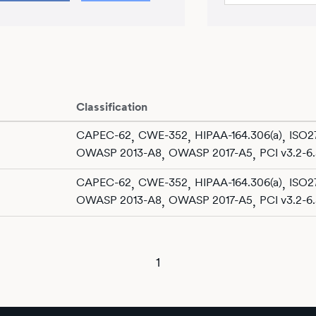
Classification
CAPEC-62
CWE-352
HIPAA-164.306(a)
ISO27
,
,
,
OWASP 2013-A8
OWASP 2017-A5
PCI v3.2-6.
,
,
CAPEC-62
CWE-352
HIPAA-164.306(a)
ISO27
,
,
,
OWASP 2013-A8
OWASP 2017-A5
PCI v3.2-6.
,
,
1