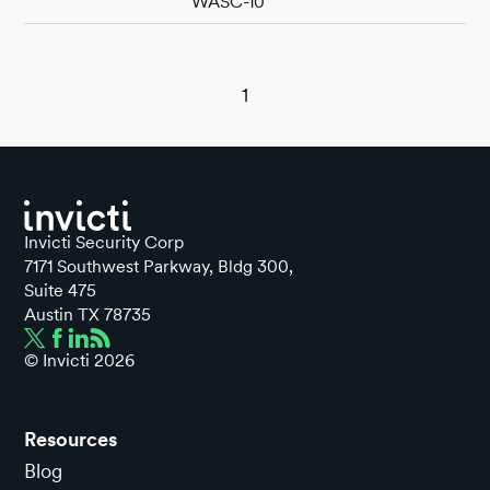
WASC-10
1
Invicti Security Corp
7171 Southwest Parkway, Bldg 300,
Suite 475
Austin TX 78735
© Invicti
2026
Resources
Blog