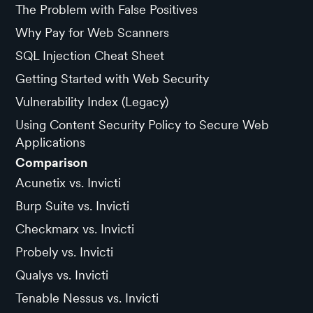
The Problem with False Positives
Why Pay for Web Scanners
SQL Injection Cheat Sheet
Getting Started with Web Security
Vulnerability Index (Legacy)
Using Content Security Policy to Secure Web
Applications
Comparison
Acunetix vs. Invicti
Burp Suite vs. Invicti
Checkmarx vs. Invicti
Probely vs. Invicti
Qualys vs. Invicti
Tenable Nessus vs. Invicti