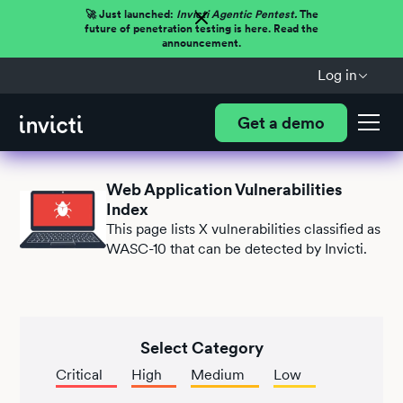
🚀 Just launched:
Invicti Agentic Pentest.
The
future of penetration testing is here. Read the
announcement.
Log in
Get a demo
Web Application Vulnerabilities
Index
This page lists
X
vulnerabilities classified as
WASC-10 that can be detected by Invicti.
Select Category
Critical
High
Medium
Low