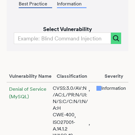
Best Practice
Information
Select Vulnerability
Vulnerability Name
Classification
Severity
CVSS:3.0/AV:N
Information
,
Denial of Service
/AC:L/PR:N/UI:
(MySQL)
N/S:C/C:N/I:N/
A:H
CWE-400
,
ISO27001-
,
A.14.1.2