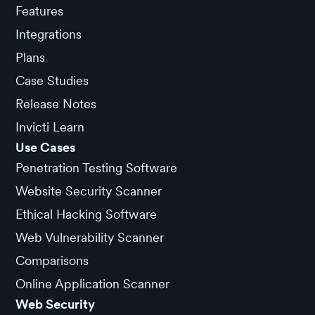
Features
Integrations
Plans
Case Studies
Release Notes
Invicti Learn
Use Cases
Penetration Testing Software
Website Security Scanner
Ethical Hacking Software
Web Vulnerability Scanner
Comparisons
Online Application Scanner
Web Security