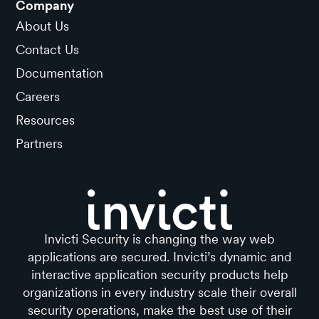
Company
About Us
Contact Us
Documentation
Careers
Resources
Partners
Invicti Security is changing the way web
applications are secured. Invicti’s dynamic and
interactive application security products help
organizations in every industry scale their overall
security operations, make the best use of their