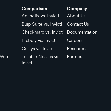
Comparison
Company
Acunetix vs. Invicti
About Us
Burp Suite vs. Invicti
Contact Us
Checkmarx vs. Invicti
Documentation
Probely vs. Invicti
Careers
Qualys vs. Invicti
Resources
 Web
Tenable Nessus vs.
Partners
Invicti