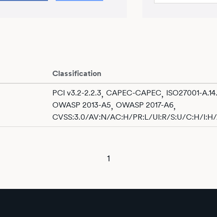
Classification
PCI v3.2-2.2.3
CAPEC-CAPEC
ISO27001-A.14.
,
,
OWASP 2013-A5
OWASP 2017-A6
,
,
CVSS:3.0/AV:N/AC:H/PR:L/UI:R/S:U/C:H/I:H
1