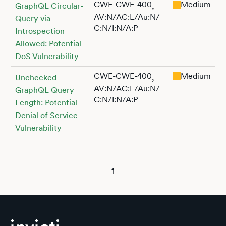
CWE-CWE-400
Medium
,
GraphQL Circular-
AV:N/AC:L/Au:N/
Query via
C:N/I:N/A:P
Introspection
Allowed: Potential
DoS Vulnerability
CWE-CWE-400
Medium
,
Unchecked
AV:N/AC:L/Au:N/
GraphQL Query
C:N/I:N/A:P
Length: Potential
Denial of Service
Vulnerability
1