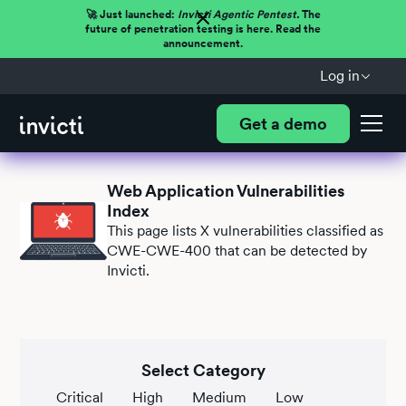
🚀 Just launched:
Invicti Agentic Pentest.
The
future of penetration testing is here. Read the
announcement.
Log in
Get a demo
Web Application Vulnerabilities
Index
This page lists
X
vulnerabilities classified as
CWE-CWE-400 that can be detected by
Invicti.
Select Category
Critical
High
Medium
Low