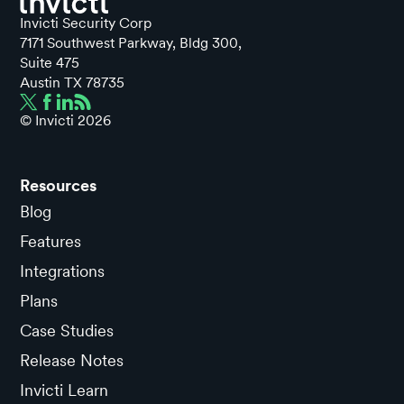
Invicti Security Corp
7171 Southwest Parkway, Bldg 300,
Suite 475
Austin TX 78735
© Invicti
2026
Resources
Blog
Features
Integrations
Plans
Case Studies
Release Notes
Invicti Learn