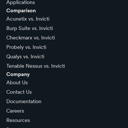
Applications
Comparison
Acunetix vs. Invicti
Burp Suite vs. Invicti
Checkmarx vs. Invicti
Probely vs. Invicti
Qualys vs. Invicti
Tenable Nessus vs. Invicti
Company
About Us
Contact Us
Documentation
Careers
Resources