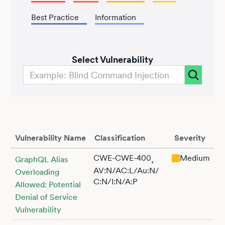
Best Practice
Information
Select Vulnerability
Vulnerability Name
Classification
Severity
CWE-CWE-400
Medium
,
GraphQL Alias
AV:N/AC:L/Au:N/
Overloading
C:N/I:N/A:P
Allowed: Potential
Denial of Service
Vulnerability