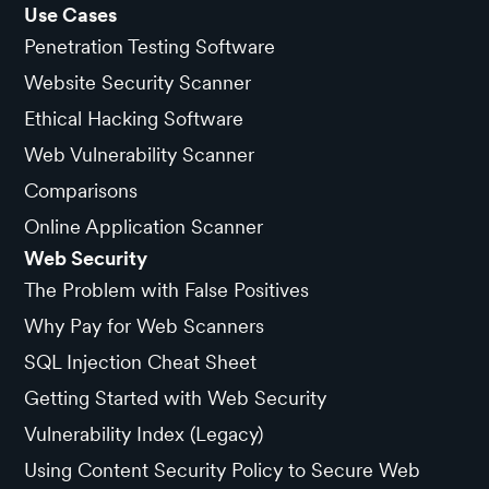
Use Cases
Penetration Testing Software
Website Security Scanner
Ethical Hacking Software
Web Vulnerability Scanner
Comparisons
Online Application Scanner
Web Security
The Problem with False Positives
Why Pay for Web Scanners
SQL Injection Cheat Sheet
Getting Started with Web Security
Vulnerability Index (Legacy)
Using Content Security Policy to Secure Web