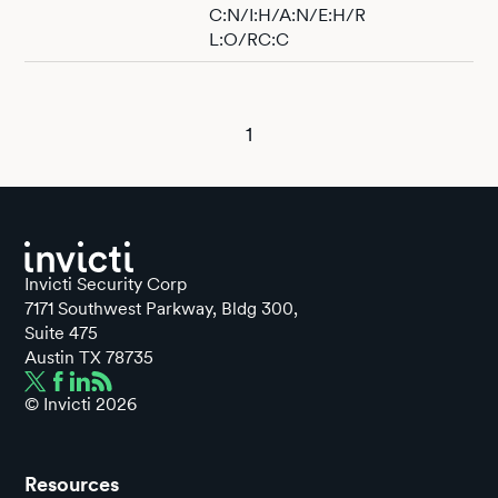
C:N/I:H/A:N/E:H/R
L:O/RC:C
1
Invicti Security Corp
7171 Southwest Parkway, Bldg 300,
Suite 475
Austin TX 78735
© Invicti
2026
Resources