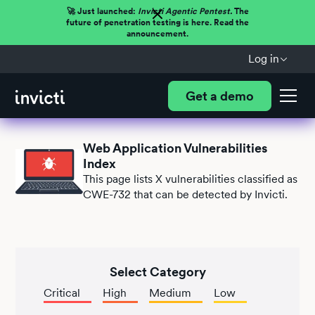
🚀 Just launched:
Invicti Agentic Pentest.
The
future of penetration testing is here. Read the
announcement.
Log in
Get a demo
Web Application Vulnerabilities
Index
This page lists
X
vulnerabilities classified as
CWE-732 that can be detected by Invicti.
Select Category
Critical
High
Medium
Low