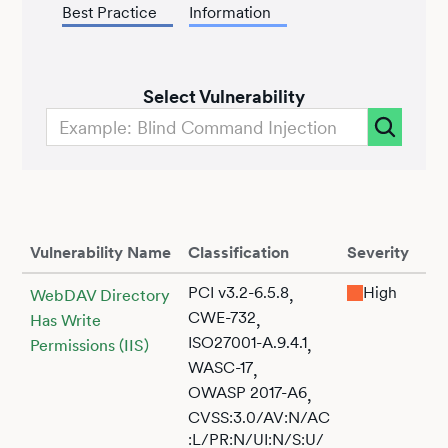
Best Practice
Information
Select Vulnerability
Vulnerability Name
Classification
Severity
PCI v3.2-6.5.8
High
,
WebDAV Directory
CWE-732
,
Has Write
ISO27001-A.9.4.1
,
Permissions (IIS)
WASC-17
,
OWASP 2017-A6
,
CVSS:3.0/AV:N/AC
:L/PR:N/UI:N/S:U/