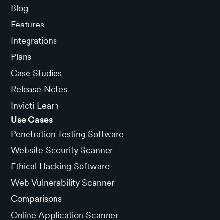
Blog
Features
Integrations
Plans
Case Studies
Release Notes
Invicti Learn
Use Cases
Penetration Testing Software
Website Security Scanner
Ethical Hacking Software
Web Vulnerability Scanner
Comparisons
Online Application Scanner