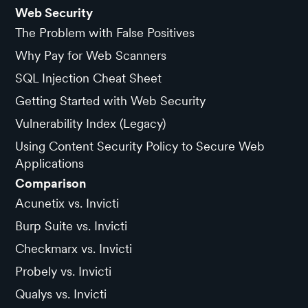
Web Security
The Problem with False Positives
Why Pay for Web Scanners
SQL Injection Cheat Sheet
Getting Started with Web Security
Vulnerability Index (Legacy)
Using Content Security Policy to Secure Web
Applications
Comparison
Acunetix vs. Invicti
Burp Suite vs. Invicti
Checkmarx vs. Invicti
Probely vs. Invicti
Qualys vs. Invicti