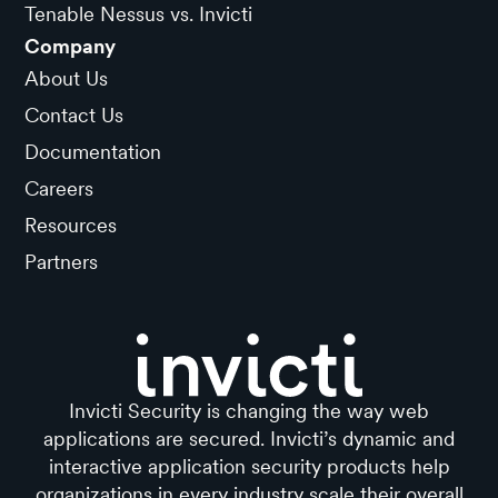
Tenable Nessus vs. Invicti
Company
About Us
Contact Us
Documentation
Careers
Resources
Partners
Invicti Security is changing the way web
applications are secured. Invicti’s dynamic and
interactive application security products help
organizations in every industry scale their overall