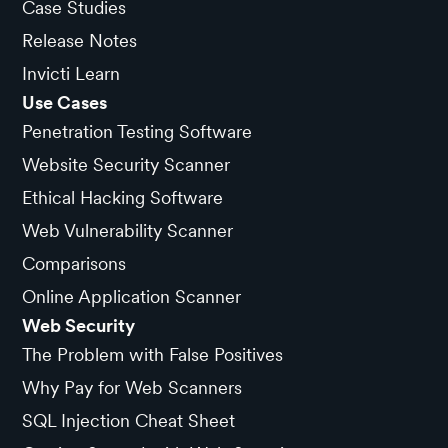
Case Studies
Release Notes
Invicti Learn
Use Cases
Penetration Testing Software
Website Security Scanner
Ethical Hacking Software
Web Vulnerability Scanner
Comparisons
Online Application Scanner
Web Security
The Problem with False Positives
Why Pay for Web Scanners
SQL Injection Cheat Sheet