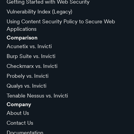
Getting Started with Web Security
Vulnerability Index (Legacy)
Using Content Security Policy to Secure Web
Applications
Comparison
Acunetix vs. Invicti
Burp Suite vs. Invicti
Checkmarx vs. Invicti
Probely vs. Invicti
Qualys vs. Invicti
Tenable Nessus vs. Invicti
Company
About Us
Contact Us
Documentation