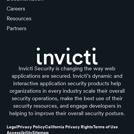
Careers
Resources
Partners
Invicti Security is changing the way web
applications are secured. Invicti’s dynamic and
interactive application security products help
organizations in every industry scale their overall
security operations, make the best use of their
security resources, and engage developers in
helping to improve their overall security posture.
Legal
Privacy Policy
California Privacy Rights
Terms of Use
Accessibility
Sitemap