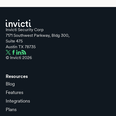
Invicti Security Corp
7171 Southwest Parkway, Bldg 300,
Suite 475
Austin TX 78735
© Invicti
2026
Resources
Blog
Features
Integrations
Plans