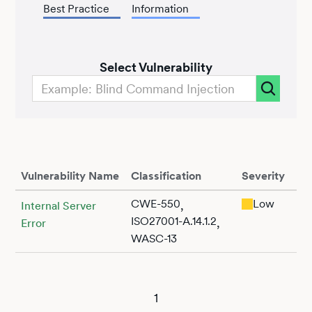
Best Practice
Information
Select Vulnerability
Vulnerability Name
Classification
Severity
CWE-550
Low
,
Internal Server
ISO27001-A.14.1.2
,
Error
WASC-13
1