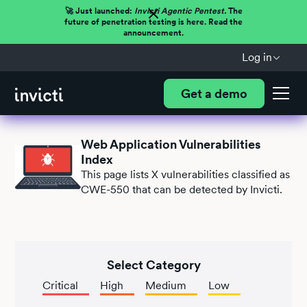
🚀 Just launched:
Invicti Agentic Pentest.
The
future of penetration testing is here. Read the
announcement.
Log in
Get a demo
Web Application Vulnerabilities
Index
This page lists
X
vulnerabilities classified as
CWE-550 that can be detected by Invicti.
Select Category
Critical
High
Medium
Low