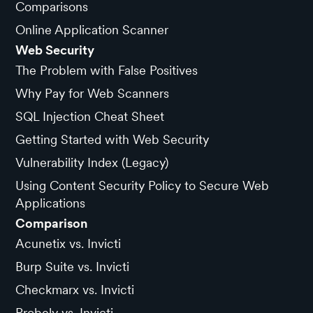
Comparisons
Online Application Scanner
Web Security
The Problem with False Positives
Why Pay for Web Scanners
SQL Injection Cheat Sheet
Getting Started with Web Security
Vulnerability Index (Legacy)
Using Content Security Policy to Secure Web
Applications
Comparison
Acunetix vs. Invicti
Burp Suite vs. Invicti
Checkmarx vs. Invicti
Probely vs. Invicti