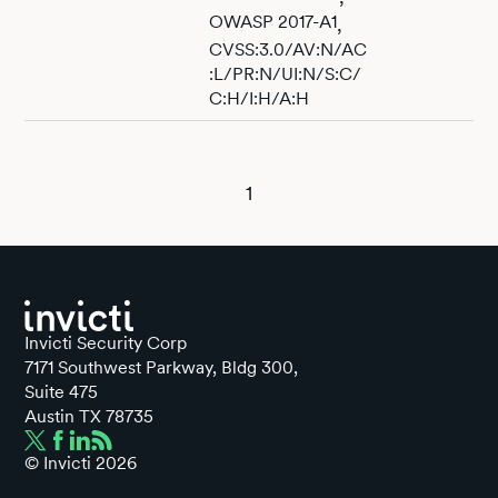
OWASP 2017-A1
,
CVSS:3.0/AV:N/AC
:L/PR:N/UI:N/S:C/
C:H/I:H/A:H
1
Invicti Security Corp
7171 Southwest Parkway, Bldg 300,
Suite 475
Austin TX 78735
© Invicti
2026