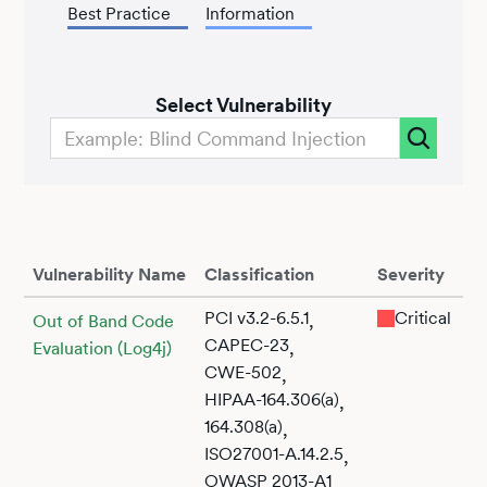
Best Practice
Information
Select Vulnerability
Vulnerability Name
Classification
Severity
PCI v3.2-6.5.1
Critical
,
Out of Band Code
CAPEC-23
,
Evaluation (Log4j)
CWE-502
,
HIPAA-164.306(a)
,
164.308(a)
,
ISO27001-A.14.2.5
,
OWASP 2013-A1
,