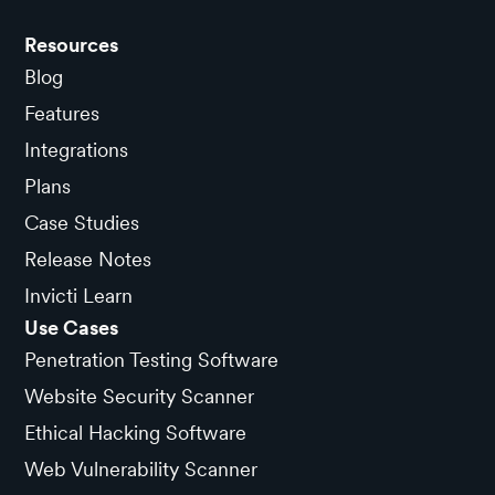
Resources
Blog
Features
Integrations
Plans
Case Studies
Release Notes
Invicti Learn
Use Cases
Penetration Testing Software
Website Security Scanner
Ethical Hacking Software
Web Vulnerability Scanner