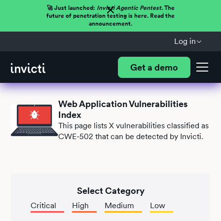
🚀 Just launched:
Invicti Agentic Pentest.
The
future of penetration testing is here. Read the
announcement.
Log in
Get a demo
Web Application Vulnerabilities
Index
This page lists
X
vulnerabilities classified as
CWE-502 that can be detected by Invicti.
Select Category
Critical
High
Medium
Low