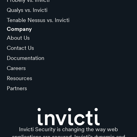
Qualys vs. Invicti
Tenable Nessus vs. Invicti
Company
About Us
Contact Us
Documentation
Careers
Resources
Partners
Invicti Security is changing the way web
applications are secured. Invicti’s dynamic and