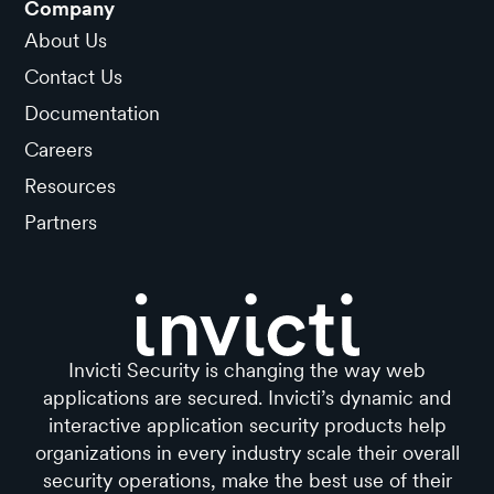
Company
About Us
Contact Us
Documentation
Careers
Resources
Partners
Invicti Security is changing the way web
applications are secured. Invicti’s dynamic and
interactive application security products help
organizations in every industry scale their overall
security operations, make the best use of their