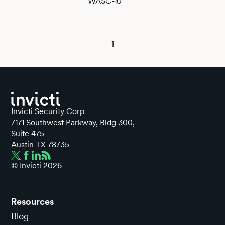
WASC-10
1
Invicti Security Corp
7171 Southwest Parkway, Bldg 300,
Suite 475
Austin TX 78735
© Invicti
2026
Resources
Blog