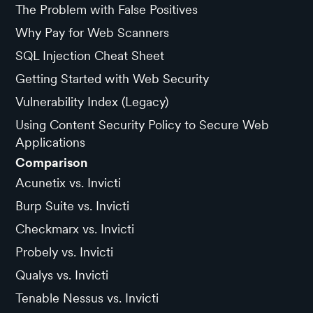
The Problem with False Positives
Why Pay for Web Scanners
SQL Injection Cheat Sheet
Getting Started with Web Security
Vulnerability Index (Legacy)
Using Content Security Policy to Secure Web
Applications
Comparison
Acunetix vs. Invicti
Burp Suite vs. Invicti
Checkmarx vs. Invicti
Probely vs. Invicti
Qualys vs. Invicti
Tenable Nessus vs. Invicti