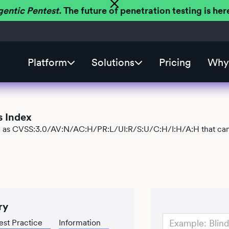
gentic Pentest.
The future of penetration testing is h
Platform
Solutions
Pricing
Why 
s Index
ied as CVSS:3.0/AV:N/AC:H/PR:L/UI:R/S:U/C:H/I:H/A:H that can 
ry
est Practice
Information