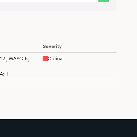
Severity
1.3
WASC-6
Critical
,
,
/A:H