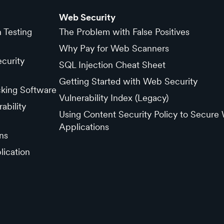
Web Security
n Testing
The Problem with False Positives
Why Pay for Web Scanners
curity
SQL Injection Cheat Sheet
Getting Started with Web Security
cking Software
Vulnerability Index (Legacy)
ability
Using Content Security Policy to Secure
Applications
ns
lication