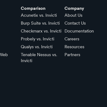
Comparison
Company
Acunetix vs. Invicti
About Us
Burp Suite vs. Invicti
Contact Us
Checkmarx vs. Invicti
Documentation
Probely vs. Invicti
Careers
Qualys vs. Invicti
Resources
 Web
Tenable Nessus vs.
Partners
Invicti