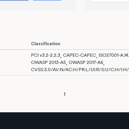
Classification
PCI v3.2-2.2.3
CAPEC-CAPEC
ISO27001-A.14.
,
,
OWASP 2013-A5
OWASP 2017-A6
,
,
CVSS:3.0/AV:N/AC:H/PR:L/UI:R/S:U/C:H/I:H
1