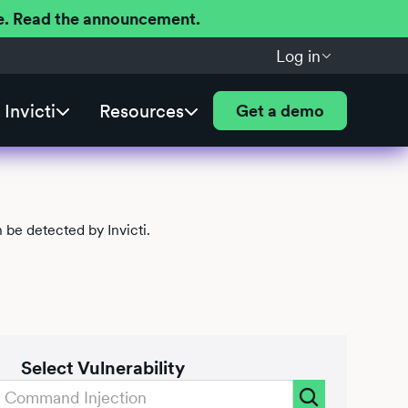
ere. Read the announcement.
Log in
Invicti
Resources
Get a demo
be detected by Invicti.
Select Vulnerability