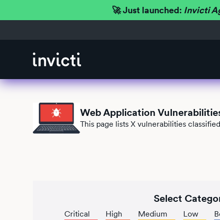
🚀 Just launched:
Invicti A
Web Application Vulnerabilitie
This page lists
X
vulnerabilities classif
Select Catego
Critical
High
Medium
Low
B