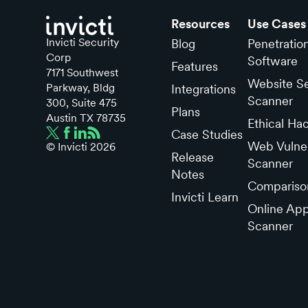
Resources
Use Cases
Invicti Security
Blog
Penetratio
Corp
Software
Features
7171 Southwest
Website Se
Parkway, Bldg
Integrations
Scanner
300, Suite 475
Plans
Austin TX 78735
Ethical Ha
Case Studies
Web Vulner
© Invicti
2026
Release
Scanner
Notes
Compariso
Invicti Learn
Online App
Scanner