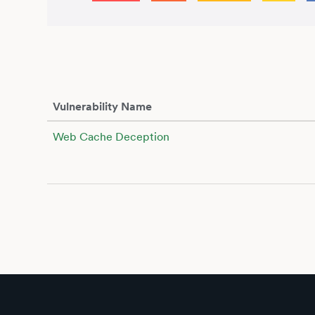
Vulnerability Name
Web Cache Deception