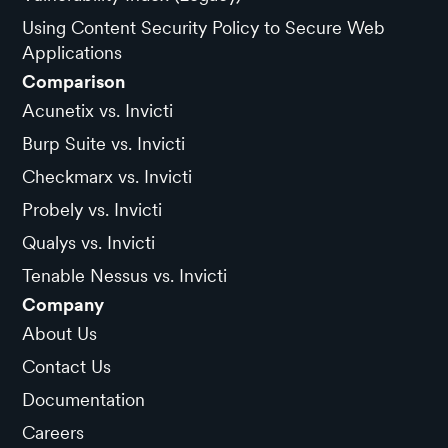
Using Content Security Policy to Secure Web
Applications
Comparison
Acunetix vs. Invicti
Burp Suite vs. Invicti
Checkmarx vs. Invicti
Probely vs. Invicti
Qualys vs. Invicti
Tenable Nessus vs. Invicti
Company
About Us
Contact Us
Documentation
Careers