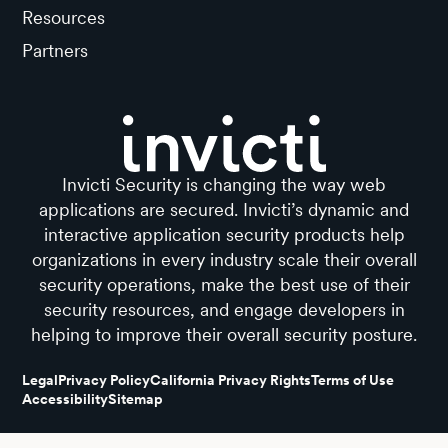
Resources
Partners
Invicti Security is changing the way web
applications are secured. Invicti’s dynamic and
interactive application security products help
organizations in every industry scale their overall
security operations, make the best use of their
security resources, and engage developers in
helping to improve their overall security posture.
Legal
Privacy Policy
California Privacy Rights
Terms of Use
Accessibility
Sitemap