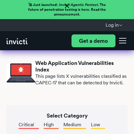
🚀 Just launched:
Invicti Agentic Pentest.
The
future of penetration testing is here. Read the
announcement.
Log in
Get a demo
Web Application Vulnerabilities
Index
This page lists
X
vulnerabilities classified as
CAPEC-17 that can be detected by Invicti.
Select Category
Critical
High
Medium
Low