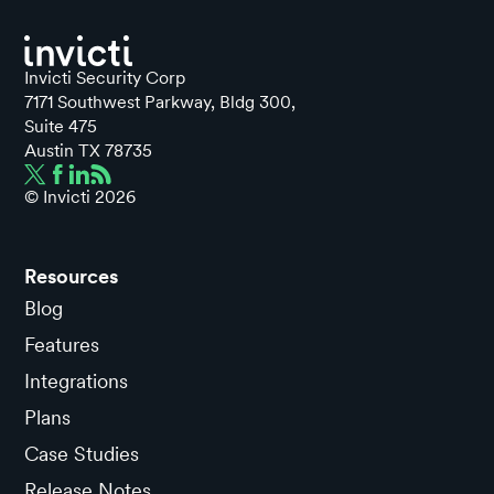
Invicti Security Corp
7171 Southwest Parkway, Bldg 300,
Suite 475
Austin TX 78735
© Invicti
2026
Resources
Blog
Features
Integrations
Plans
Case Studies
Release Notes