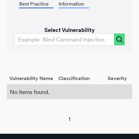
Best Practice
Information
Select Vulnerability
Vulnerability Name
Classification
Severity
No items found.
1