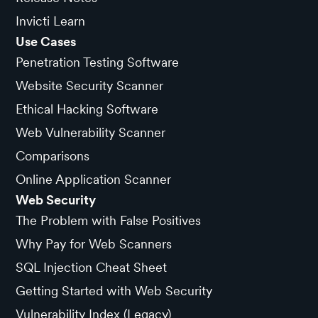
Invicti Learn
Use Cases
Penetration Testing Software
Website Security Scanner
Ethical Hacking Software
Web Vulnerability Scanner
Comparisons
Online Application Scanner
Web Security
The Problem with False Positives
Why Pay for Web Scanners
SQL Injection Cheat Sheet
Getting Started with Web Security
Vulnerability Index (Legacy)