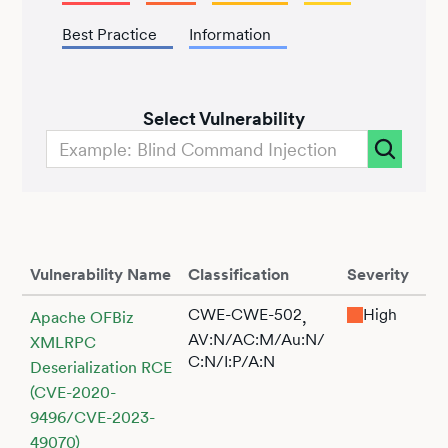
Best Practice
Information
Select Vulnerability
Vulnerability Name
Classification
Severity
CWE-CWE-502
High
,
Apache OFBiz
AV:N/AC:M/Au:N/
XMLRPC
C:N/I:P/A:N
Deserialization RCE
(CVE-2020-
9496/CVE-2023-
49070)