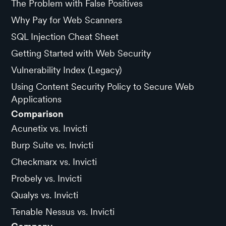
The Problem with False Positives
Why Pay for Web Scanners
SQL Injection Cheat Sheet
Getting Started with Web Security
Vulnerability Index (Legacy)
Using Content Security Policy to Secure Web
Applications
Comparison
Acunetix vs. Invicti
Burp Suite vs. Invicti
Checkmarx vs. Invicti
Probely vs. Invicti
Qualys vs. Invicti
Tenable Nessus vs. Invicti