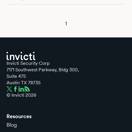
1
Invicti Security Corp
7171 Southwest Parkway, Bldg 300,
Suite 475
Austin TX 78735
© Invicti
2026
Resources
Blog