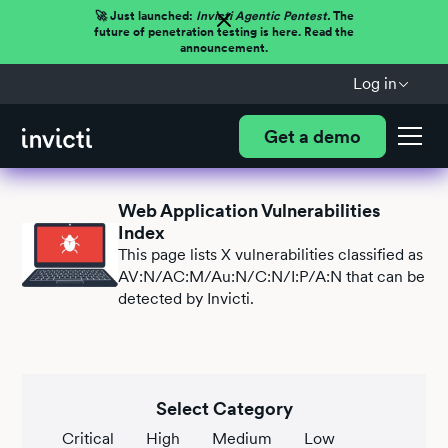
🚀 Just launched:
Invicti Agentic Pentest.
The
future of penetration testing is here. Read the
announcement.
Log in
Get a demo
Web Application Vulnerabilities
Index
This page lists
X
vulnerabilities classified as
AV:N/AC:M/Au:N/C:N/I:P/A:N that can be
detected by Invicti.
Select Category
Critical
High
Medium
Low