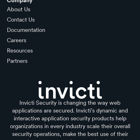
Company
About Us
Contact Us
Documentation
Careers
Resources
Partners
Invicti Security is changing the way web
applications are secured. Invicti’s dynamic and
interactive application security products help
organizations in every industry scale their overall
security operations, make the best use of their