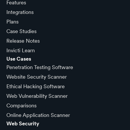
Features
Integrations
Plans
Case Studies
Release Notes
Invicti Learn
Use Cases
Penetration Testing Software
Website Security Scanner
Ethical Hacking Software
Web Vulnerability Scanner
Comparisons
Online Application Scanner
Web Security