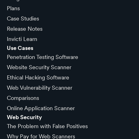
Plans
Case Studies
Release Notes
Invicti Learn
Use Cases
Penetration Testing Software
Website Security Scanner
Ethical Hacking Software
Web Vulnerability Scanner
Comparisons
Online Application Scanner
Web Security
The Problem with False Positives
Why Pay for Web Scanners