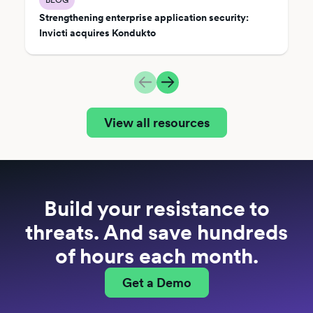
Strengthening enterprise application security:
Invicti acquires Kondukto
View all resources
Build your resistance to
threats. And save hundreds
of hours each month.
Get a Demo