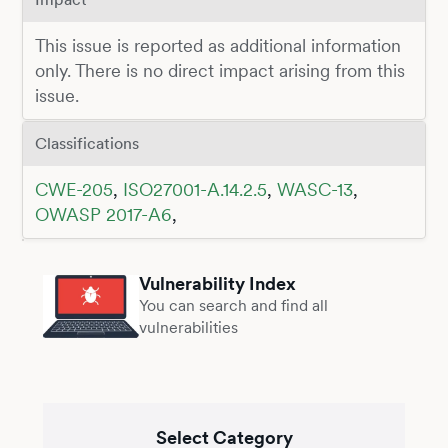
This issue is reported as additional information
only. There is no direct impact arising from this
issue.
Classifications
CWE-205
,
ISO27001-A.14.2.5
,
WASC-13
,
OWASP 2017-A6
,
Vulnerability Index
You can search and find all
vulnerabilities
Select Category