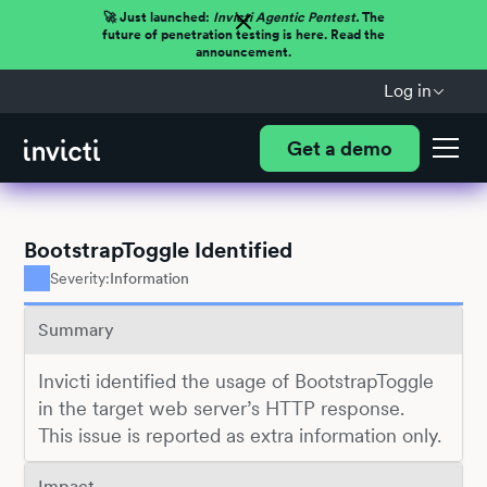
🚀 Just launched:
Invicti Agentic Pentest.
The
future of penetration testing is here. Read the
announcement.
Log in
Get a demo
BootstrapToggle Identified
Severity:
Information
Summary
Invicti identified the usage of BootstrapToggle
in the target web server’s HTTP response.
This issue is reported as extra information only.
Impact