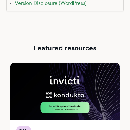
Version Disclosure (WordPress)
Featured resources
BLOG