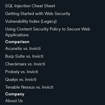
SQL Injection Cheat Sheet
Getting Started with Web Security
Vulnerability Index (Legacy)
Using Content Security Policy to Secure Web
Applications
Comparison
Acunetix vs. Invicti
Burp Suite vs. Invicti
Checkmarx vs. Invicti
Probely vs. Invicti
Qualys vs. Invicti
Tenable Nessus vs. Invicti
Company
About Us