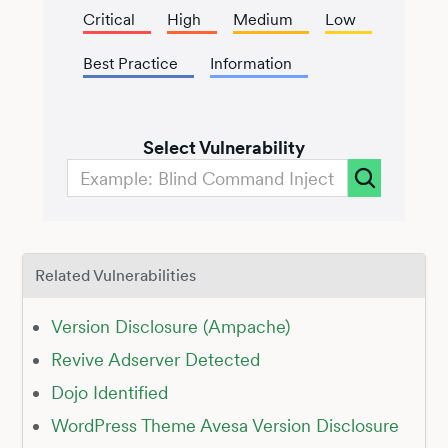
Critical
High
Medium
Low
Best Practice
Information
Select Vulnerability
Related Vulnerabilities
Version Disclosure (Ampache)
Revive Adserver Detected
Dojo Identified
WordPress Theme Avesa Version Disclosure