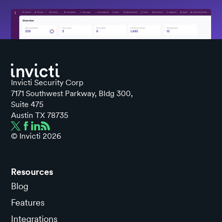
Invicti Security Corp
7171 Southwest Parkway, Bldg 300,
Suite 475
Austin TX 78735
© Invicti
2026
Resources
Blog
Features
Integrations