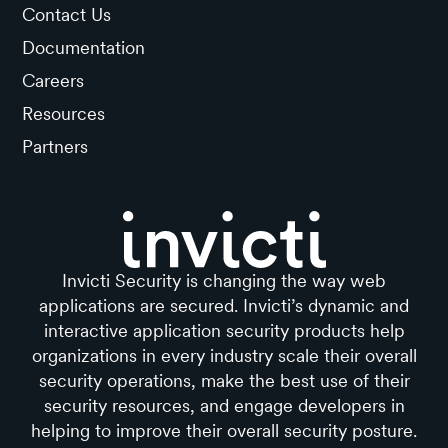
Contact Us
Documentation
Careers
Resources
Partners
Invicti Security is changing the way web
applications are secured. Invicti’s dynamic and
interactive application security products help
organizations in every industry scale their overall
security operations, make the best use of their
security resources, and engage developers in
helping to improve their overall security posture.