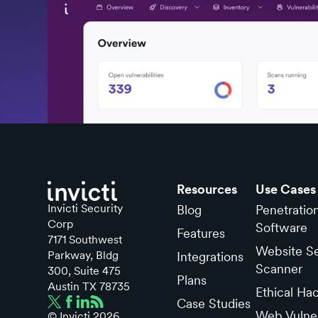
Resources
Use Cases
Invicti Security
Blog
Penetratio
Corp
Software
Features
7171 Southwest
Website Se
Parkway, Bldg
Integrations
Scanner
300, Suite 475
Plans
Austin TX 78735
Ethical Ha
Case Studies
Web Vulner
© Invicti
2026