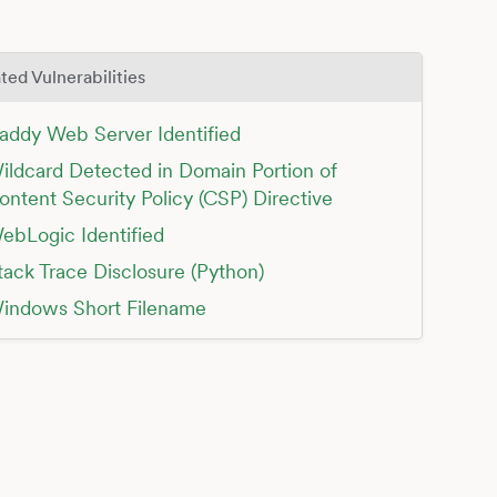
ted Vulnerabilities
addy Web Server Identified
ildcard Detected in Domain Portion of
ontent Security Policy (CSP) Directive
ebLogic Identified
tack Trace Disclosure (Python)
indows Short Filename