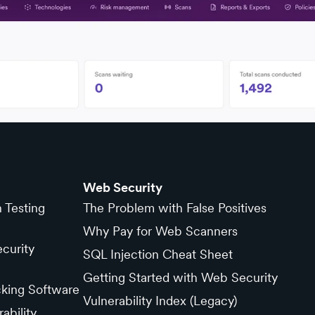
Web Security
n Testing
The Problem with False Positives
Why Pay for Web Scanners
curity
SQL Injection Cheat Sheet
Getting Started with Web Security
cking Software
Vulnerability Index (Legacy)
ability