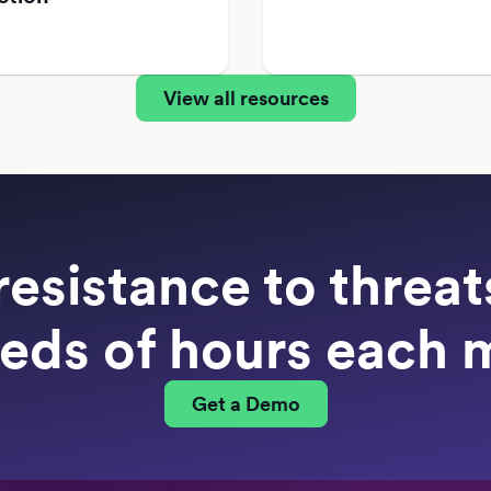
View all resources
resistance to threa
eds of hours each 
Get a Demo