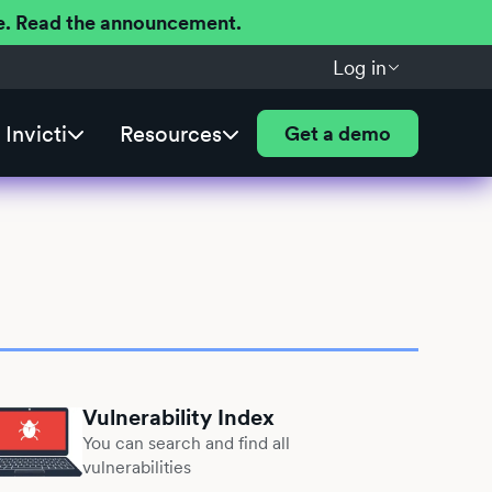
ere. Read the announcement.
Log in
Invicti
Resources
Get a demo
Vulnerability Index
You can search and find all
vulnerabilities