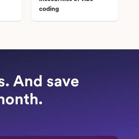
coding
ts. And save
month.