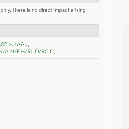
 only. There is no direct impact arising
SP 2017-A6
,
:N/A:N/E:H/RL:O/RC:C
,