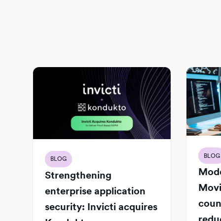
BLOG
BLOG
Mode
Strengthening
Movi
enterprise application
count
security: Invicti acquires
redu