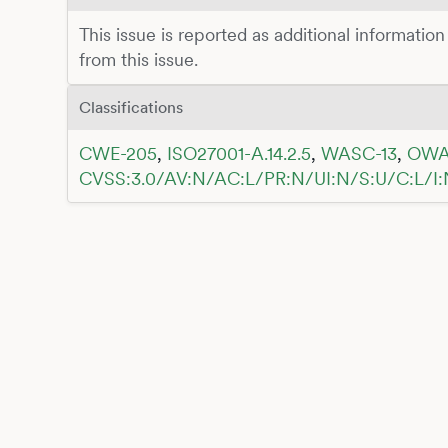
This issue is reported as additional information
from this issue.
Classifications
CWE-205
,
ISO27001-A.14.2.5
,
WASC-13
,
OWA
CVSS:3.0/AV:N/AC:L/PR:N/UI:N/S:U/C:L/I