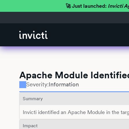
🚀 Just launched:
Invicti A
Apache Module Identifie
Severity:
Information
Summary
Invicti identified an Apache Module in the ta
Impact