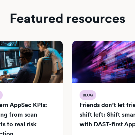
Featured resources
BLOG
rn AppSec KPIs:
Friends don’t let fr
ng from scan
shift left: Shift sma
s to real risk
with DAST-first Ap
ction