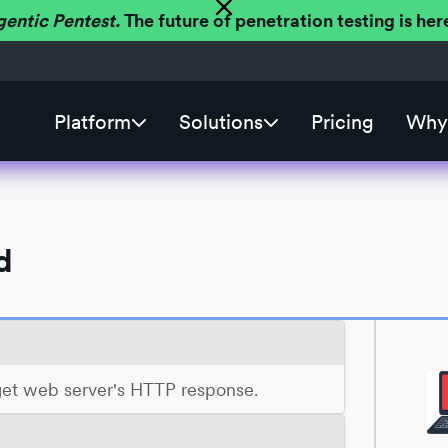
gentic Pentest.
The future of penetration testing is h
Platform
Solutions
Pricing
Why 
d
rget web server's HTTP response.