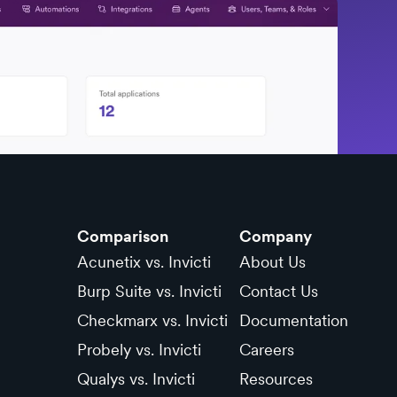
Comparison
Company
Acunetix vs. Invicti
About Us
Burp Suite vs. Invicti
Contact Us
Checkmarx vs. Invicti
Documentation
Probely vs. Invicti
Careers
Qualys vs. Invicti
Resources