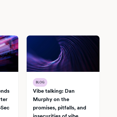
BLOG
Vibe talking: Dan
iends
Murphy on the
rter
promises, pitfalls, and
pSec
insecurities of vibe