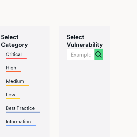
Select
Select
Category
Vulnerability
Critical
High
Medium
Low
Best Practice
Information