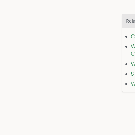
Rela
C
W
C
W
S
W