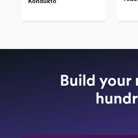
Kondukto
Build your 
hundr