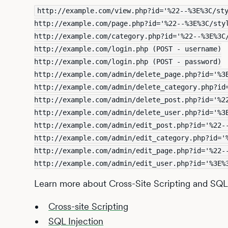
http://example.com/view.php?id='%22--%3E%3C/st
http://example.com/page.php?id='%22--%3E%3C/sty
http://example.com/category.php?id='%22--%3E%3C
http://example.com/login.php (POST - username)
http://example.com/login.php (POST - password)
http://example.com/admin/delete_page.php?id='%3
http://example.com/admin/delete_category.php?id
http://example.com/admin/delete_post.php?id='%2
http://example.com/admin/delete_user.php?id='%3
http://example.com/admin/edit_post.php?id='%22-
http://example.com/admin/edit_category.php?id='
http://example.com/admin/edit_page.php?id='%22-
http://example.com/admin/edit_user.php?id='%3E%
Learn more about Cross-Site Scripting and SQL I
Cross-site Scripting
SQL Injection