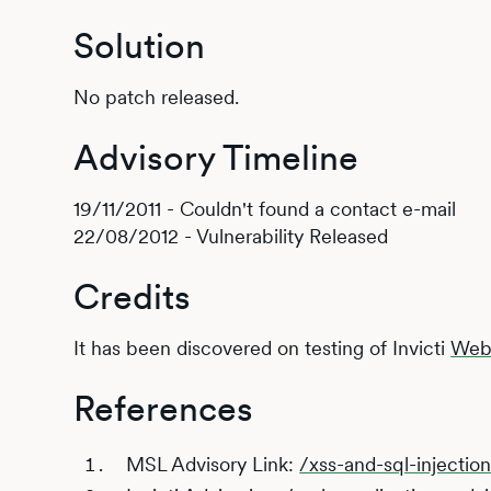
Solution
No patch released.
Advisory Timeline
19/11/2011 - Couldn't found a contact e-mail
22/08/2012 - Vulnerability Released
Credits
It has been discovered on testing of Invicti
Web 
References
MSL Advisory Link:
/xss-and-sql-injection-