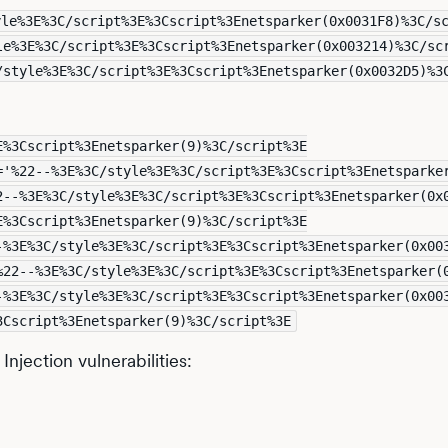
yle%3E%3C/script%3E%3Cscript%3Enetsparker(0x0031F8)%3C/s
le%3E%3C/script%3E%3Cscript%3Enetsparker(0x003214)%3C/sc
/style%3E%3C/script%3E%3Cscript%3Enetsparker(0x0032D5)%3
E%3Cscript%3Enetsparker(9)%3C/script%3E
='%22--%3E%3C/style%3E%3C/script%3E%3Cscript%3Enetsparke
2--%3E%3C/style%3E%3C/script%3E%3Cscript%3Enetsparker(0x
E%3Cscript%3Enetsparker(9)%3C/script%3E
-%3E%3C/style%3E%3C/script%3E%3Cscript%3Enetsparker(0x00
%22--%3E%3C/style%3E%3C/script%3E%3Cscript%3Enetsparker(
-%3E%3C/style%3E%3C/script%3E%3Cscript%3Enetsparker(0x00
3Cscript%3Enetsparker(9)%3C/script%3E
njection vulnerabilities: