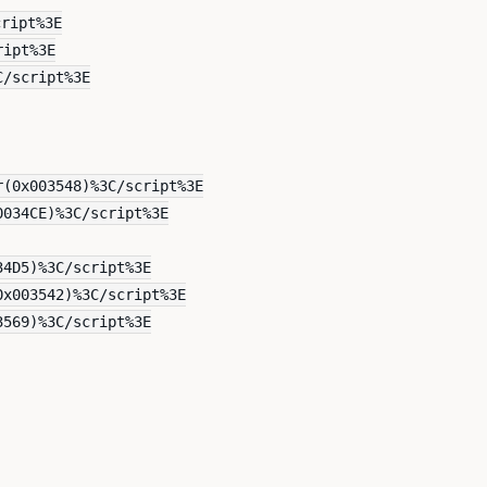
cript%3E
ript%3E
C/script%3E
r(0x003548)%3C/script%3E
0034CE)%3C/script%3E
34D5)%3C/script%3E
0x003542)%3C/script%3E
3569)%3C/script%3E