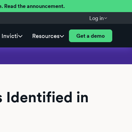
ere. Read the announcement.
Log in
Invicti
Resources
Get a demo
 Identified in