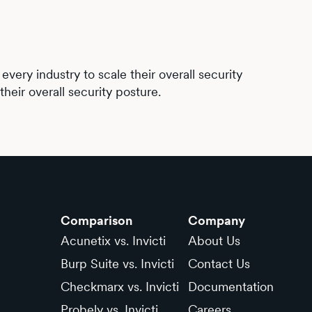
very industry to scale their overall security
heir overall security posture.
Comparison
Company
Acunetix vs. Invicti
About Us
Burp Suite vs. Invicti
Contact Us
Checkmarx vs. Invicti
Documentation
Probely vs. Invicti
Careers