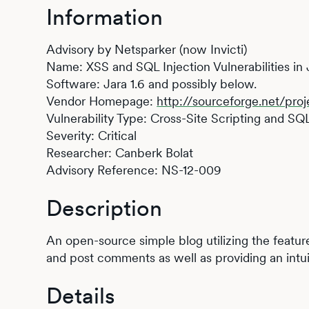
Information
Advisory by Netsparker (now Invicti)
Name: XSS and SQL Injection Vulnerabilities in 
Software: Jara 1.6 and possibly below.
Vendor Homepage:
http://sourceforge.net/proj
Vulnerability Type: Cross-Site Scripting and SQL
Severity: Critical
Researcher: Canberk Bolat
Advisory Reference: NS-12-009
Description
An open-source simple blog utilizing the featu
and post comments as well as providing an intui
Details