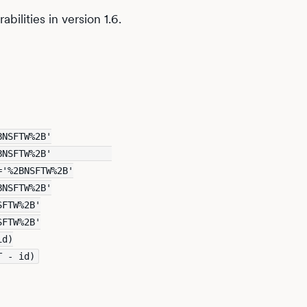
bilities in version 1.6.
BNSFTW%2B'
BNSFTW%2B'           
='%2BNSFTW%2B'
BNSFTW%2B'
SFTW%2B'
SFTW%2B'
id)
T - id)