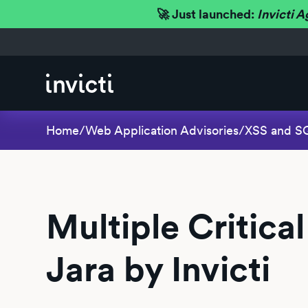
🚀 Just launched:
Invicti A
Home
/
Web Application Advisories
/
XSS and SQL
Multiple Critical
Jara by Invicti