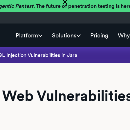
gentic Pentest.
The future of penetration testing is h
Platform
Solutions
Pricing
Why 
 Injection Vulnerabilities in Jara
 Web Vulnerabilities