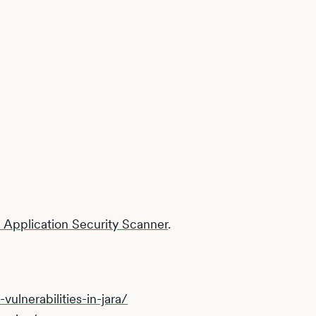
Application Security Scanner
.
vulnerabilities-in-jara/