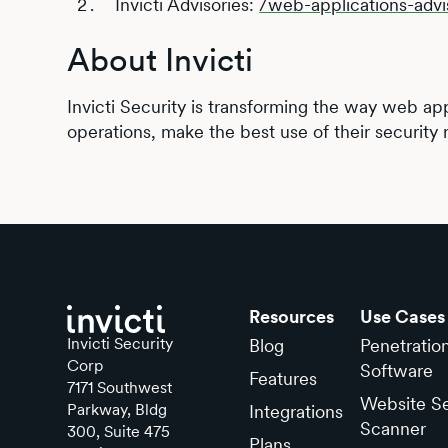
Invicti Advisories:
/web-applications-advi
About Invicti
Invicti Security is transforming the way web app
operations, make the best use of their security 
Resources
Use Cases
Invicti Security
Blog
Penetratio
Corp
Software
Features
7171 Southwest
Website Se
Parkway, Bldg
Integrations
Scanner
300, Suite 475
Plans