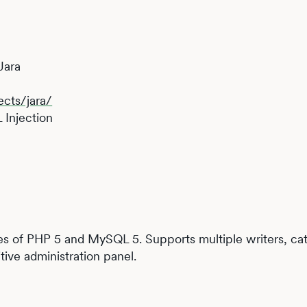
Jara
ects/jara/
 Injection
res of PHP 5 and MySQL 5. Supports multiple writers, cat
tive administration panel.