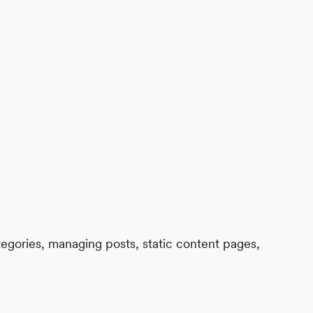
egories, managing posts, static content pages,