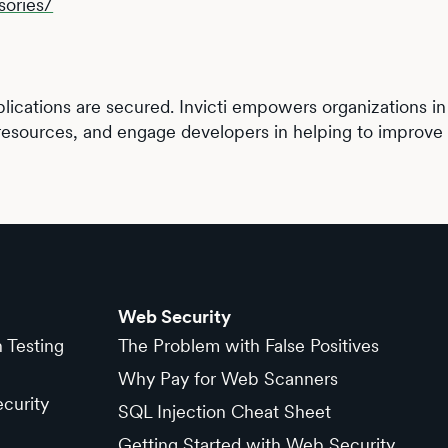
sories/
lications are secured. Invicti empowers organizations in e
resources, and engage developers in helping to improve t
Web Security
n Testing
The Problem with False Positives
Why Pay for Web Scanners
curity
SQL Injection Cheat Sheet
Getting Started with Web Security