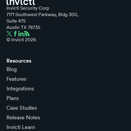
Invicti Security Corp
7171 Southwest Parkway, Bldg 300,
Suite 475
Austin TX 78735
© Invicti
2026
Resources
Blog
Features
Integrations
Plans
Case Studies
Release Notes
Invicti Learn