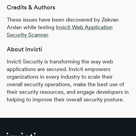
Credits & Authors
These issues have been discovered by Zekvan
Arslan while testing
Invicti Web Application
Security Scanner
.
About Invicti
Invicti Security is transforming the way web
applications are secured. Invicti empowers
organizations in every industry to scale their
overall security operations, make the best use of
their security resources, and engage developers in
helping to improve their overall security posture.