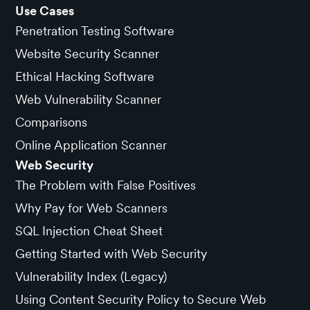
Use Cases
Penetration Testing Software
Website Security Scanner
Ethical Hacking Software
Web Vulnerability Scanner
Comparisons
Online Application Scanner
Web Security
The Problem with False Positives
Why Pay for Web Scanners
SQL Injection Cheat Sheet
Getting Started with Web Security
Vulnerability Index (Legacy)
Using Content Security Policy to Secure Web