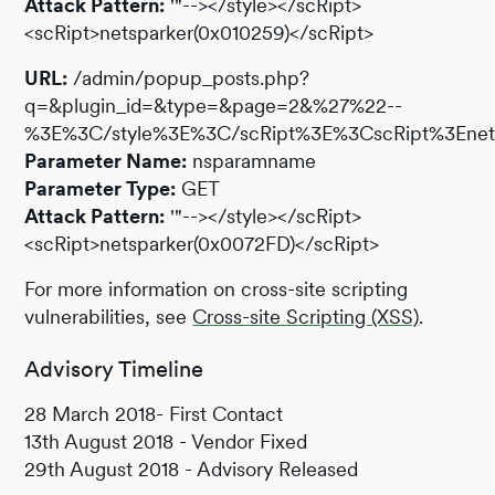
Attack Pattern:
'"--></style></scRipt>
<scRipt>netsparker(0x010259)</scRipt>
URL:
/admin/popup_posts.php?
q=&plugin_id=&type=&page=2&%27%22--
%3E%3C/style%3E%3C/scRipt%3E%3CscRipt%3Enets
Parameter Name:
nsparamname
Parameter Type:
GET
Attack Pattern:
'"--></style></scRipt>
<scRipt>netsparker(0x0072FD)</scRipt>
For more information on cross-site scripting
vulnerabilities, see
Cross-site Scripting (XSS)
.
Advisory Timeline
28 March 2018- First Contact
13th August 2018 - Vendor Fixed
29th August 2018 - Advisory Released