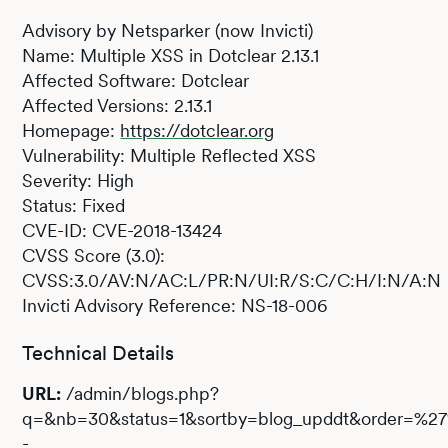
Advisory by Netsparker (now Invicti)
Name: Multiple XSS in Dotclear 2.13.1
Affected Software: Dotclear
Affected Versions: 2.13.1
Homepage:
https://dotclear.org
Vulnerability: Multiple Reflected XSS
Severity: High
Status: Fixed
CVE-ID: CVE-2018-13424
CVSS Score (3.0):
CVSS:3.0/AV:N/AC:L/PR:N/UI:R/S:C/C:H/I:N/A:N
Invicti Advisory Reference: NS-18-006
Technical Details
URL:
/admin/blogs.php?
q=&nb=30&status=1&sortby=blog_upddt&order=%2
-