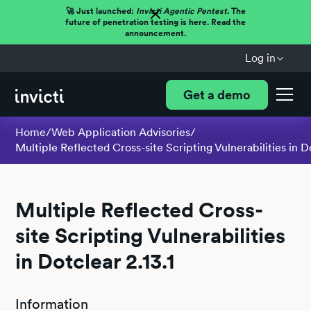
🚀 Just launched:
Invicti Agentic Pentest.
The
future of penetration testing is here. Read the
announcement.
Log in
Get a demo
Home
/
Web Application Advisories
/
Multiple Reflected Cross-site Scripting Vulnerabilities in Do
Multiple Reflected Cross-
site Scripting Vulnerabilities
in Dotclear 2.13.1
Information