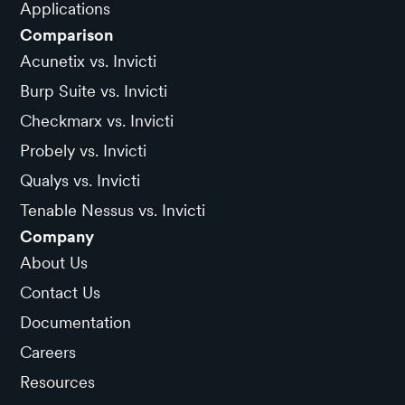
Applications
Comparison
Acunetix vs. Invicti
Burp Suite vs. Invicti
Checkmarx vs. Invicti
Probely vs. Invicti
Qualys vs. Invicti
Tenable Nessus vs. Invicti
Company
About Us
Contact Us
Documentation
Careers
Resources