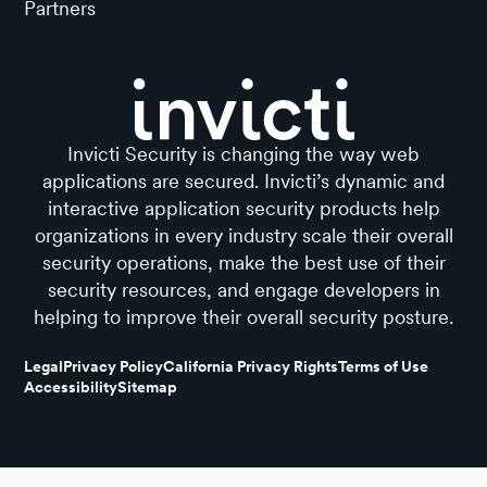
Partners
Invicti Security is changing the way web
applications are secured. Invicti’s dynamic and
interactive application security products help
organizations in every industry scale their overall
security operations, make the best use of their
security resources, and engage developers in
helping to improve their overall security posture.
Legal
Privacy Policy
California Privacy Rights
Terms of Use
Accessibility
Sitemap