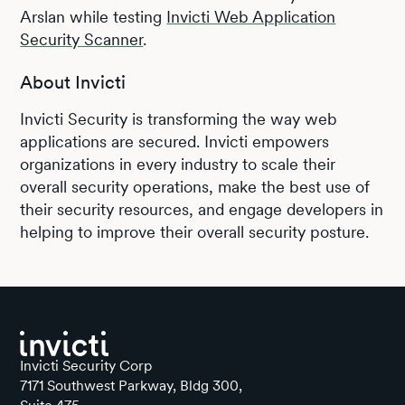
Arslan while testing
Invicti Web Application
Security Scanner
.
About Invicti
Invicti Security is transforming the way web
applications are secured. Invicti empowers
organizations in every industry to scale their
overall security operations, make the best use of
their security resources, and engage developers in
helping to improve their overall security posture.
Invicti Security Corp
7171 Southwest Parkway, Bldg 300,