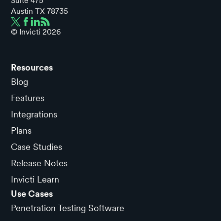
Suite 475
Austin TX 78735
© Invicti
2026
Resources
Blog
Features
Integrations
Plans
Case Studies
Release Notes
Invicti Learn
Use Cases
Penetration Testing Software