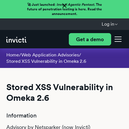
🚀 Just launched:
Invicti Agentic Pentest.
The
future of penetration testing is here. Read the
announcement.
Log in
Get a demo
Home
/
Web Application Advisories
/
Stored XSS Vulnerability in Omeka 2.6
Stored XSS Vulnerability in
Omeka 2.6
Information
Advisory by Netsparker (now Invicti)