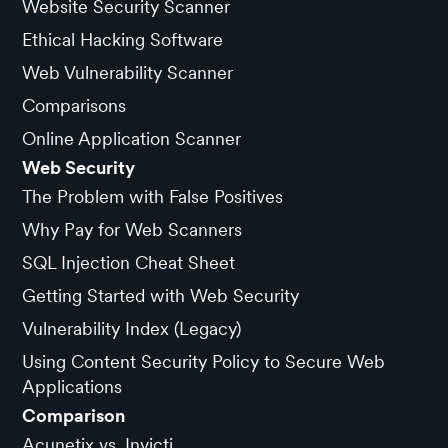
Website Security Scanner
Ethical Hacking Software
Web Vulnerability Scanner
Comparisons
Online Application Scanner
Web Security
The Problem with False Positives
Why Pay for Web Scanners
SQL Injection Cheat Sheet
Getting Started with Web Security
Vulnerability Index (Legacy)
Using Content Security Policy to Secure Web
Applications
Comparison
Acunetix vs. Invicti