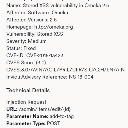
Name: Stored XSS vulnerability in Omeka 2.6
Affected Software: Omeka
Affected Versions: 2.6
Homepage:
http://omeka.org
Vulnerability: Stored XSS
Severity: Medium
Status: Fixed
CVE-ID: CVE-2018-13423
CVSS Score (3.0):
CVSS:3.0/AV:N/AC:L/PR:L/UI:R/S:C/C:H/I:N/A:N
Invicti Advisory Reference: NS-18-004
Technical Details
Injection Request
URL:
/admin/items/edit/{id}
Parameter Name:
add-to-tag
Parameter Type:
POST