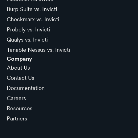
Burp Suite vs. Invicti
Checkmarx vs. Invicti
Probely vs. Invicti
Qualys vs. Invicti
Tenable Nessus vs. Invicti
Company
About Us
Contact Us
Documentation
Careers
Resources
Partners