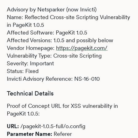
Advisory by Netsparker (now Invicti)
Name: Reflected Cross-site Scripting Vulnerability
in PageKit 1.0.5
Affected Software: PageKit 1.0.5
Affected Versions: 1.0.5 and possibly below
Vendor Homepage:
https://pagekit.com/
Vulnerability Type: Cross-site Scripting
Severity: Important
Status: Fixed
Invicti Advisory Reference: NS-16-010
Technical Details
Proof of Concept URL for XSS vulnerability in
PageKit 1.0.5:
URL:
/pagekit-1.0.5-full/o.config
Parameter Name:
Referer