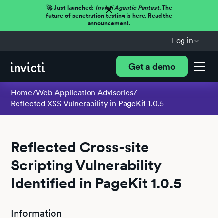
🚀 Just launched:
Invicti Agentic Pentest.
The
future of penetration testing is here. Read the
announcement.
Log in
Get a demo
Home
/
Web Application Advisories
/
Reflected XSS Vulnerability in PageKit 1.0.5
Reflected Cross-site
Scripting Vulnerability
Identified in PageKit 1.0.5
Information