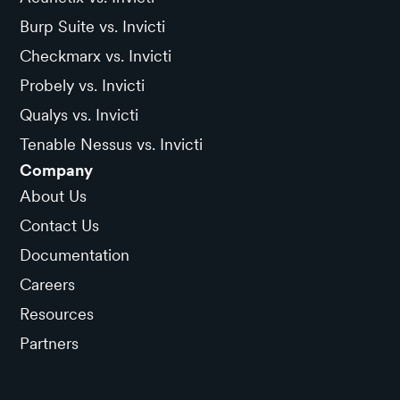
Burp Suite vs. Invicti
Checkmarx vs. Invicti
Probely vs. Invicti
Qualys vs. Invicti
Tenable Nessus vs. Invicti
Company
About Us
Contact Us
Documentation
Careers
Resources
Partners