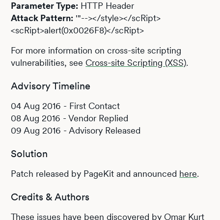
Parameter Type:
HTTP Header
Attack Pattern:
'"--></style></scRipt>
<scRipt>alert(0x0026F8)</scRipt>
For more information on cross-site scripting
vulnerabilities, see
Cross-site Scripting (XSS)
.
Advisory Timeline
04 Aug 2016 - First Contact
08 Aug 2016 - Vendor Replied
09 Aug 2016 - Advisory Released
Solution
Patch released by PageKit and announced
here
.
Credits & Authors
These issues have been discovered by Omar Kurt