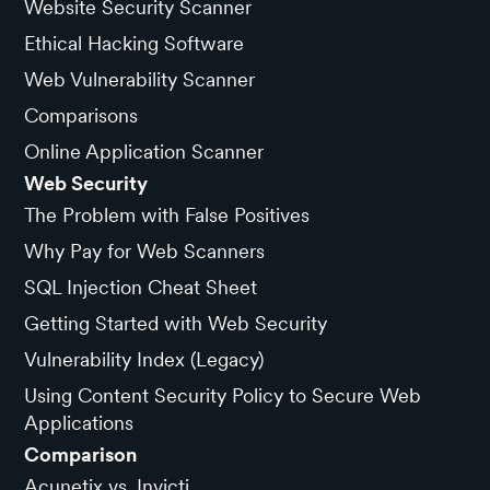
Website Security Scanner
Ethical Hacking Software
Web Vulnerability Scanner
Comparisons
Online Application Scanner
Web Security
The Problem with False Positives
Why Pay for Web Scanners
SQL Injection Cheat Sheet
Getting Started with Web Security
Vulnerability Index (Legacy)
Using Content Security Policy to Secure Web
Applications
Comparison
Acunetix vs. Invicti