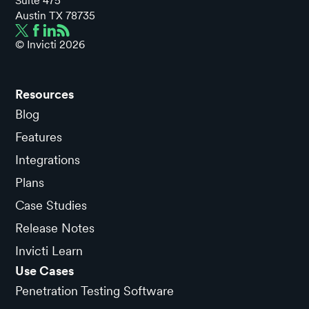
Suite 475
Austin TX 78735
© Invicti
2026
Resources
Blog
Features
Integrations
Plans
Case Studies
Release Notes
Invicti Learn
Use Cases
Penetration Testing Software