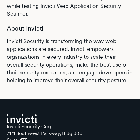
while testing
Invicti Web Application Security
Scanner
.
About Invicti
Invicti Security is transforming the way web
applications are secured. Invicti empowers
organizations in every industry to scale their
overall security operations, make the best use of
their security resources, and engage developers in
helping to improve their overall security posture.
Invicti Security Corp
7171 Southwest Parkway, Bldg 300,