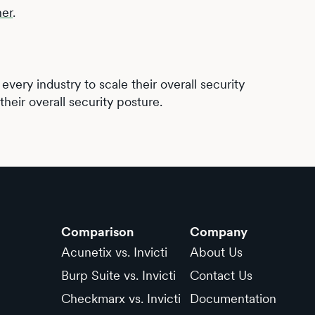
ner
.
very industry to scale their overall security
heir overall security posture.
Comparison
Company
Acunetix vs. Invicti
About Us
Burp Suite vs. Invicti
Contact Us
Checkmarx vs. Invicti
Documentation