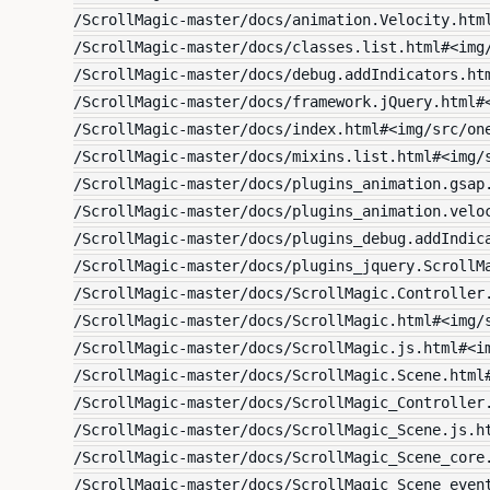
/ScrollMagic-master/docs/animation.Velocity.htm
/ScrollMagic-master/docs/classes.list.html#<img
/ScrollMagic-master/docs/debug.addIndicators.ht
/ScrollMagic-master/docs/framework.jQuery.html#
/ScrollMagic-master/docs/index.html#<img/src/on
/ScrollMagic-master/docs/mixins.list.html#<img/
/ScrollMagic-master/docs/plugins_animation.gsap
/ScrollMagic-master/docs/plugins_animation.velo
/ScrollMagic-master/docs/plugins_debug.addIndic
/ScrollMagic-master/docs/plugins_jquery.ScrollM
/ScrollMagic-master/docs/ScrollMagic.Controller
/ScrollMagic-master/docs/ScrollMagic.html#<img/
/ScrollMagic-master/docs/ScrollMagic.js.html#<i
/ScrollMagic-master/docs/ScrollMagic.Scene.html
/ScrollMagic-master/docs/ScrollMagic_Controller
/ScrollMagic-master/docs/ScrollMagic_Scene.js.h
/ScrollMagic-master/docs/ScrollMagic_Scene_core
/ScrollMagic-master/docs/ScrollMagic_Scene_even