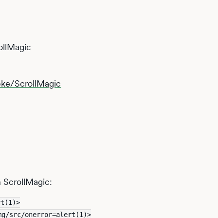
ollMagic
pke/ScrollMagic
n ScrollMagic:
rt(1)>
mg/src/onerror=alert(1)>