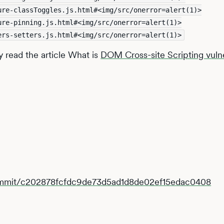
ure-classToggles.js.html#<img/src/onerror=alert(1)>
ure-pinning.js.html#<img/src/onerror=alert(1)>
ers-setters.js.html#<img/src/onerror=alert(1)>
y read the article What is
DOM Cross-site Scripting vulne
commit/c202878fcfdc9de73d5ad1d8de02ef15edac0408