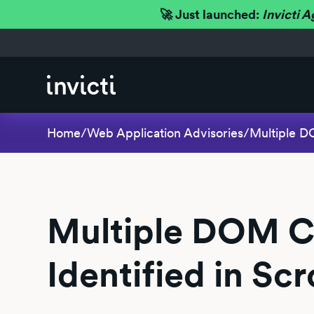
🚀 Just launched:
Invicti A
Home
/
Web Application Advisories
/
Multiple DO
Multiple DOM Cro
Identified in Sc