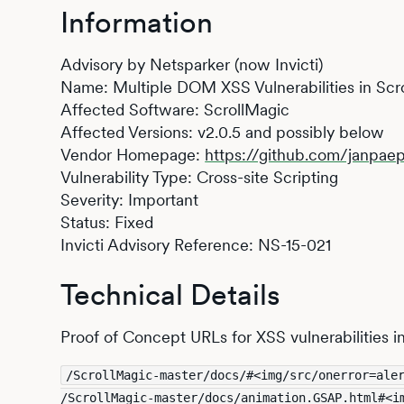
Information
Advisory by Netsparker (now Invicti)
Name: Multiple DOM XSS Vulnerabilities in Scr
Affected Software: ScrollMagic
Affected Versions: v2.0.5 and possibly below
Vendor Homepage:
https://github.com/janpae
Vulnerability Type: Cross-site Scripting
Severity: Important
Status: Fixed
Invicti Advisory Reference: NS-15-021
Technical Details
Proof of Concept URLs for XSS vulnerabilities i
/ScrollMagic-master/docs/#<img/src/onerror=ale
/ScrollMagic-master/docs/animation.GSAP.html#<i