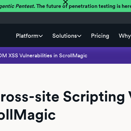
gentic Pentest.
The future of penetration testing is h
Platform
Solutions
Pricing
Why 
M XSS Vulnerabilities in ScrollMagic
ss-site Scripting V
rollMagic