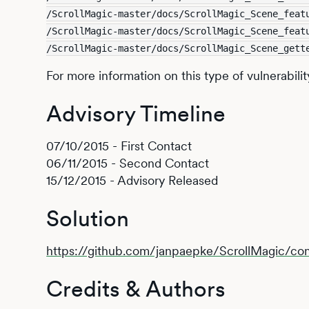
/ScrollMagic-master/docs/ScrollMagic_Scene_feat
/ScrollMagic-master/docs/ScrollMagic_Scene_feat
/ScrollMagic-master/docs/ScrollMagic_Scene_gett
For more information on this type of vulnerabilit
Advisory Timeline
07/10/2015 - First Contact
06/11/2015 - Second Contact
15/12/2015 - Advisory Released
Solution
https://github.com/janpaepke/ScrollMagic/
Credits & Authors