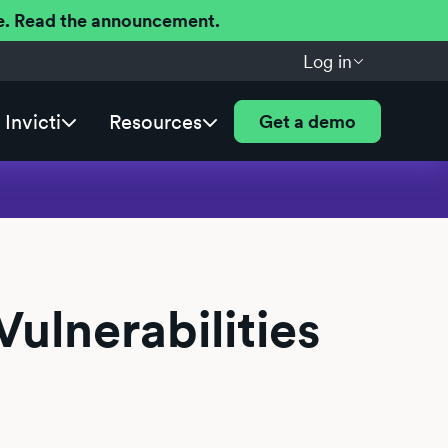
ere. Read the announcement.
Log in
Invicti
Resources
Get a demo
ulnerabilities