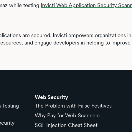
maz while testing
Invicti Web Application Security Scan
lications are secured. Invicti empowers organizations in e
resources, and engage developers in helping to improve t
Web Security
n Testing
The Problem with False Positives
Why Pay for Web Scanners
curity
SQL Injection Cheat Sheet