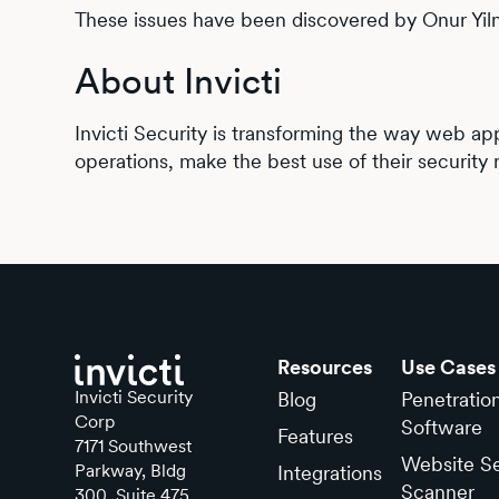
These issues have been discovered by Onur Yil
About Invicti
Invicti Security is transforming the way web app
operations, make the best use of their security 
Resources
Use Cases
Invicti Security
Blog
Penetratio
Corp
Software
Features
7171 Southwest
Website Se
Parkway, Bldg
Integrations
Scanner
300, Suite 475