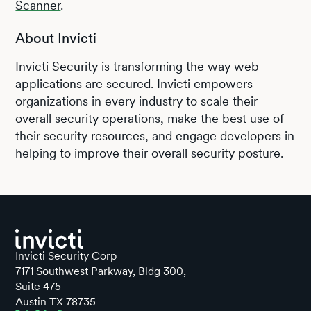
Scanner
.
About Invicti
Invicti Security is transforming the way web
applications are secured. Invicti empowers
organizations in every industry to scale their
overall security operations, make the best use of
their security resources, and engage developers in
helping to improve their overall security posture.
Invicti Security Corp
7171 Southwest Parkway, Bldg 300,
Suite 475
Austin TX 78735