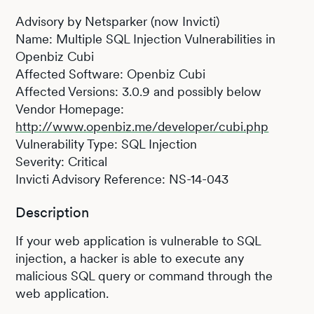
Advisory by Netsparker (now Invicti)
Name: Multiple SQL Injection Vulnerabilities in
Openbiz Cubi
Affected Software: Openbiz Cubi
Affected Versions: 3.0.9 and possibly below
Vendor Homepage:
http://www.openbiz.me/developer/cubi.php
Vulnerability Type: SQL Injection
Severity: Critical
Invicti Advisory Reference: NS-14-043
Description
If your web application is vulnerable to SQL
injection, a hacker is able to execute any
malicious SQL query or command through the
web application.