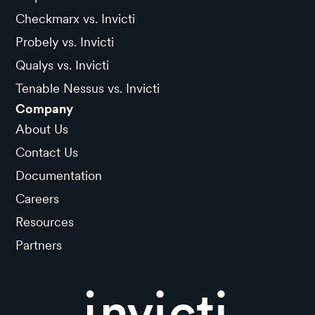
Checkmarx vs. Invicti
Probely vs. Invicti
Qualys vs. Invicti
Tenable Nessus vs. Invicti
Company
About Us
Contact Us
Documentation
Careers
Resources
Partners