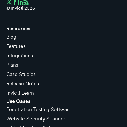
© Invicti
2026
Resources
Blog
Features
Integrations
Plans
Case Studies
Release Notes
Invicti Learn
Use Cases
Penetration Testing Software
Website Security Scanner