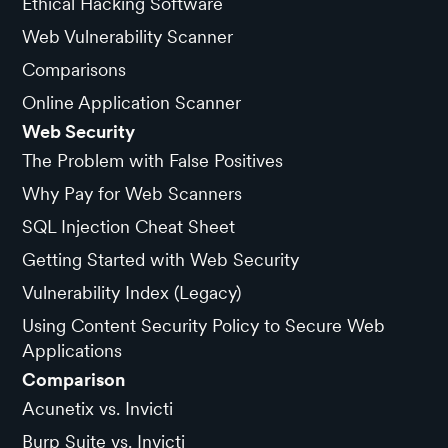
Ethical Hacking Software
Web Vulnerability Scanner
Comparisons
Online Application Scanner
Web Security
The Problem with False Positives
Why Pay for Web Scanners
SQL Injection Cheat Sheet
Getting Started with Web Security
Vulnerability Index (Legacy)
Using Content Security Policy to Secure Web
Applications
Comparison
Acunetix vs. Invicti
Burp Suite vs. Invicti