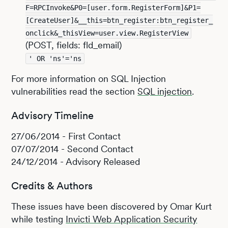
F=RPCInvoke&P0=[user.form.RegisterForm]&P1=
[CreateUser]&__this=btn_register:btn_register_
onclick&_thisView=user.view.RegisterView
(POST, fields: fld_email)
' OR 'ns'='ns
For more information on SQL Injection
vulnerabilities read the section
SQL injection
.
Advisory Timeline
27/06/2014 - First Contact
07/07/2014 - Second Contact
24/12/2014 - Advisory Released
Credits & Authors
These issues have been discovered by Omar Kurt
while testing
Invicti Web Application Security