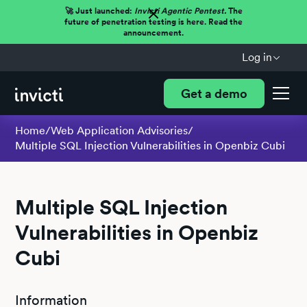
🚀 Just launched:
Invicti Agentic Pentest.
The
future of penetration testing is here. Read the
announcement.
Log in
Get a demo
Home
/
Web Application Advisories
/
Multiple SQL Injection Vulnerabilities in Openbiz Cubi
Multiple SQL Injection
Vulnerabilities in Openbiz
Cubi
Information