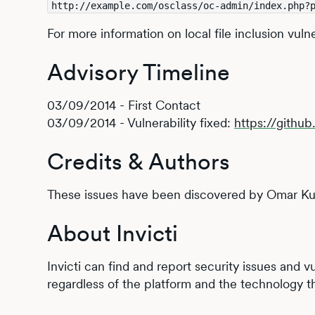
http://example.com/osclass/oc-admin/index.php?
For more information on local file inclusion vuln
Advisory Timeline
03/09/2014 - First Contact
03/09/2014 - Vulnerability fixed:
https://gith
Credits & Authors
These issues have been discovered by Omar Kur
About Invicti
Invicti can find and report security issues and 
regardless of the platform and the technology th