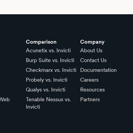
Comparison
Company
Acunetix vs. Invicti
About Us
Burp Suite vs. Invicti
Contact Us
Checkmarx vs. Invicti
Documentation
Probely vs. Invicti
Careers
Qualys vs. Invicti
Resources
 Web
Tenable Nessus vs.
Partners
Invicti