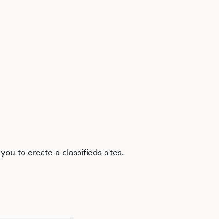
ou to create a classifieds sites.