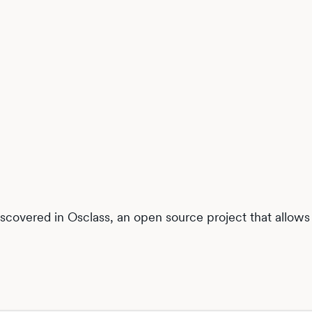
discovered in Osclass, an open source project that allows y