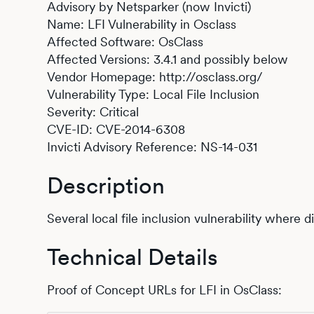
Advisory by Netsparker (now Invicti)
Name: LFI Vulnerability in Osclass
Affected Software: OsClass
Affected Versions: 3.4.1 and possibly below
Vendor Homepage: http://osclass.org/
Vulnerability Type: Local File Inclusion
Severity: Critical
CVE-ID: CVE-2014-6308
Invicti Advisory Reference: NS-14-031
Description
Several local file inclusion vulnerability where 
Technical Details
Proof of Concept URLs for LFI in OsClass: