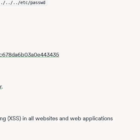
../../../etc/passwd
7fc678da6b03a0e443435
r
.
ting (XSS) in all websites and web applications