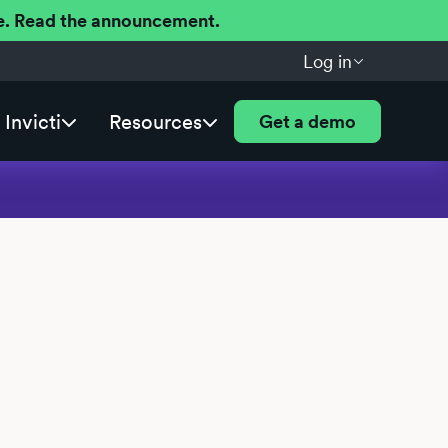
ere. Read the announcement.
Log in
Invicti
Resources
Get a demo