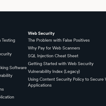
Web Security
n Testing
The Problem with False Positives
Why Pay for Web Scanners
curity
SQL Injection Cheat Sheet
Getting Started with Web Security
cking Software
Vulnerability Index (Legacy)
ability
Using Content Security Policy to Secure
Applications
ns
lication