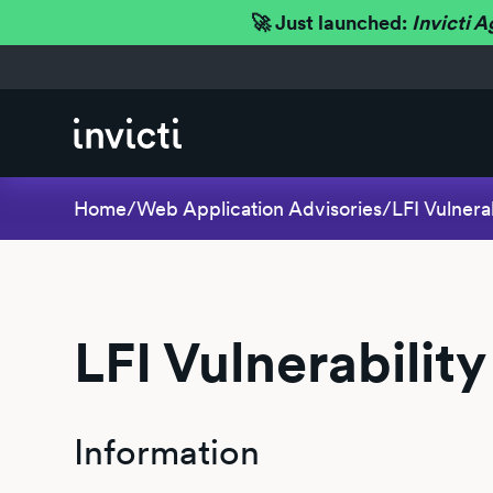
🚀 Just launched:
Invicti A
Home
/
Web Application Advisories
/
LFI Vulnerab
LFI Vulnerability
Information