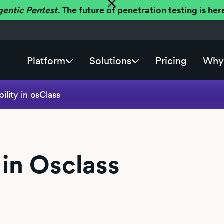
gentic Pentest.
The future of penetration testing is h
Platform
Solutions
Pricing
Why 
ility in osClass
 in Osclass