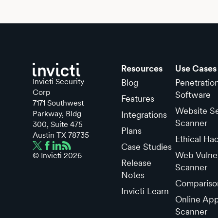
Resources
Use Cases
Invicti Security
Blog
Penetratio
Corp
Software
Features
7171 Southwest
Website Se
Parkway, Bldg
Integrations
Scanner
300, Suite 475
Plans
Austin TX 78735
Ethical Ha
Case Studies
Web Vulner
© Invicti
2026
Release
Scanner
Notes
Compariso
Invicti Learn
Online App
Scanner