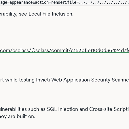
page=appearance&action=render&file=../../../../../../../
erability, see
Local File Inclusion
.
ub.com/osclass/Osclass/commit/c163bf5910d0d36424d
t while testing
Invicti Web Application Security Scanne
vulnerabilities such as SQL Injection and Cross-site Scrip
ey are built on.