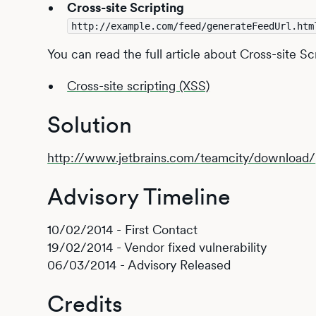
Cross-site Scripting
http://example.com/feed/generateFeedUrl.htm
You can read the full article about Cross-site Scr
Cross-site scripting (XSS)
Solution
http://www.jetbrains.com/teamcity/download/
Advisory Timeline
10/02/2014 - First Contact
19/02/2014 - Vendor fixed vulnerability
06/03/2014 - Advisory Released
Credits