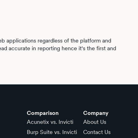
web applications regardless of the platform and
ad accurate in reporting hence it's the first and
Comparison
Company
Acunetix vs. Invicti
About Us
Burp Suite vs. Invicti
Contact Us