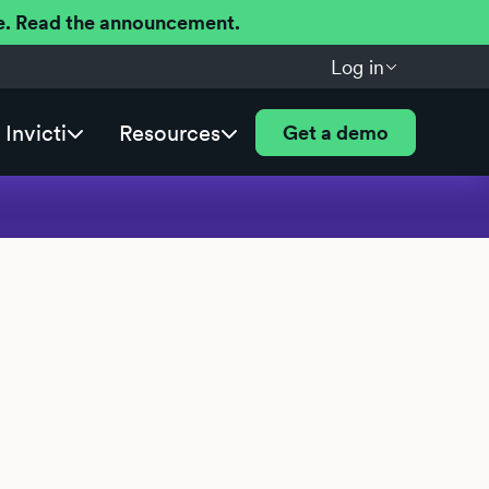
ere. Read the announcement.
Log in
Invicti
Resources
Get a demo