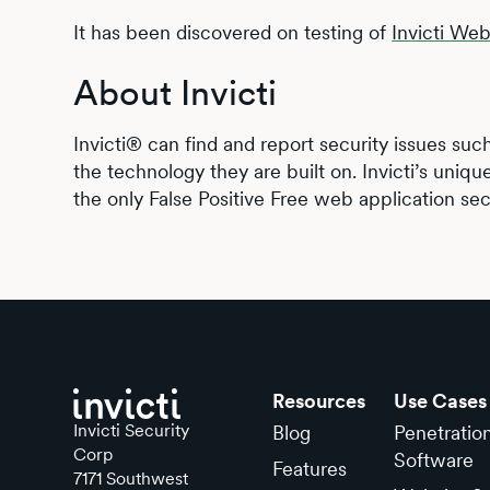
It has been discovered on testing of
Invicti We
About Invicti
Invicti® can find and report security issues suc
the technology they are built on. Invicti’s uniqu
the only False Positive Free web application sec
Resources
Use Cases
Invicti Security
Blog
Penetratio
Corp
Software
Features
7171 Southwest