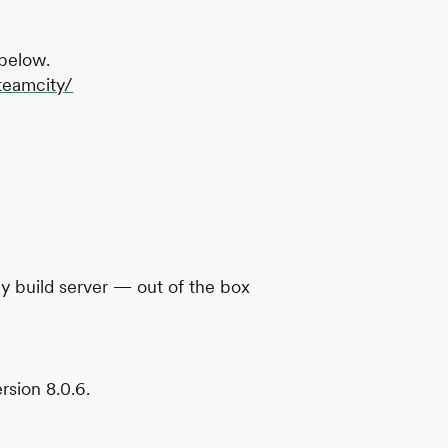
 below.
teamcity/
y build server — out of the box
rsion 8.0.6.