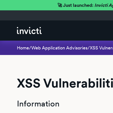
🚀 Just launched:
Invicti A
Home
/
Web Application Advisories
/
XSS Vulnera
XSS Vulnerabilit
Information