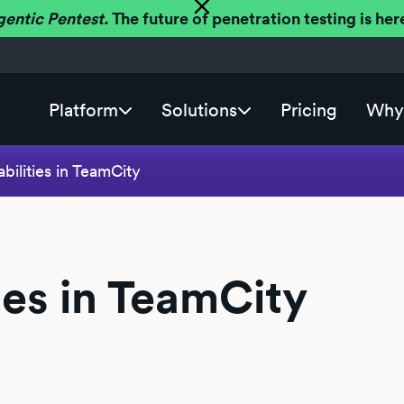
gentic Pentest.
The future of penetration testing is h
Platform
Solutions
Pricing
Why 
bilities in TeamCity
ies in TeamCity