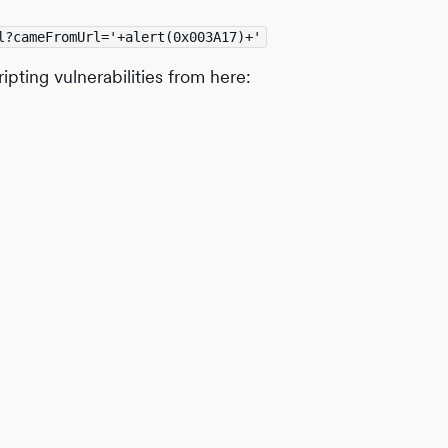
l?cameFromUrl='+alert(0x003A17)+'
ipting vulnerabilities from here: