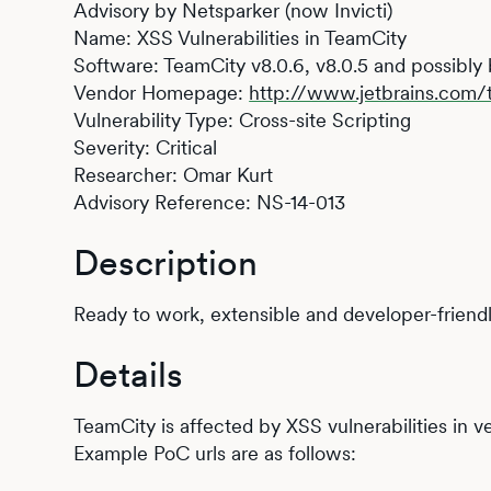
Advisory by Netsparker (now Invicti)
Name: XSS Vulnerabilities in TeamCity
Software: TeamCity v8.0.6, v8.0.5 and possibly
Vendor Homepage:
http://www.jetbrains.com/
Vulnerability Type: Cross-site Scripting
Severity: Critical
Researcher: Omar Kurt
Advisory Reference: NS-14-013
Description
Ready to work, extensible and developer-friendl
Details
TeamCity is affected by XSS vulnerabilities in ve
Example PoC urls are as follows: