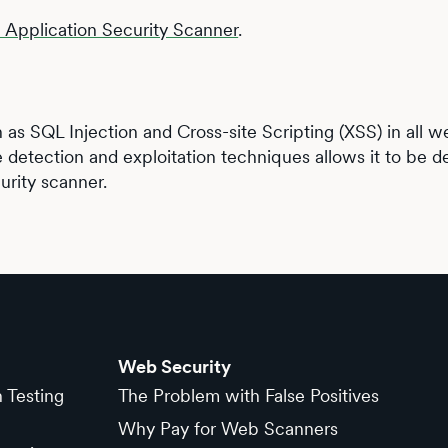
b Application Security Scanner
.
h as SQL Injection and Cross-site Scripting (XSS) in all 
e detection and exploitation techniques allows it to be de
urity scanner.
Web Security
n Testing
The Problem with False Positives
Why Pay for Web Scanners