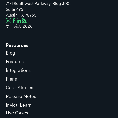
7171 Southwest Parkway, Bldg 300,
Suite 475
Austin TX 78735
© Invicti
2026
Resources
Blog
Features
Integrations
Plans
Case Studies
Release Notes
Invicti Learn
Use Cases