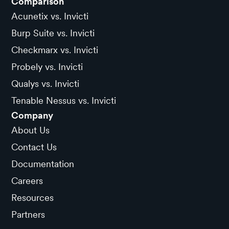
Comparison
Acunetix vs. Invicti
Burp Suite vs. Invicti
Checkmarx vs. Invicti
Probely vs. Invicti
Qualys vs. Invicti
Tenable Nessus vs. Invicti
Company
About Us
Contact Us
Documentation
Careers
Resources
Partners