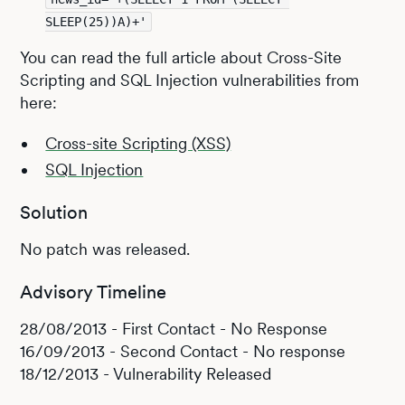
SLEEP(25))A)+'
You can read the full article about Cross-Site
Scripting and SQL Injection vulnerabilities from
here:
Cross-site Scripting (XSS)
SQL Injection
Solution
No patch was released.
Advisory Timeline
28/08/2013 - First Contact - No Response
16/09/2013 - Second Contact - No response
18/12/2013 - Vulnerability Released