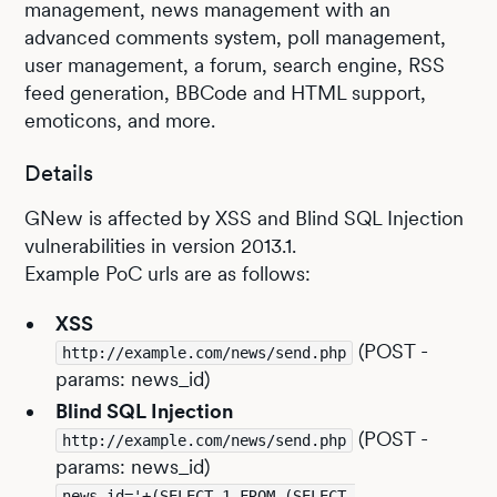
management, news management with an
advanced comments system, poll management,
user management, a forum, search engine, RSS
feed generation, BBCode and HTML support,
emoticons, and more.
Details
GNew is affected by XSS and Blind SQL Injection
vulnerabilities in version 2013.1.
Example PoC urls are as follows:
XSS
(POST -
http://example.com/news/send.php
params: news_id)
Blind SQL Injection
(POST -
http://example.com/news/send.php
params: news_id)
news_id='+(SELECT 1 FROM (SELECT 