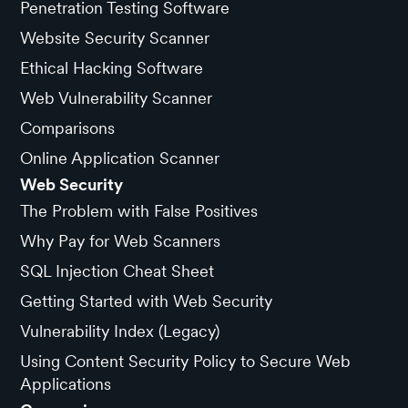
Penetration Testing Software
Website Security Scanner
Ethical Hacking Software
Web Vulnerability Scanner
Comparisons
Online Application Scanner
Web Security
The Problem with False Positives
Why Pay for Web Scanners
SQL Injection Cheat Sheet
Getting Started with Web Security
Vulnerability Index (Legacy)
Using Content Security Policy to Secure Web
Applications