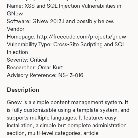
Name: XSS and SQL Injection Vulnerabilities in
GNew
Software: GNew 2013.1 and possibly below.
Vendor
Homepage:
http://freecode.com/projects/gnew
Vulnerability Type: Cross-Site Scripting and SQL
Injection
Severity: Critical
Researcher: Omar Kurt
Advisory Reference: NS-13-016
Description
Gnew is a simple content management system. It
is fully customizable using a template system, and
supports multiple languages. It features easy
installation, a simple but complete administration
section, multi-level categories, article