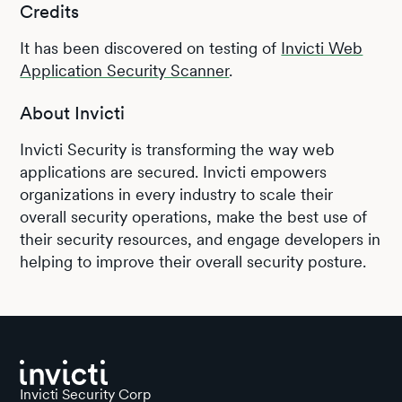
Credits
It has been discovered on testing of
Invicti Web
Application Security Scanner
.
About Invicti
Invicti Security is transforming the way web
applications are secured. Invicti empowers
organizations in every industry to scale their
overall security operations, make the best use of
their security resources, and engage developers in
helping to improve their overall security posture.
Invicti Security Corp