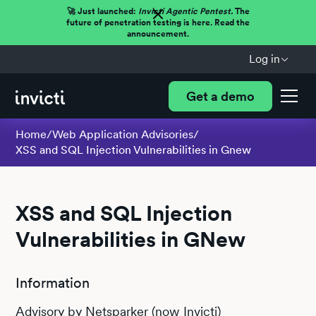
🚀 Just launched:
Invicti Agentic Pentest.
The
future of penetration testing is here. Read the
announcement.
Log in
Get a demo
Home
/
Web Application Advisories
/
XSS and SQL Injection Vulnerabilities in Gnew
XSS and SQL Injection
Vulnerabilities in GNew
Information
Advisory by Netsparker (now Invicti)